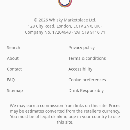
© 2026 Whisky Marketplace Ltd.
128 City Road, London, EC1V 2NX, UK ·
Company No. 17204643
·
VAT 519 9116 71
Search
Privacy policy
About
Terms & conditions
Contact
Accessibility
FAQ
Cookie preferences
Sitemap
Drink Responsibly
We may earn a commission from links on this site. Prices
may be estimates converted from the retailer’s currency.
You must be of legal drinking age in your country to use
this site.