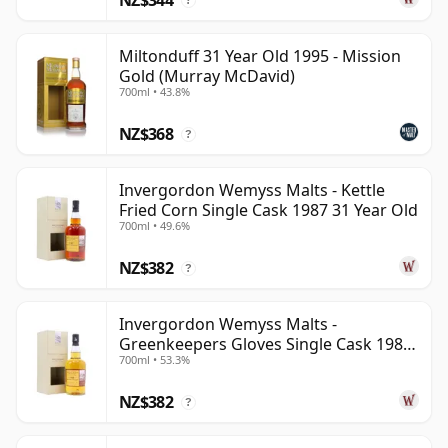
?
Miltonduff 31 Year Old 1995 - Mission
Gold (Murray McDavid)
700ml • 43.8%
NZ$368
?
Invergordon Wemyss Malts - Kettle
Fried Corn Single Cask 1987 31 Year Old
700ml • 49.6%
NZ$382
?
Invergordon Wemyss Malts -
Greenkeepers Gloves Single Cask 1988
700ml • 53.3%
31 Year Old
NZ$382
?