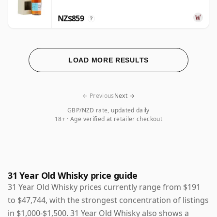
NZ$859
?
LOAD MORE RESULTS
← Previous
Next →
GBP/NZD rate, updated daily
18+ · Age verified at retailer checkout
31 Year Old Whisky price guide
31 Year Old Whisky prices currently range from $191
to $47,744, with the strongest concentration of listings
in $1,000-$1,500. 31 Year Old Whisky also shows a