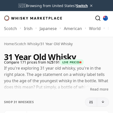
×
🇺🇸
Browsing from United States?
Switch
Scotch
Irish
Japanese
American
World
Mo
Home
/
Scotch Whisky
/
31 Year Old Whisky
31 Year Old Whisky
Compare 171 prices from NZ$191
LIVE PRICES
If you're exploring 31 year old whisky, you're in the
right place. The age statement on a whisky label tells
you the age of the youngest whisky in the bottle. What
does this mean? Put simply, a bottle of whisky may
Read more
contain whiskies matured in a number of different
casks for different periods of time. If the label says
SHOP 31 WHISKIES
that the whisky is 31 Years Old (or Thirty one Years
Old) then, although it may contain older whiskies, you