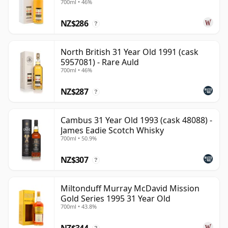
700ml • 46%
NZ$286
?
North British 31 Year Old 1991 (cask
5957081) - Rare Auld
700ml • 46%
NZ$287
?
Cambus 31 Year Old 1993 (cask 48088) -
James Eadie Scotch Whisky
700ml • 50.9%
NZ$307
?
Miltonduff Murray McDavid Mission
Gold Series 1995 31 Year Old
700ml • 43.8%
NZ$344