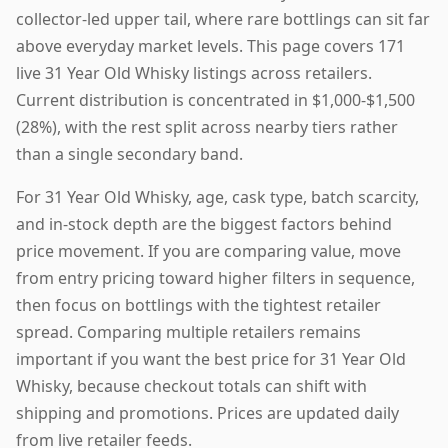
collector-led upper tail, where rare bottlings can sit far
above everyday market levels. This page covers 171
live 31 Year Old Whisky listings across retailers.
Current distribution is concentrated in $1,000-$1,500
(28%), with the rest split across nearby tiers rather
than a single secondary band.
For 31 Year Old Whisky, age, cask type, batch scarcity,
and in-stock depth are the biggest factors behind
price movement. If you are comparing value, move
from entry pricing toward higher filters in sequence,
then focus on bottlings with the tightest retailer
spread. Comparing multiple retailers remains
important if you want the best price for 31 Year Old
Whisky, because checkout totals can shift with
shipping and promotions. Prices are updated daily
from live retailer feeds.