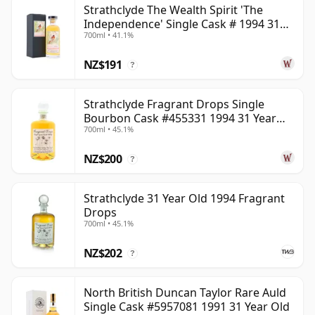
Strathclyde The Wealth Spirit 'The
can be certain that none of the components are any
Independence' Single Cask # 1994 31
younger than 31 years.
700ml • 41.1%
Year Old
Once a whisky is bottled it ceases its maturation,
NZ$191
?
unlike wine which continues to age in the bottle, so
Thirty one year old whisky is frozen in time and will be
Strathclyde Fragrant Drops Single
considered 31 forever.
Bourbon Cask #455331 1994 31 Year
700ml • 45.1%
Old
NZ$200
?
Strathclyde 31 Year Old 1994 Fragrant
Drops
700ml • 45.1%
NZ$202
?
North British Duncan Taylor Rare Auld
Single Cask #5957081 1991 31 Year Old