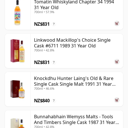
Tomatin Whiskyland Chapter 34 1994
31 Year Old
700ml • 57.9%
NZ$831
?
Linkwood Mackillop's Choice Single
Cask #6711 1989 31 Year Old
700ml • 42.8%
NZ$831
?
Knockdhu Hunter Laing's Old & Rare
Single Cask Single Malt 1991 31 Year
700ml • 46.6%
Old
NZ$840
?
Bunnahabhain Wemyss Malts - Tools
And Timbers Single Cask 1987 31 Year
700ml • 42.8%
Old