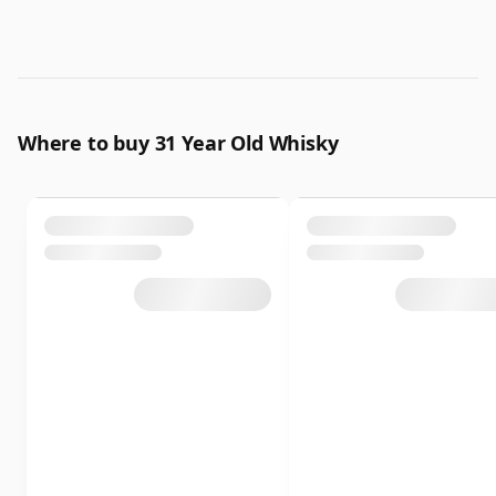
Where to buy 31 Year Old Whisky