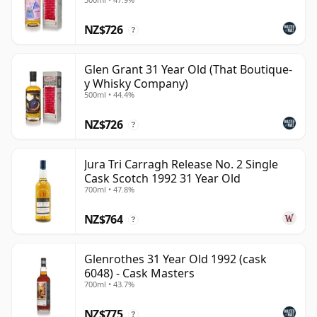
NZ$726
?
Glen Grant 31 Year Old (That Boutique-
y Whisky Company)
500ml • 44.4%
NZ$726
?
Jura Tri Carragh Release No. 2 Single
Cask Scotch 1992 31 Year Old
700ml • 47.8%
NZ$764
?
Glenrothes 31 Year Old 1992 (cask
6048) - Cask Masters
700ml • 43.7%
NZ$775
?