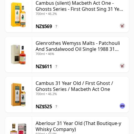
Cambus (silent) Macbeth Act One -
Ghosts Series - First Ghost Sing 31 Year
700ml • 46.2%
Old
NZ$569
?
Glenrothes Wemyss Malts - Patchouli
And Sandalwood Oil Single 1988 31
700ml • 46%
Year Old
NZ$611
?
Cambus 31 Year Old / First Ghost /
Ghosts Series / Macbeth Act One
700ml • 46.2%
NZ$525
?
Aberlour 31 Year Old (That Boutique-y
Whisky Company)
500ml • 47.9%