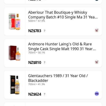
Aberlour That Boutique-y Whisky
Company Batch #10 Single Ma 31 Year
500ml • 47.9%
Old
NZ$783
?
Ardmore Hunter Laing's Old & Rare
Single Cask Single Malt 1990 31 Year
700ml • 58.1%
Old
NZ$810
?
Glentauchers 1989 / 31 Year Old /
Blackadder
700ml • 41.3%
NZ$624
?