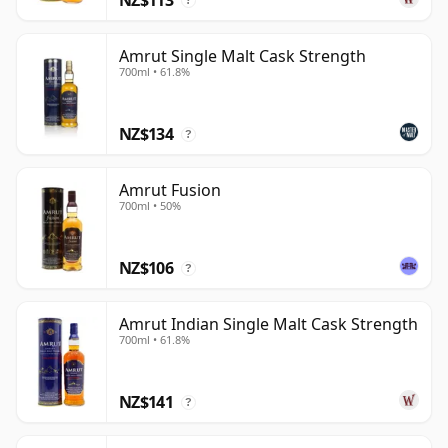
?
Amrut Single Malt Cask Strength
700ml • 61.8%
NZ$134
?
Amrut Fusion
700ml • 50%
NZ$106
?
Amrut Indian Single Malt Cask Strength
700ml • 61.8%
NZ$141
?