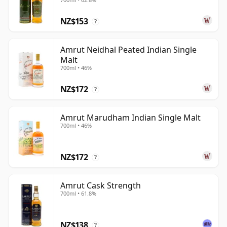
NZ$153
?
Amrut Neidhal Peated Indian Single
Malt
700ml • 46%
NZ$172
?
Amrut Marudham Indian Single Malt
700ml • 46%
NZ$172
?
Amrut Cask Strength
700ml • 61.8%
NZ$138
?