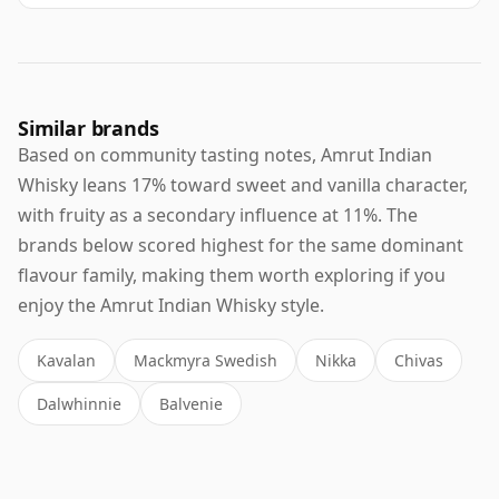
Similar brands
Based on community tasting notes, Amrut Indian
Whisky leans 17% toward sweet and vanilla character,
with fruity as a secondary influence at 11%. The
brands below scored highest for the same dominant
flavour family, making them worth exploring if you
enjoy the Amrut Indian Whisky style.
Kavalan
Mackmyra Swedish
Nikka
Chivas
Dalwhinnie
Balvenie