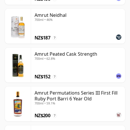
Amrut Neidhal
700ml • 46%
NZ$187
?
Amrut Peated Cask Strength
700ml • 62.8%
NZ$152
?
Amrut Permutations Series III First Fill
Ruby Port Barri 6 Year Old
700ml • 59.1%
NZ$200
?