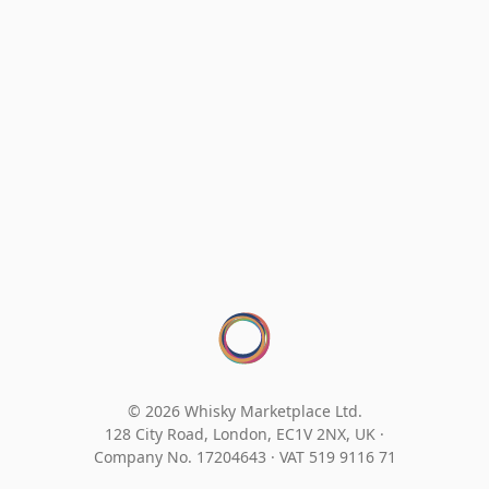
© 2026 Whisky Marketplace Ltd.
128 City Road, London, EC1V 2NX, UK ·
Company No. 17204643
·
VAT 519 9116 71