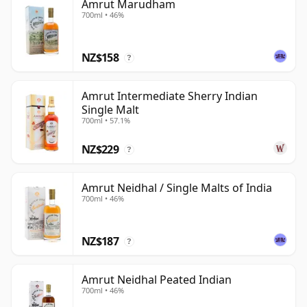
Amrut Marudham
700ml • 46%
NZ$158
?
Amrut Intermediate Sherry Indian
Single Malt
700ml • 57.1%
NZ$229
?
Amrut Neidhal / Single Malts of India
700ml • 46%
NZ$187
?
Amrut Neidhal Peated Indian
700ml • 46%