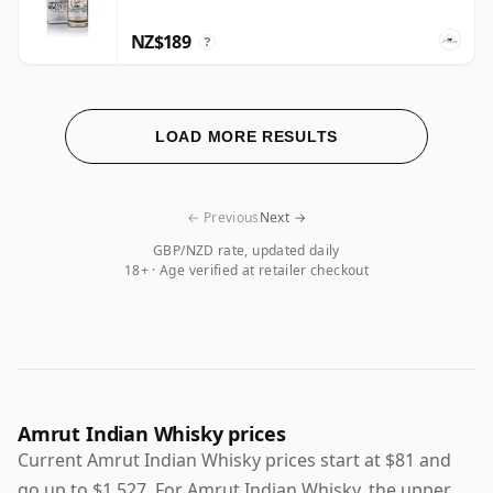
NZ$189
?
LOAD MORE RESULTS
← Previous
Next →
GBP/NZD rate, updated daily
18+ · Age verified at retailer checkout
Amrut Indian Whisky prices
Current Amrut Indian Whisky prices start at $81 and
go up to $1,527. For Amrut Indian Whisky, the upper