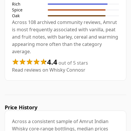
Rich
Spice
Oak
Across 108 archived community reviews, Amrut
is most frequently associated with vanilla, peat
and fruit notes, with barley, cereal and warming
appearing more often than the category
average.
4.4
out of 5 stars
Read reviews on Whisky Connosr
Price History
Across a consistent sample of Amrut Indian
Whisky core-range bottlings, median prices