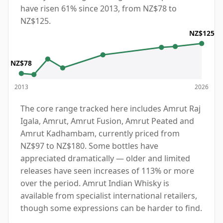
have risen 61% since 2013, from NZ$78 to
NZ$125.
NZ$125
NZ$78
2013
2026
The core range tracked here includes Amrut Raj
Igala, Amrut, Amrut Fusion, Amrut Peated and
Amrut Kadhambam, currently priced from
NZ$97 to NZ$180. Some bottles have
appreciated dramatically — older and limited
releases have seen increases of 113% or more
over the period. Amrut Indian Whisky is
available from specialist international retailers,
though some expressions can be harder to find.