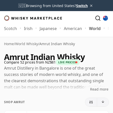
×
🇺🇸
Browsing from United States?
Switch
Scotch
Irish
Japanese
American
World
Mo
Home
/
World Whisky
/
Amrut Indian Whisky
Amrut Indian Whisky
Compare 52 prices from NZ$81
LIVE PRICES
Amrut Distillery in Bangalore is one of the great
success stories of modern world whisky, and one of
the clearest demonstrations that outstanding single
malt can be made well beyond the traditional whisky-
Read more
producing nations. Established in 1948, Amrut started
as a broader spirits business serving the domestic
SHOP AMRUT
Indian market before gradually shifting into malt
whisky production in the 1980s. That early whisky was