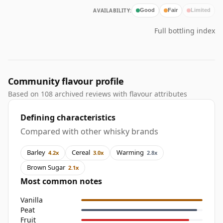
AVAILABILITY:
Good
Fair
Limited
Full bottling index
Community flavour profile
Based on 108 archived reviews with flavour attributes
Defining characteristics
Compared with other whisky brands
Barley
Cereal
Warming
4.2x
3.0x
2.8x
Brown Sugar
2.1x
Most common notes
Vanilla
Peat
Fruit