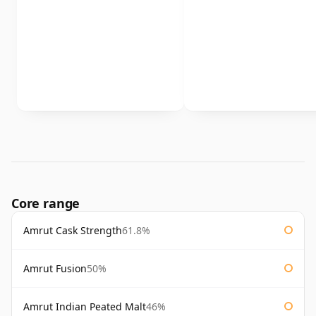
Core range
Amrut Cask Strength
61.8%
Amrut Fusion
50%
Amrut Indian Peated Malt
46%