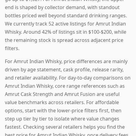
end is shaped by collector demand, with standout
bottles priced well beyond standard drinking ranges.
We currently track 52 active listings for Amrut Indian
Whisky. Around 42% of listings sit in $100-$200, while
the remaining stock is spread across adjacent price
filters.
For Amrut Indian Whisky, price differences are mainly
driven by age statement, cask profile, release rarity,
and retailer availability. For day-to-day comparisons on
Amrut Indian Whisky, core range references such as
Amrut Cask Strength and Amrut Fusion are useful
value benchmarks across retailers. For affordable
options, start with the lower-price filters first, then
step up tier by tier to isolate where value changes
fastest. Checking several retailers helps you find the
best price for Amrut Indian Whisky, once delivery fees