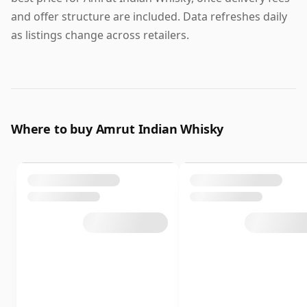
and offer structure are included. Data refreshes daily
as listings change across retailers.
Where to buy Amrut Indian Whisky