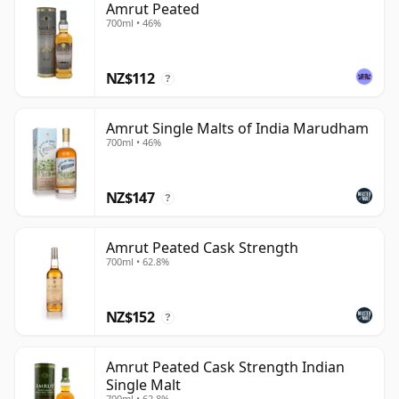
Amrut Peated
700ml • 46%
NZ$112
?
Amrut Single Malts of India Marudham
700ml • 46%
NZ$147
?
Amrut Peated Cask Strength
700ml • 62.8%
NZ$152
?
Amrut Peated Cask Strength Indian
Single Malt
700ml • 62.8%