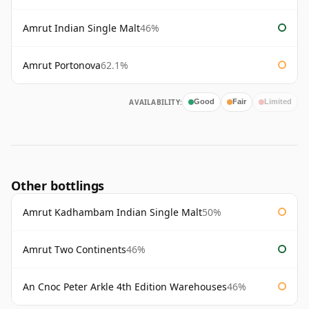
Amrut Indian Single Malt
46%
Amrut Portonova
62.1%
AVAILABILITY:
Good
Fair
Limited
Other bottlings
Amrut Kadhambam Indian Single Malt
50%
Amrut Two Continents
46%
An Cnoc Peter Arkle 4th Edition Warehouses
46%