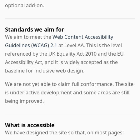
optional add-on.
Standards we aim for
We aim to meet the
Web Content Accessibility
Guidelines (WCAG) 2.1
at Level AA. This is the level
referenced by the UK Equality Act 2010 and the EU
Accessibility Act, and it is widely accepted as the
baseline for inclusive web design.
We are not yet able to claim full conformance. The site
is under active development and some areas are still
being improved.
What is accessible
We have designed the site so that, on most pages: