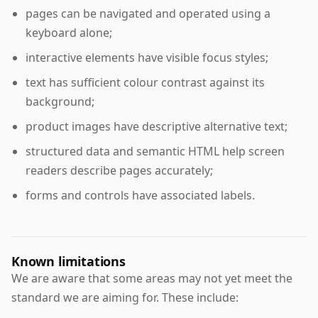
pages can be navigated and operated using a
keyboard alone;
interactive elements have visible focus styles;
text has sufficient colour contrast against its
background;
product images have descriptive alternative text;
structured data and semantic HTML help screen
readers describe pages accurately;
forms and controls have associated labels.
Known limitations
We are aware that some areas may not yet meet the
standard we are aiming for. These include: