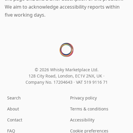
We aim to acknowledge accessibility reports within
five working days.
© 2026 Whisky Marketplace Ltd.
128 City Road, London, EC1V 2NX, UK ·
Company No. 17204643
·
VAT 519 9116 71
Search
Privacy policy
About
Terms & conditions
Contact
Accessibility
FAQ
Cookie preferences