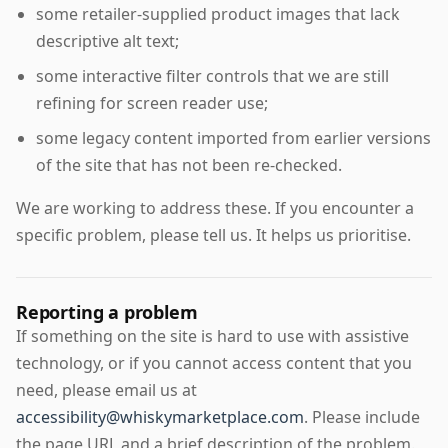
some retailer-supplied product images that lack
descriptive alt text;
some interactive filter controls that we are still
refining for screen reader use;
some legacy content imported from earlier versions
of the site that has not been re-checked.
We are working to address these. If you encounter a
specific problem, please tell us. It helps us prioritise.
Reporting a problem
If something on the site is hard to use with assistive
technology, or if you cannot access content that you
need, please email us at
accessibility@whiskymarketplace.com
. Please include
the page URL and a brief description of the problem.