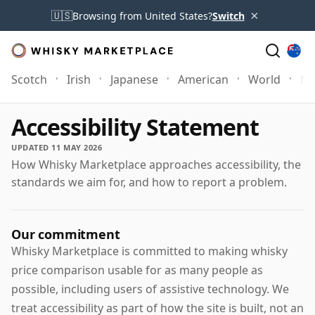
×
🇺🇸
Browsing from United States?
Switch
Scotch
Irish
Japanese
American
World
Mo
Accessibility Statement
UPDATED 11 MAY 2026
How Whisky Marketplace approaches accessibility, the
standards we aim for, and how to report a problem.
Our commitment
Whisky Marketplace is committed to making whisky
price comparison usable for as many people as
possible, including users of assistive technology. We
treat accessibility as part of how the site is built, not an