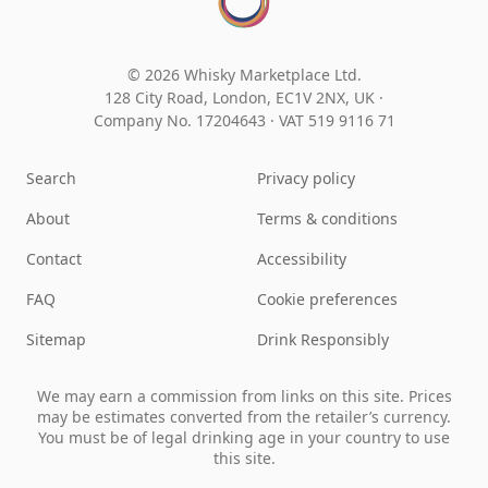
© 2026 Whisky Marketplace Ltd.
128 City Road, London, EC1V 2NX, UK ·
Company No. 17204643
·
VAT 519 9116 71
Search
Privacy policy
About
Terms & conditions
Contact
Accessibility
FAQ
Cookie preferences
Sitemap
Drink Responsibly
We may earn a commission from links on this site. Prices
may be estimates converted from the retailer’s currency.
You must be of legal drinking age in your country to use
this site.