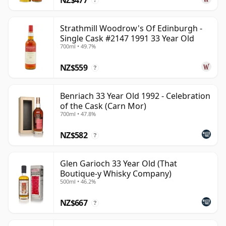
?
Strathmill Woodrow's Of Edinburgh -
Single Cask #2147 1991 33 Year Old
700ml • 49.7%
NZ$559
?
Benriach 33 Year Old 1992 - Celebration
of the Cask (Carn Mor)
700ml • 47.8%
NZ$582
?
Glen Garioch 33 Year Old (That
Boutique-y Whisky Company)
500ml • 46.2%
NZ$667
?