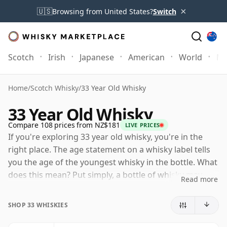
×
🇺🇸
Browsing from United States?
Switch
Scotch
Irish
Japanese
American
World
Mo
Home
/
Scotch Whisky
/
33 Year Old Whisky
33 Year Old Whisky
Compare 108 prices from NZ$181
LIVE PRICES
If you're exploring 33 year old whisky, you're in the
right place. The age statement on a whisky label tells
you the age of the youngest whisky in the bottle. What
does this mean? Put simply, a bottle of whisky may
Read more
contain whiskies matured in a number of different
casks for different periods of time. If the label says
SHOP 33 WHISKIES
that the whisky is 33 Years Old (or Thirty three Years
Old) then, although it may contain older whiskies, you