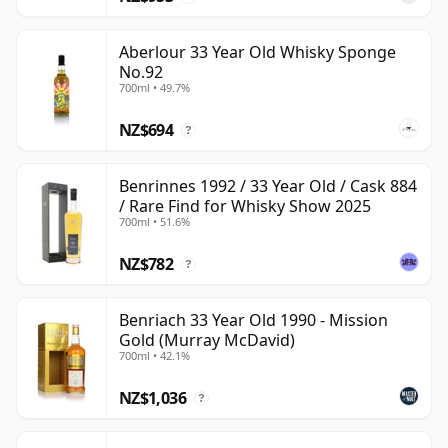
Aberlour 33 Year Old Whisky Sponge
No.92
700ml • 49.7%
NZ$694
?
Benrinnes 1992 / 33 Year Old / Cask 884
/ Rare Find for Whisky Show 2025
700ml • 51.6%
NZ$782
?
Benriach 33 Year Old 1990 - Mission
Gold (Murray McDavid)
700ml • 42.1%
NZ$1,036
?