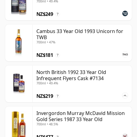
700ml • 49.4%
NZ$249
?
Cambus 33 Year Old 1993 Unicorn for
TWB
700ml • 47%
NZ$181
?
North British 1992 33 Year Old
Infrequent Flyers Cask #7134
700ml • 49.4%
NZ$219
?
Invergordon Murray McDavid Mission
Gold Series 1987 33 Year Old
700ml • 48.5%
NZ$477