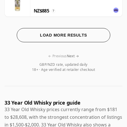
NZ$885
?
LOAD MORE RESULTS
← Previous
Next →
GBP/NZD rate, updated daily
18+ · Age verified at retailer checkout
33 Year Old Whisky price guide
33 Year Old Whisky prices currently range from $181
to $28,608, with the strongest concentration of listings
in $1,500-$2,000. 33 Year Old Whisky also shows a