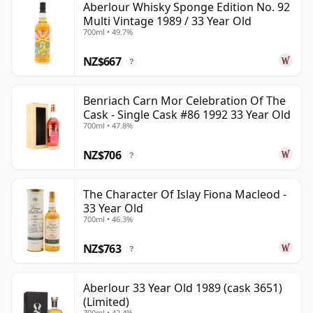
Aberlour Whisky Sponge Edition No. 92
Multi Vintage 1989 / 33 Year Old
700ml • 49.7%
NZ$667
?
Benriach Carn Mor Celebration Of The
Cask - Single Cask #86 1992 33 Year Old
700ml • 47.8%
NZ$706
?
The Character Of Islay Fiona Macleod -
33 Year Old
700ml • 46.3%
NZ$763
?
Aberlour 33 Year Old 1989 (cask 3651)
(Limited)
700ml • 42.4%