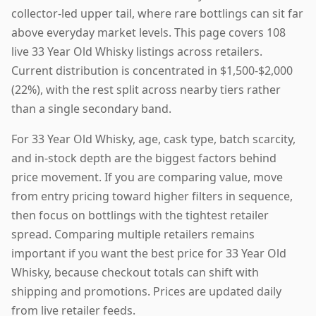
collector-led upper tail, where rare bottlings can sit far
above everyday market levels. This page covers 108
live 33 Year Old Whisky listings across retailers.
Current distribution is concentrated in $1,500-$2,000
(22%), with the rest split across nearby tiers rather
than a single secondary band.
For 33 Year Old Whisky, age, cask type, batch scarcity,
and in-stock depth are the biggest factors behind
price movement. If you are comparing value, move
from entry pricing toward higher filters in sequence,
then focus on bottlings with the tightest retailer
spread. Comparing multiple retailers remains
important if you want the best price for 33 Year Old
Whisky, because checkout totals can shift with
shipping and promotions. Prices are updated daily
from live retailer feeds.