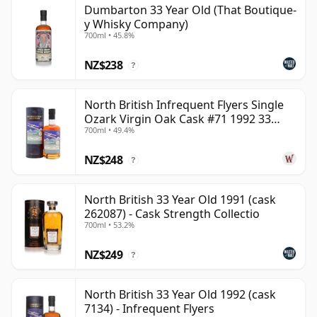
Dumbarton 33 Year Old (That Boutique-
can be certain that none of the components are any
y Whisky Company)
younger than 33 years.
700ml • 45.8%
Once a whisky is bottled it ceases its maturation,
NZ$238
?
unlike wine which continues to age in the bottle, so
Thirty three year old whisky is frozen in time and will
North British Infrequent Flyers Single
be considered 33 forever.
Ozark Virgin Oak Cask #71 1992 33
700ml • 49.4%
Year Old
NZ$248
?
North British 33 Year Old 1991 (cask
262087) - Cask Strength Collectio
700ml • 53.2%
NZ$249
?
North British 33 Year Old 1992 (cask
7134) - Infrequent Flyers