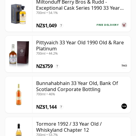
Miltonduff Berry Bros & Rudd -
Exceptional Cask Series 1990 33 Year
700ml • 54.1%
Old
NZ$1,049
FREE DELIVERY
?
Pittyvaich 33 Year Old 1990 Old & Rare
Platinum
700ml • 44.2%
NZ$759
?
Bunnahabhain 33 Year Old, Bank Of
Scotland Corporate Bottling
700ml • 46%
NZ$1,144
?
Tormore 1992 / 33 Year Old /
Whiskyland Chapter 12
700ml • 53.7%