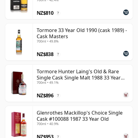
NZ$810
?
Tormore 33 Year Old 1990 (cask 1989) -
Cask Masters
700ml • 49.8%
NZ$838
?
Tormore Hunter Laing's Old & Rare
Single Cask Single Malt 1988 33 Year
700ml • 49.1%
Old
NZ$896
?
Glenrothes Mackillop's Choice Single
Cask #100088 1987 33 Year Old
700ml • 40.9%
NZ$953
?