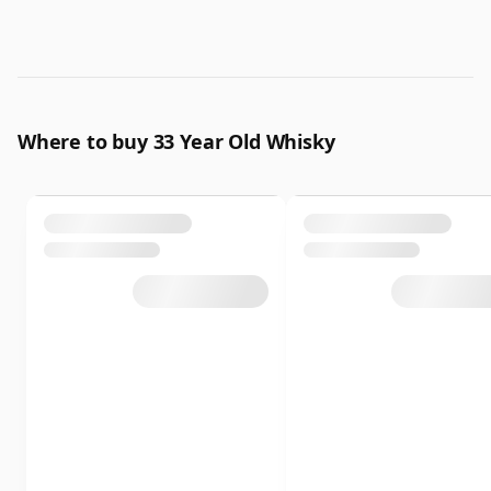
Where to buy 33 Year Old Whisky