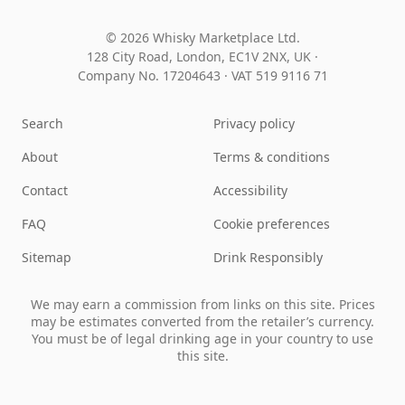
© 2026 Whisky Marketplace Ltd.
128 City Road, London, EC1V 2NX, UK ·
Company No. 17204643
·
VAT 519 9116 71
Search
Privacy policy
About
Terms & conditions
Contact
Accessibility
FAQ
Cookie preferences
Sitemap
Drink Responsibly
We may earn a commission from links on this site. Prices
may be estimates converted from the retailer’s currency.
You must be of legal drinking age in your country to use
this site.