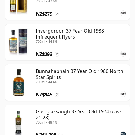
700ml • 47.6%
NZ$279
?
Invergordon 37 Year Old 1988
Infrequent Flyers
700ml • 44.5%
NZ$293
?
Bunnahabhain 37 Year Old 1980 North
Star Spirits
700ml • 44.4%
NZ$945
?
Glenglassaugh 37 Year Old 1974 (cask
21.28)
700ml • 48.1%
NZ$1,908