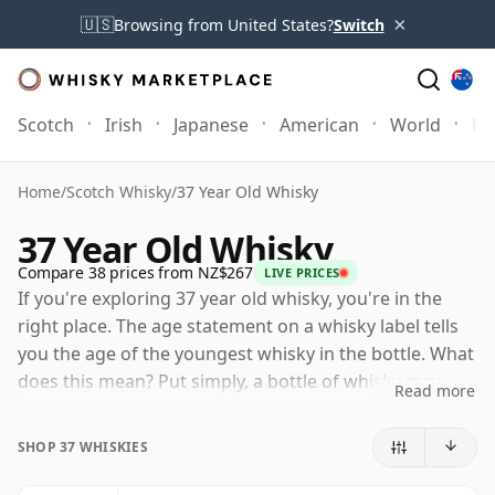
×
🇺🇸
Browsing from United States?
Switch
Scotch
Irish
Japanese
American
World
Mo
Home
/
Scotch Whisky
/
37 Year Old Whisky
37 Year Old Whisky
Compare 38 prices from NZ$267
LIVE PRICES
If you're exploring 37 year old whisky, you're in the
right place. The age statement on a whisky label tells
you the age of the youngest whisky in the bottle. What
does this mean? Put simply, a bottle of whisky may
Read more
contain whiskies matured in a number of different
casks for different periods of time. If the label says
SHOP 37 WHISKIES
that the whisky is 37 Years Old (or Thirty seven Years
Old) then, although it may contain older whiskies, you