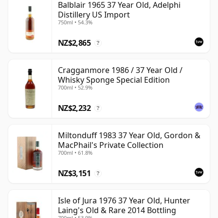
Balblair 1965 37 Year Old, Adelphi
Distillery US Import
750ml • 54.3%
NZ$2,865
?
Cragganmore 1986 / 37 Year Old /
Whisky Sponge Special Edition
700ml • 52.9%
NZ$2,232
?
Miltonduff 1983 37 Year Old, Gordon &
MacPhail's Private Collection
700ml • 61.8%
NZ$3,151
?
Isle of Jura 1976 37 Year Old, Hunter
Laing's Old & Rare 2014 Bottling
700ml • 53.9%