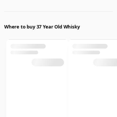
Where to buy 37 Year Old Whisky