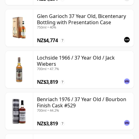
Glen Garioch 37 Year Old, Bicentenary
Bottling with Presentation Case
750ml • 40%
NZ$4,774
?
Lochside 1966 / 37 Year Old / Jack
Wiebers
700ml • 47.7%
NZ$3,819
?
Benriach 1976 / 37 Year Old / Bourbon
Finish Cask #529
700ml • 44.2%
NZ$3,819
?