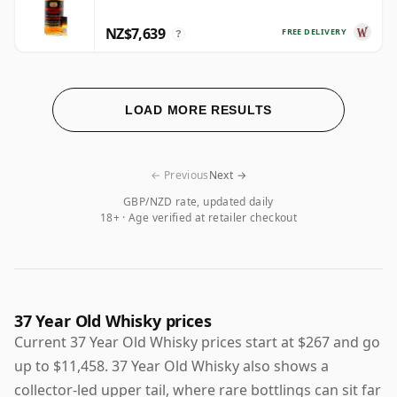
NZ$7,639
FREE DELIVERY
?
LOAD MORE RESULTS
← Previous
Next →
GBP/NZD rate, updated daily
18+ · Age verified at retailer checkout
37 Year Old Whisky prices
Current 37 Year Old Whisky prices start at $267 and go
up to $11,458. 37 Year Old Whisky also shows a
collector-led upper tail, where rare bottlings can sit far