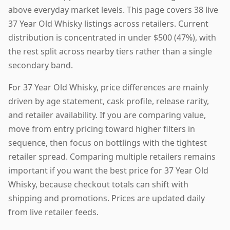
above everyday market levels. This page covers 38 live
37 Year Old Whisky listings across retailers. Current
distribution is concentrated in under $500 (47%), with
the rest split across nearby tiers rather than a single
secondary band.
For 37 Year Old Whisky, price differences are mainly
driven by age statement, cask profile, release rarity,
and retailer availability. If you are comparing value,
move from entry pricing toward higher filters in
sequence, then focus on bottlings with the tightest
retailer spread. Comparing multiple retailers remains
important if you want the best price for 37 Year Old
Whisky, because checkout totals can shift with
shipping and promotions. Prices are updated daily
from live retailer feeds.