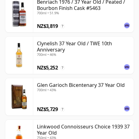
Benriach 1976 / 37 Year Old / Peated /
Bourbon Finish Cask #5463
700ml • 51.9%
NZ$3,819
?
Clynelish 37 Year Old / TWE 10th
Anniversary
700ml • 46%
NZ$5,252
?
Glen Garioch Bicentenary 37 Year Old
700ml • 43%
NZ$5,729
?
Linkwood Connoisseurs Choice 1939 37
Year Old
750ml • 43%