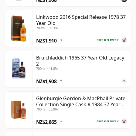
?
Linkwood 2016 Special Release 1978 37
Year Old
700ml • 50.3%
NZ$1,910
FREE DELIVERY
?
Bruichladdich 1965 37 Year Old Legacy
2
700ml • 41.8%
NZ$1,908
?
Glenburgie Gordon & MacPhail Private
Collection Single Cask # 1984 37 Year
700ml • 55.9%
Old
NZ$2,865
FREE DELIVERY
?