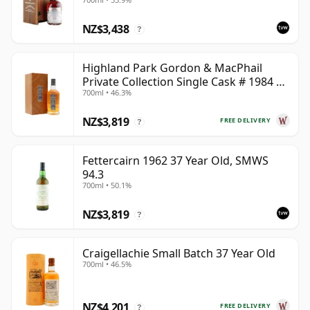
NZ$3,438
?
Highland Park Gordon & MacPhail
Private Collection Single Cask # 1984 37
700ml • 46.3%
Year Old
NZ$3,819
FREE DELIVERY
?
Fettercairn 1962 37 Year Old, SMWS
94.3
700ml • 50.1%
NZ$3,819
?
Craigellachie Small Batch 37 Year Old
700ml • 46.5%
NZ$4,201
FREE DELIVERY
?