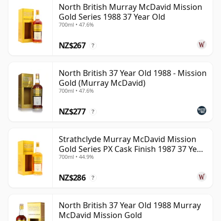
North British Murray McDavid Mission
can be certain that none of the components are any
Gold Series 1988 37 Year Old
younger than 37 years.
700ml • 47.6%
Once a whisky is bottled it ceases its maturation,
NZ$267
?
unlike wine which continues to age in the bottle, so
Thirty seven year old whisky is frozen in time and will
North British 37 Year Old 1988 - Mission
be considered 37 forever.
Gold (Murray McDavid)
700ml • 47.6%
NZ$277
?
Strathclyde Murray McDavid Mission
Gold Series PX Cask Finish 1987 37 Year
700ml • 44.9%
Old
NZ$286
?
North British 37 Year Old 1988 Murray
McDavid Mission Gold