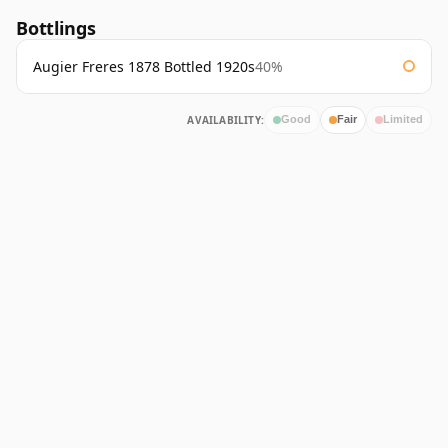
Bottlings
Augier Freres 1878 Bottled 1920s
40%
AVAILABILITY:
Good
Fair
Limited