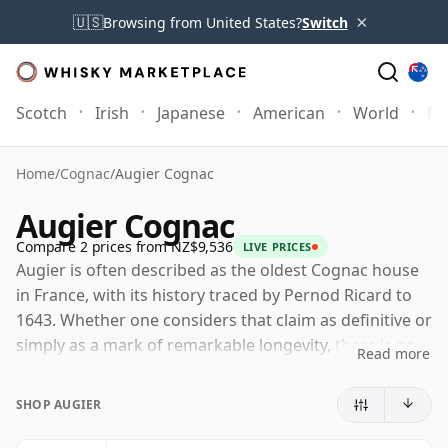
×
🇺🇸
Browsing from United States?
Switch
Scotch
Irish
Japanese
American
World
Mo
Home
/
Cognac
/
Augier Cognac
Augier Cognac
Compare 2 prices from NZ$9,536
LIVE PRICES
Augier is often described as the oldest Cognac house
in France, with its history traced by Pernod Ricard to
1643. Whether one considers that claim as definitive or
simply as a mark of remarkable longevity, there is no
Read more
doubt that Augier is one of the oldest and most
historically significant names in Cognac.
SHOP AUGIER
The brand changed hands several times during the