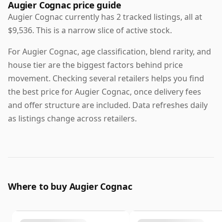
Augier Cognac price guide
Augier Cognac currently has 2 tracked listings, all at
$9,536. This is a narrow slice of active stock.
For Augier Cognac, age classification, blend rarity, and
house tier are the biggest factors behind price
movement. Checking several retailers helps you find
the best price for Augier Cognac, once delivery fees
and offer structure are included. Data refreshes daily
as listings change across retailers.
Where to buy Augier Cognac