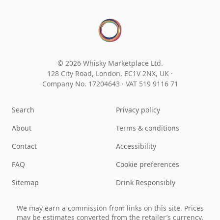
© 2026 Whisky Marketplace Ltd.
128 City Road, London, EC1V 2NX, UK ·
Company No. 17204643
·
VAT 519 9116 71
Search
Privacy policy
About
Terms & conditions
Contact
Accessibility
FAQ
Cookie preferences
Sitemap
Drink Responsibly
We may earn a commission from links on this site. Prices
may be estimates converted from the retailer’s currency.