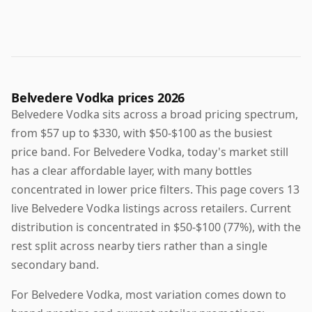
Belvedere Vodka prices 2026
Belvedere Vodka sits across a broad pricing spectrum,
from $57 up to $330, with $50-$100 as the busiest
price band. For Belvedere Vodka, today's market still
has a clear affordable layer, with many bottles
concentrated in lower price filters. This page covers 13
live Belvedere Vodka listings across retailers. Current
distribution is concentrated in $50-$100 (77%), with the
rest split across nearby tiers rather than a single
secondary band.
For Belvedere Vodka, most variation comes down to