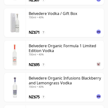
?
Belvedere Vodka / Gift Box
700ml • 40%
NZ$71
?
Belvedere Organic Formula 1 Limited
Edition Vodka
700ml • 40%
NZ$95
?
Belvedere Organic Infusions Blackberry
and Lemongrass Vodka
700ml • 40%
NZ$75
?