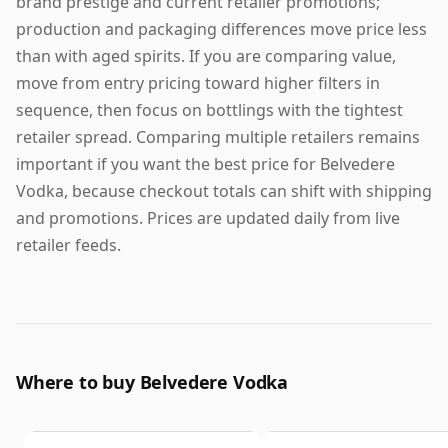
brand prestige and current retailer promotions;
production and packaging differences move price less
than with aged spirits. If you are comparing value,
move from entry pricing toward higher filters in
sequence, then focus on bottlings with the tightest
retailer spread. Comparing multiple retailers remains
important if you want the best price for Belvedere
Vodka, because checkout totals can shift with shipping
and promotions. Prices are updated daily from live
retailer feeds.
Where to buy Belvedere Vodka