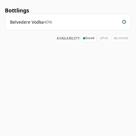
Bottlings
Belvedere Vodka
40%
AVAILABILITY:
Good
Fair
Limited