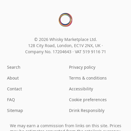
© 2026 Whisky Marketplace Ltd.
128 City Road, London, EC1V 2NX, UK ·
Company No. 17204643
·
VAT 519 9116 71
Search
Privacy policy
About
Terms & conditions
Contact
Accessibility
FAQ
Cookie preferences
Sitemap
Drink Responsibly
We may earn a commission from links on this site. Prices