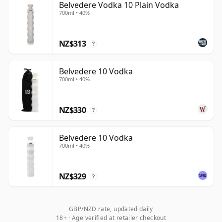
Belvedere Vodka 10 Plain Vodka
700ml • 40%
NZ$313
?
Belvedere 10 Vodka
700ml • 40%
NZ$330
?
Belvedere 10 Vodka
700ml • 40%
NZ$329
?
GBP/NZD rate, updated daily
18+ · Age verified at retailer checkout