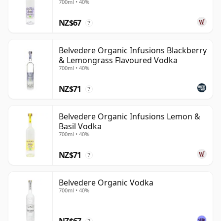
700ml • 40%
NZ$67
?
Belvedere Organic Infusions Blackberry
& Lemongrass Flavoured Vodka
700ml • 40%
NZ$71
?
Belvedere Organic Infusions Lemon &
Basil Vodka
700ml • 40%
NZ$71
?
Belvedere Organic Vodka
700ml • 40%
NZ$67