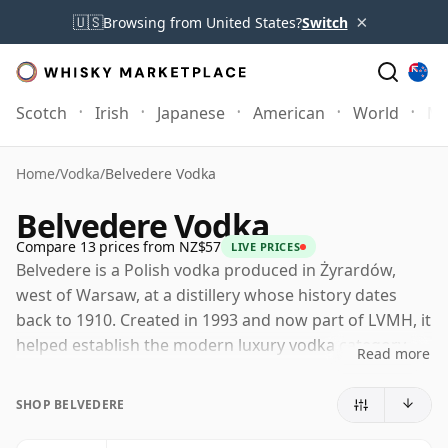
×
🇺🇸
Browsing from United States?
Switch
Scotch
Irish
Japanese
American
World
Mo
Home
/
Vodka
/
Belvedere Vodka
Belvedere Vodka
Compare 13 prices from NZ$57
LIVE PRICES
Belvedere is a Polish vodka produced in Żyrardów,
west of Warsaw, at a distillery whose history dates
back to 1910. Created in 1993 and now part of LVMH, it
helped establish the modern luxury vodka category,
Read more
placing emphasis on origin, raw material and texture
rather than simple neutrality.
SHOP BELVEDERE
The vodka is made from Polish rye and purified water,