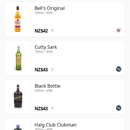
Bell's Original
700ml • 40%
NZ$42
?
Cutty Sark
700ml • 40%
NZ$43
?
Black Bottle
700ml • 40%
NZ$43
?
Haig Club Clubman
700ml • 40%