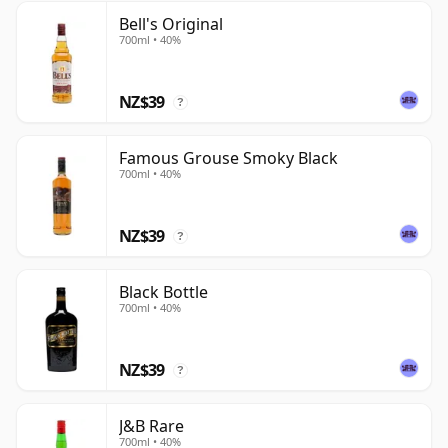
Bell's Original
700ml • 40%
NZ$39
?
Famous Grouse Smoky Black
700ml • 40%
NZ$39
?
Black Bottle
700ml • 40%
NZ$39
?
J&B Rare
700ml • 40%