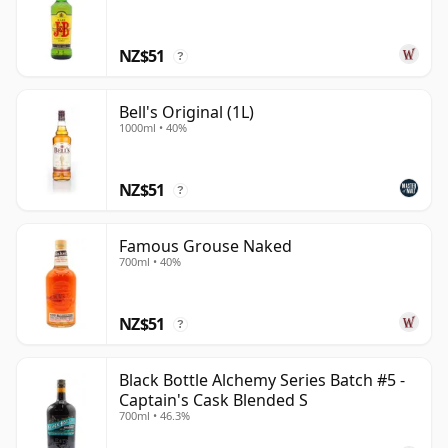
NZ$51
?
Bell's Original (1L)
1000ml • 40%
NZ$51
?
Famous Grouse Naked
700ml • 40%
NZ$51
?
Black Bottle Alchemy Series Batch #5 -
Captain's Cask Blended S
700ml • 46.3%