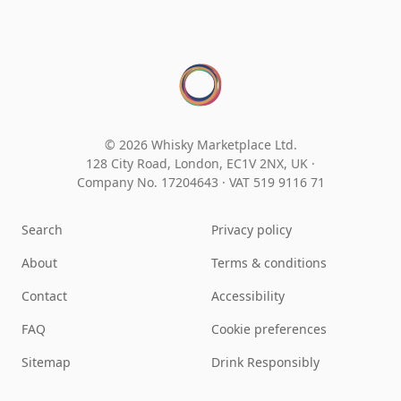
© 2026 Whisky Marketplace Ltd.
128 City Road, London, EC1V 2NX, UK ·
Company No. 17204643
·
VAT 519 9116 71
Search
Privacy policy
About
Terms & conditions
Contact
Accessibility
FAQ
Cookie preferences
Sitemap
Drink Responsibly