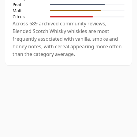
Peat
Malt
Citrus
Across 689 archived community reviews,
Blended Scotch Whisky whiskies are most
frequently associated with vanilla, smoke and
honey notes, with cereal appearing more often
than the category average.