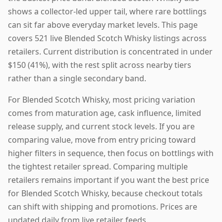
shows a collector-led upper tail, where rare bottlings
can sit far above everyday market levels. This page
covers 521 live Blended Scotch Whisky listings across
retailers. Current distribution is concentrated in under
$150 (41%), with the rest split across nearby tiers
rather than a single secondary band.
For Blended Scotch Whisky, most pricing variation
comes from maturation age, cask influence, limited
release supply, and current stock levels. If you are
comparing value, move from entry pricing toward
higher filters in sequence, then focus on bottlings with
the tightest retailer spread. Comparing multiple
retailers remains important if you want the best price
for Blended Scotch Whisky, because checkout totals
can shift with shipping and promotions. Prices are
updated daily from live retailer feeds.