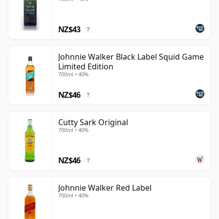
NZ$43
?
Johnnie Walker Black Label Squid Game
Limited Edition
700ml • 40%
NZ$46
?
Cutty Sark Original
700ml • 40%
NZ$46
?
Johnnie Walker Red Label
700ml • 40%