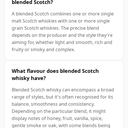
blended Scotch?
A blended Scotch combines one or more single
malt Scotch whiskies with one or more single
grain Scotch whiskies. The precise blend
depends on the producer and the style they're
aiming for, whether light and smooth, rich and
fruity or smoky and complex.
What flavour does blended Scotch
whisky have?
Blended Scotch whisky can encompass a broad
range of styles, but it's often recognised for its
balance, smoothness and consistency.
Depending on the particular blend, it might
display notes of honey, fruit, vanilla, spice,
gentle smoke or oak, with some blends being