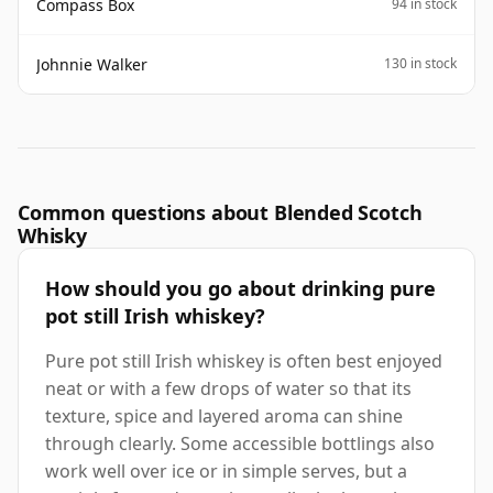
Compass Box
94 in stock
Johnnie Walker
130 in stock
Common questions about Blended Scotch
Whisky
How should you go about drinking pure
pot still Irish whiskey?
Pure pot still Irish whiskey is often best enjoyed
neat or with a few drops of water so that its
texture, spice and layered aroma can shine
through clearly. Some accessible bottlings also
work well over ice or in simple serves, but a