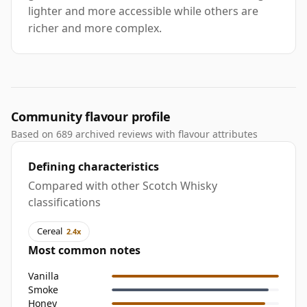
lighter and more accessible while others are
richer and more complex.
Community flavour profile
Based on 689 archived reviews with flavour attributes
Defining characteristics
Compared with other Scotch Whisky
classifications
Cereal
2.4x
Most common notes
Vanilla
Smoke
Honey