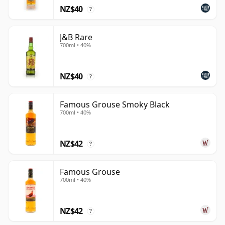
NZ$40
?
J&B Rare
700ml • 40%
NZ$40
?
Famous Grouse Smoky Black
700ml • 40%
NZ$42
?
Famous Grouse
700ml • 40%
NZ$42
?