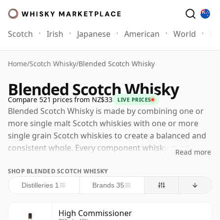
Scotch
Irish
Japanese
American
World
Mo
Home
/
Scotch Whisky
/
Blended Scotch Whisky
Blended Scotch Whisky
Compare 521 prices from NZ$33
LIVE PRICES
Blended Scotch Whisky is made by combining one or
more single malt Scotch whiskies with one or more
single grain Scotch whiskies to create a balanced and
consistent whole. Every component whisky must
Read more
comply with the legal requirements for Scotch whisky
SHOP BLENDED SCOTCH WHISKY
production, which means that each must have been
distilled and matured in Scotland, matured in oak
Distilleries 1
Brands 35
casks for at least three years, and bottled at a
minimum strength of 40% ABV. Many blends are built
High Commissioner