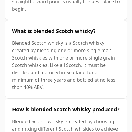
straightforward pour is usually the best place to
begin.
What is blended Scotch whisky?
Blended Scotch whisky is a Scotch whisky
created by blending one or more single malt
Scotch whiskies with one or more single grain
Scotch whiskies. Like all Scotch, it must be
distilled and matured in Scotland for a
minimum of three years and bottled at no less
than 40% ABV.
How is blended Scotch whisky produced?
Blended Scotch whisky is created by choosing
and mixing different Scotch whiskies to achieve