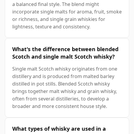
a balanced final style. The blend might
incorporate single malts for aroma, fruit, smoke
or richness, and single grain whiskies for
lightness, texture and consistency.
What's the difference between blended
Scotch and single malt Scotch whisky?
Single malt Scotch whisky originates from one
distillery and is produced from malted barley
distilled in pot stills. Blended Scotch whisky
brings together malt whisky and grain whisky,
often from several distilleries, to develop a
broader and more consistent house style.
What types of whisky are used in a