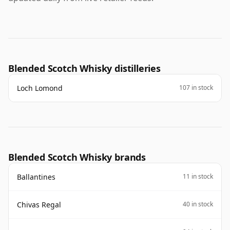
Blended Scotch Whisky distilleries
Loch Lomond
107 in stock
Blended Scotch Whisky brands
Ballantines
11 in stock
Chivas Regal
40 in stock