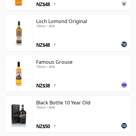
NZ$48
?
Loch Lomond Original
700ml • 40%
NZ$48
?
Famous Grouse
700ml • 40%
NZ$38
?
Black Bottle 10 Year Old
700ml • 40%
NZ$50
?