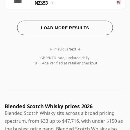
NZ$53
?
LOAD MORE RESULTS
← Previous
Next →
GBP/NZD rate, updated daily
18+ · Age verified at retailer checkout
Blended Scotch Whisky prices 2026
Blended Scotch Whisky sits across a broad pricing
spectrum, from $33 up to $47,716, with under $150 as
the busiest price band. Blended Scotch Whisky also