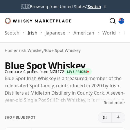
×
🇺🇸
Browsing from United States?
Switch
Scotch
Irish
Japanese
American
World
Mo
Home
/
Irish Whiskey
/
Blue Spot Whiskey
Blue Spot Whiskey
Compare 4 prices from NZ$172
LIVE PRICES
Blue Spot Irish Whiskey is a treasured member of the
celebrated Spot family, reintroduced in 2020 by Irish
Distillers at Midleton Distillery in County Cork. A seven-
year-old Single Pot Still Irish Whiskey, it is matured in a
Read more
combination of bourbon barrels, sherry butts and
Madeira casks, a recipe that delivers both richness and
SHOP BLUE SPOT
a notably lively, spicy character.