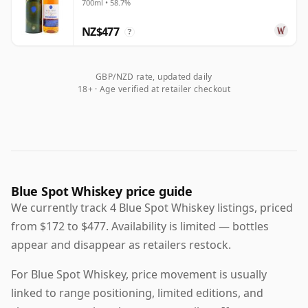
700ml • 58.7%
NZ$477
?
GBP/NZD rate, updated daily
18+ · Age verified at retailer checkout
Blue Spot Whiskey price guide
We currently track 4 Blue Spot Whiskey listings, priced
from $172 to $477. Availability is limited — bottles
appear and disappear as retailers restock.
For Blue Spot Whiskey, price movement is usually
linked to range positioning, limited editions, and