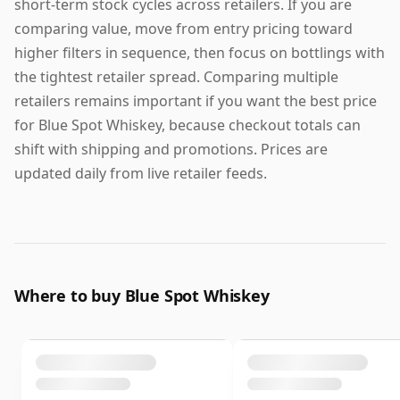
short-term stock cycles across retailers. If you are
comparing value, move from entry pricing toward
higher filters in sequence, then focus on bottlings with
the tightest retailer spread. Comparing multiple
retailers remains important if you want the best price
for Blue Spot Whiskey, because checkout totals can
shift with shipping and promotions. Prices are
updated daily from live retailer feeds.
Where to buy Blue Spot Whiskey