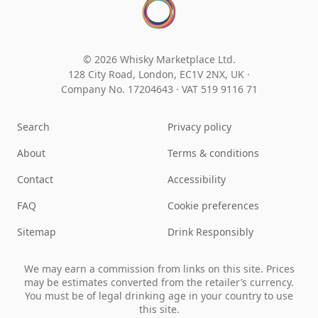
© 2026 Whisky Marketplace Ltd.
128 City Road, London, EC1V 2NX, UK ·
Company No. 17204643
·
VAT 519 9116 71
Search
Privacy policy
About
Terms & conditions
Contact
Accessibility
FAQ
Cookie preferences
Sitemap
Drink Responsibly
We may earn a commission from links on this site. Prices
may be estimates converted from the retailer’s currency.
You must be of legal drinking age in your country to use
this site.