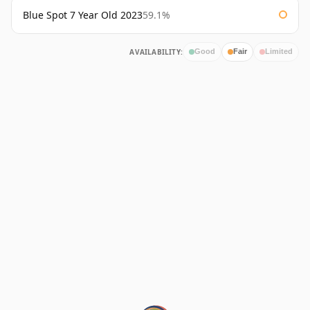
Blue Spot 7 Year Old 2023
59.1%
AVAILABILITY:
Good
Fair
Limited