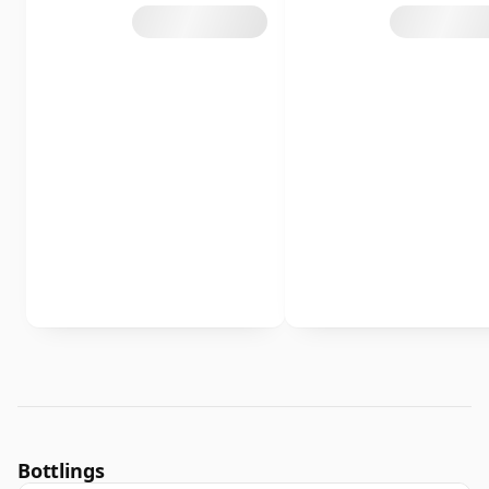
Bottlings