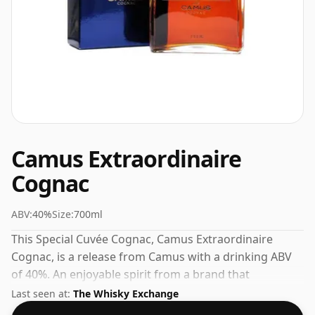
Camus Extraordinaire
Cognac
ABV:
40%
Size:
700ml
This Special Cuvée Cognac, Camus Extraordinaire
Cognac, is a release from Camus with a drinking ABV
of 40%. An enjoyable spirit from a brand that
understands its craft.
Last seen at:
The Whisky Exchange