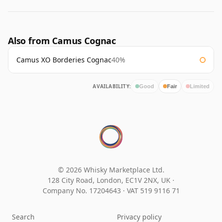
Also from Camus Cognac
Camus XO Borderies Cognac
40%
AVAILABILITY:
Good
Fair
Limited
© 2026 Whisky Marketplace Ltd.
128 City Road, London, EC1V 2NX, UK ·
Company No. 17204643
·
VAT 519 9116 71
Search
Privacy policy