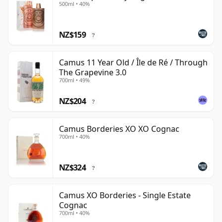
500ml • 40%
NZ$159
?
Camus 11 Year Old / Île de Ré / Through
The Grapevine 3.0
700ml • 49%
NZ$204
?
Camus Borderies XO XO Cognac
700ml • 40%
NZ$324
?
Camus XO Borderies - Single Estate
Cognac
700ml • 40%