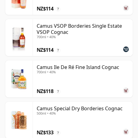
NZ$114
?
Camus VSOP Borderies Single Estate
VSOP Cognac
700ml • 40%
NZ$114
?
Camus Ile De Ré Fine Island Cognac
700ml • 40%
NZ$118
?
Camus Special Dry Borderies Cognac
500ml • 40%
NZ$133
?