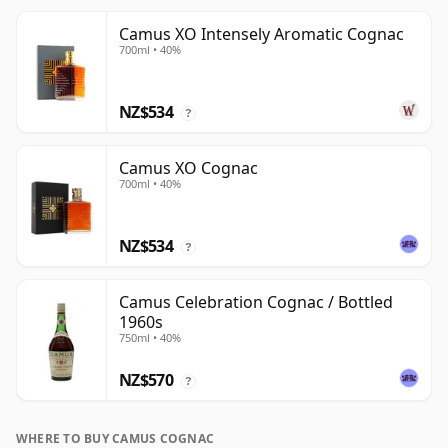
Camus XO Intensely Aromatic Cognac
700ml • 40%
NZ$534
?
Camus XO Cognac
700ml • 40%
NZ$534
?
Camus Celebration Cognac / Bottled
1960s
750ml • 40%
NZ$570
?
WHERE TO BUY CAMUS COGNAC