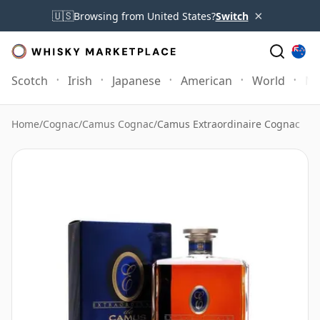
×
🇺🇸
Browsing from United States?
Switch
Scotch
Irish
Japanese
American
World
Mo
Home
/
Cognac
/
Camus Cognac
/
Camus Extraordinaire Cognac