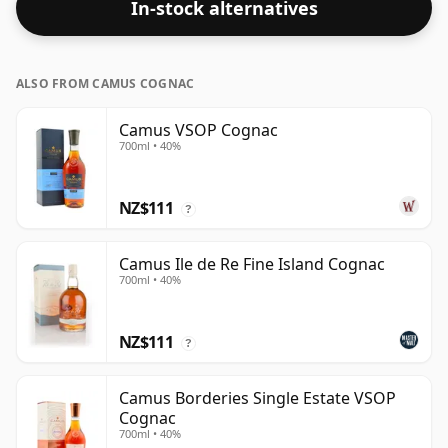
In-stock alternatives
ALSO FROM CAMUS COGNAC
Camus VSOP Cognac
700ml • 40%
NZ$111
?
Camus Ile de Re Fine Island Cognac
700ml • 40%
NZ$111
?
Camus Borderies Single Estate VSOP
Cognac
700ml • 40%