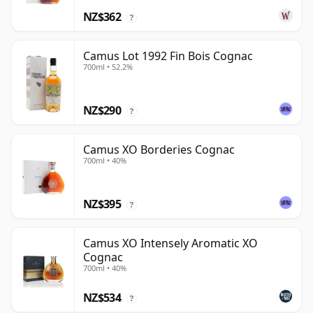
NZ$362
?
Camus Lot 1992 Fin Bois Cognac
700ml • 52.2%
NZ$290
?
Camus XO Borderies Cognac
700ml • 40%
NZ$395
?
Camus XO Intensely Aromatic XO
Cognac
700ml • 40%
NZ$534
?