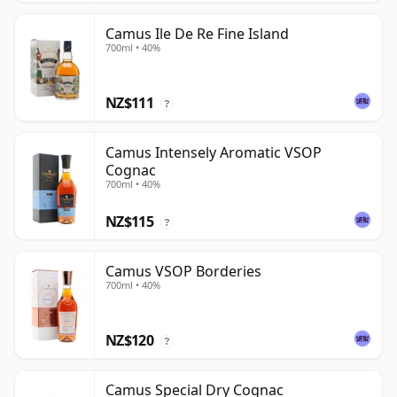
Camus Ile De Re Fine Island
700ml • 40%
NZ$111
?
Camus Intensely Aromatic VSOP
Cognac
700ml • 40%
NZ$115
?
Camus VSOP Borderies
700ml • 40%
NZ$120
?
Camus Special Dry Cognac