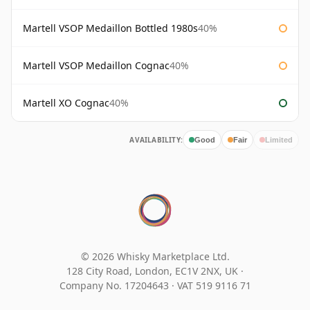
Martell VSOP Medaillon Bottled 1980s
40%
Martell VSOP Medaillon Cognac
40%
Martell XO Cognac
40%
AVAILABILITY:
Good
Fair
Limited
© 2026 Whisky Marketplace Ltd.
128 City Road, London, EC1V 2NX, UK ·
Company No. 17204643
·
VAT 519 9116 71