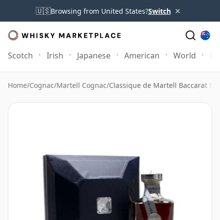
×
🇺🇸
Browsing from United States?
Switch
Scotch
Irish
Japanese
American
World
Mo
Home
/
Cognac
/
Martell Cognac
/
Classique de Martell Baccarat De