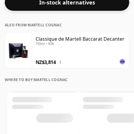
In-stock alternatives
ALSO FROM MARTELL COGNAC
Classique de Martell Baccarat Decanter
750ml • 40%
NZ$3,814
?
WHERE TO BUY MARTELL COGNAC