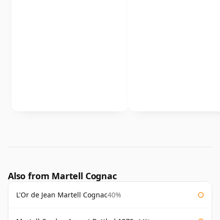
Also from Martell Cognac
L'Or de Jean Martell Cognac
40%