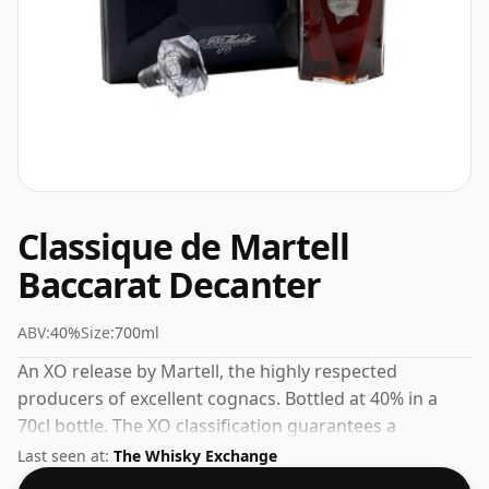
Classique de Martell
Baccarat Decanter
ABV:
40%
Size:
700ml
An XO release by Martell, the highly respected
producers of excellent cognacs. Bottled at 40% in a
70cl bottle. The XO classification guarantees a
minimum ageing period that brings warmth and
Last seen at:
The Whisky Exchange
complexity to the final spirit.