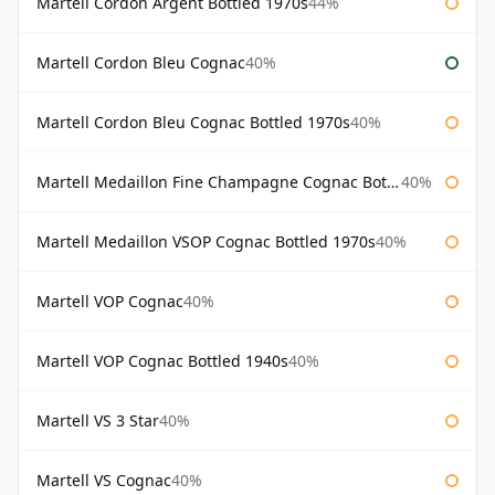
Martell Cordon Argent Bottled 1970s
44%
Martell Cordon Bleu Cognac
40%
Martell Cordon Bleu Cognac Bottled 1970s
40%
Martell Medaillon Fine Champagne Cognac Bottled 1960s
40%
Martell Medaillon VSOP Cognac Bottled 1970s
40%
Martell VOP Cognac
40%
Martell VOP Cognac Bottled 1940s
40%
Martell VS 3 Star
40%
Martell VS Cognac
40%