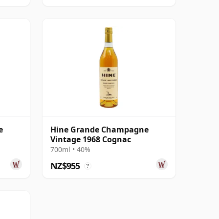
e
Hine Grande Champagne
Vintage 1968 Cognac
700ml • 40%
NZ$955
?