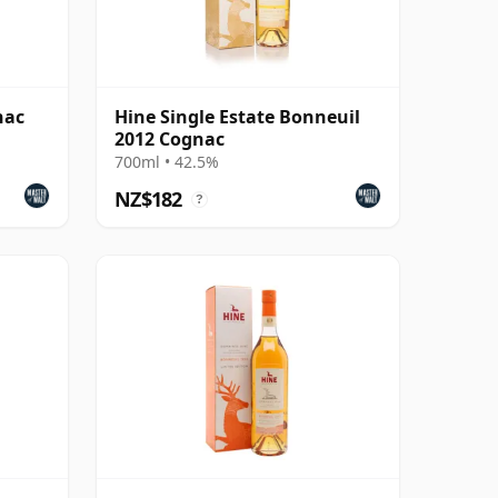
nac
Hine Single Estate Bonneuil
2012 Cognac
700ml • 42.5%
NZ$182
?