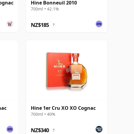
Cognac
Hine Bonneuil 2010
700ml • 42.1%
NZ$185
?
nac
Hine 1er Cru XO XO Cognac
700ml • 40%
NZ$340
?