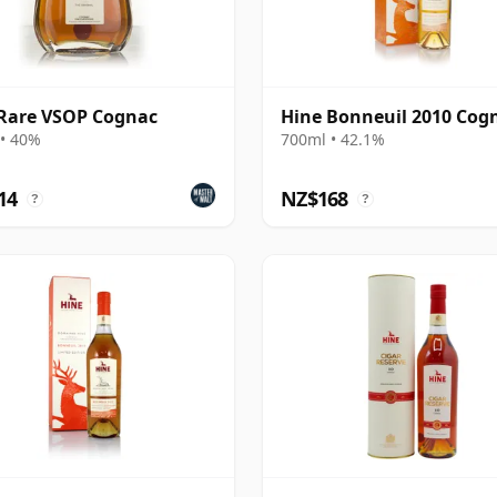
Rare VSOP Cognac
Hine Bonneuil 2010 Cog
• 40%
700ml • 42.1%
14
NZ$168
?
?