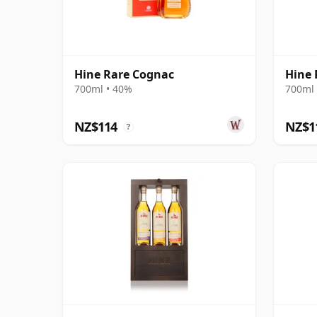
Hine Rare Cognac
Hine 
700ml • 40%
700ml 
NZ$114
NZ$1
?