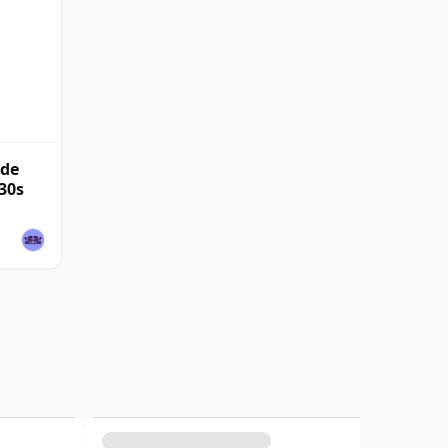
nde
30s