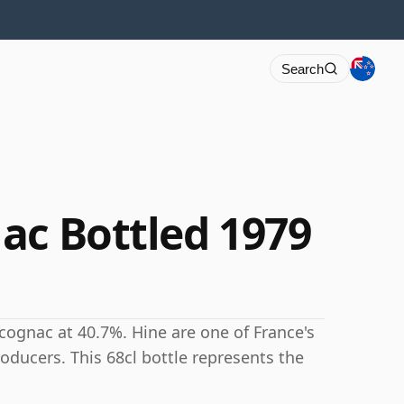
Search
ac Bottled 1979
cognac at 40.7%. Hine are one of France's
ducers. This 68cl bottle represents the