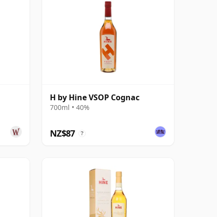
H by Hine VSOP Cognac
700ml • 40%
NZ$87
?