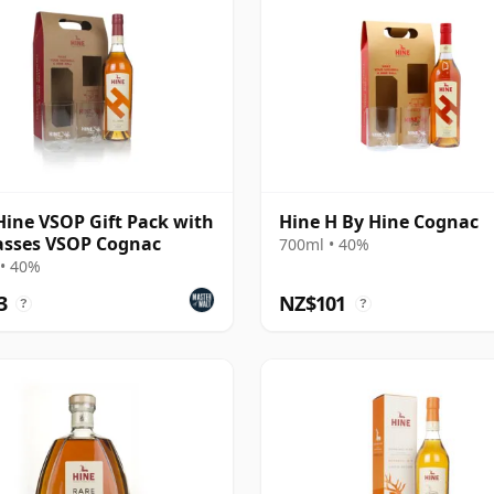
Hine VSOP Gift Pack with
Hine H By Hine Cognac
asses VSOP Cognac
700ml • 40%
• 40%
3
NZ$101
?
?