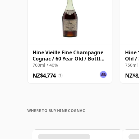
Hine Vieille Fine Champagne
Hine 
Cognac / 60 Year Old / Bottled
Old /
1960s
700ml • 40%
750ml 
NZ$4,774
NZ$8
?
WHERE TO BUY HINE COGNAC