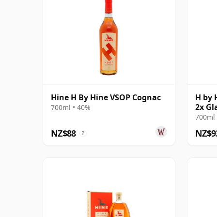
Hine H By Hine VSOP Cognac
H by 
2x Gl
700ml • 40%
700ml 
NZ$88
NZ$9
?