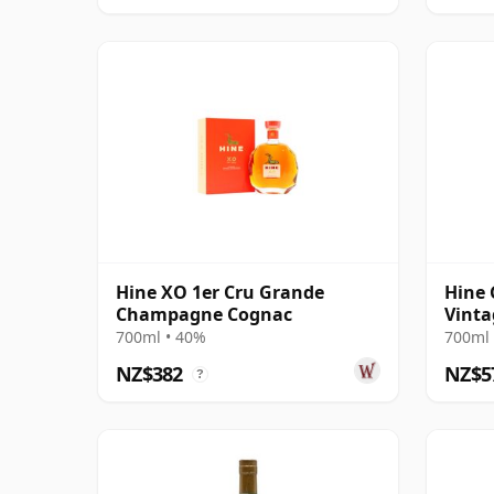
Hine XO 1er Cru Grande
Hine
Champagne Cognac
Vinta
700ml • 40%
700ml 
NZ$382
NZ$5
?