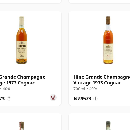
 Grande Champagne
Hine Grande Champagn
ge 1972 Cognac
Vintage 1973 Cognac
• 40%
700ml • 40%
73
NZ$573
?
?