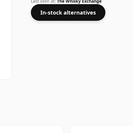
Last seen at:
The Whisky Exchange
In-stock alternatives