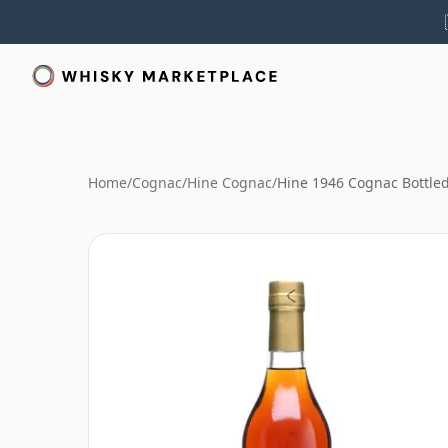
Home
/
Cognac
/
Hine Cognac
/
Hine 1946 Cognac Bottle