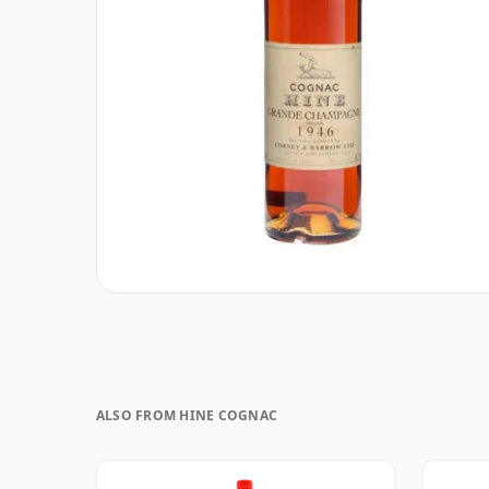
ALSO FROM HINE COGNAC