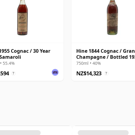
1955 Cognac / 30 Year
Hine 1844 Cognac / Gra
 Samaroli
Champagne / Bottled 19
• 55.4%
750ml • 40%
,594
NZ$14,323
?
?