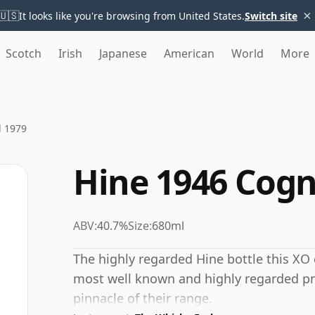
×
🇺🇸
It looks like you're browsing from United States.
Switch site
Scotch
Irish
Japanese
American
World
More
d 1979
Hine 1946 Cogn
ABV:
40.7%
Size:
680ml
The highly regarded Hine bottle this XO 
most well known and highly regarded pro
pinnacle of their range.