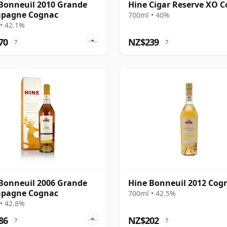
Bonneuil 2010 Grande
Hine Cigar Reserve XO 
pagne Cognac
700ml • 40%
• 42.1%
70
NZ$239
?
?
Bonneuil 2006 Grande
Hine Bonneuil 2012 Cog
pagne Cognac
700ml • 42.5%
• 42.8%
86
NZ$202
?
?