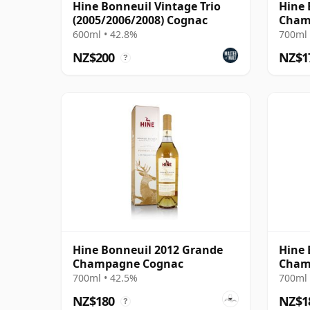
Hine Bonneuil Vintage Trio
Hine 
(2005/2006/2008) Cognac
Cham
600ml • 42.8%
700ml 
NZ$200
NZ$1
?
Hine Bonneuil 2012 Grande
Hine 
Champagne Cognac
Cham
700ml • 42.5%
700ml 
NZ$180
NZ$1
?