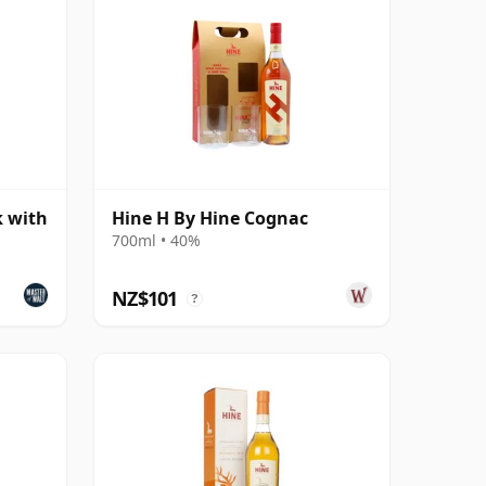
k with
Hine H By Hine Cognac
700ml • 40%
NZ$101
?