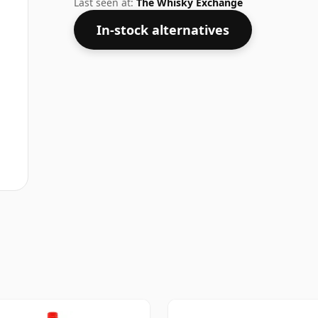
Last seen at:
The Whisky Exchange
In-stock alternatives