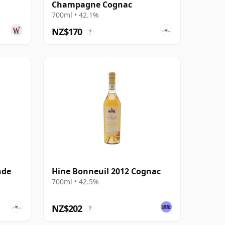
Champagne Cognac
700ml • 42.1%
NZ$170
?
nde
Hine Bonneuil 2012 Cognac
700ml • 42.5%
NZ$202
?