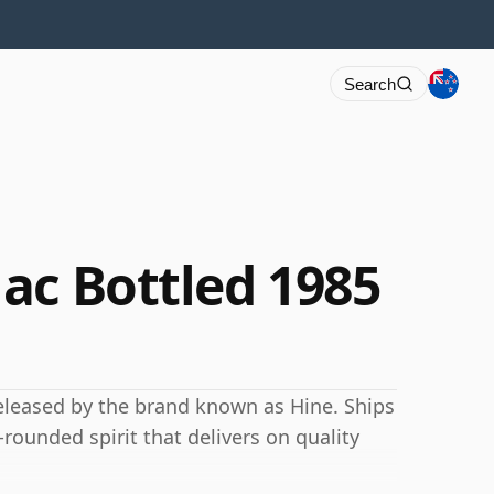
Search
ac Bottled 1985
eleased by the brand known as Hine. Ships
-rounded spirit that delivers on quality