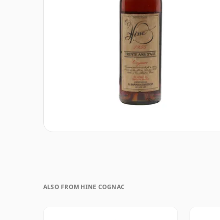
ALSO FROM HINE COGNAC