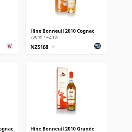
Hine Bonneuil 2010 Cognac
700ml • 42.1%
NZ$168
?
Cognac
Hine Bonneuil 2010 Grande