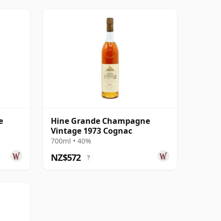
e
Hine Grande Champagne
Vintage 1973 Cognac
700ml • 40%
NZ$572
?