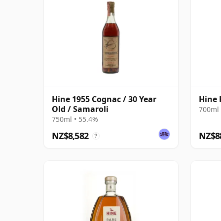
Hine 1955 Cognac / 30 Year
Hine 
Old / Samaroli
700ml 
750ml • 55.4%
NZ$8,582
NZ$8
?