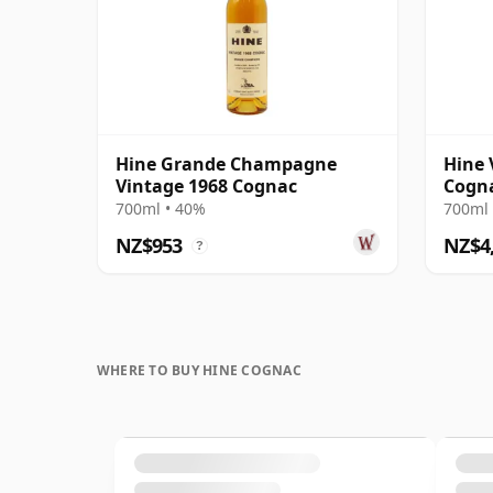
Hine Grande Champagne
Hine 
Vintage 1968 Cognac
Cogna
1960s
700ml • 40%
700ml 
NZ$953
NZ$4
?
WHERE TO BUY HINE COGNAC