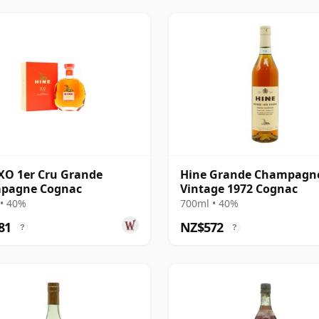
XO 1er Cru Grande
Hine Grande Champagn
pagne Cognac
Vintage 1972 Cognac
• 40%
700ml • 40%
81
NZ$572
?
?