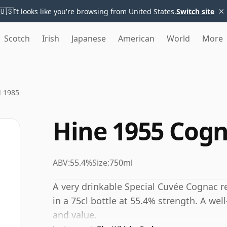
×
🇺🇸
It looks like you're browsing from United States.
Switch site
Scotch
Irish
Japanese
American
World
More
d 1985
Hine 1955 Cogn
ABV:
55.4%
Size:
750ml
A very drinkable Special Cuvée Cognac r
in a 75cl bottle at 55.4% strength. A well
and value.