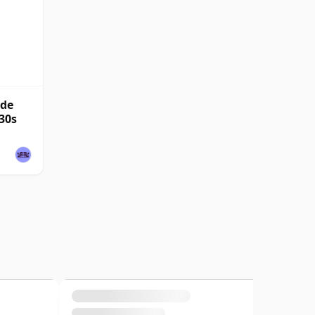
nde
30s