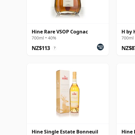
Hine Rare VSOP Cognac
H by 
700ml • 40%
700ml 
NZ$113
NZ$8
?
Hine Single Estate Bonneuil
Hine 