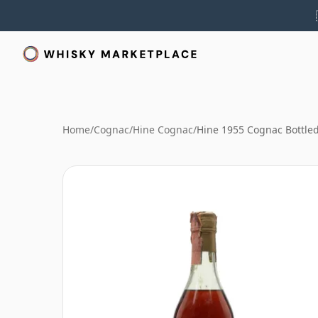
Home
/
Cognac
/
Hine Cognac
/
Hine 1955 Cognac Bottle