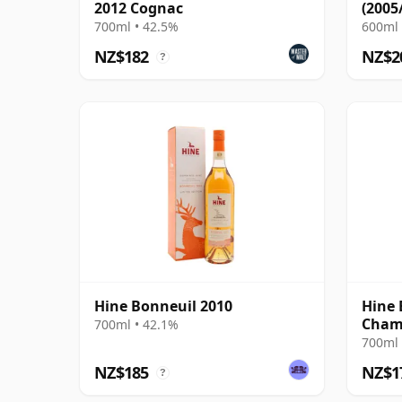
2012 Cognac
(2005
700ml • 42.5%
600ml 
NZ$182
NZ$2
?
Hine Bonneuil 2010
Hine 
Cham
700ml • 42.1%
700ml 
NZ$185
NZ$1
?