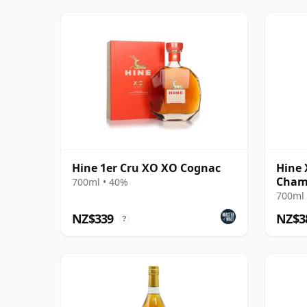
Hine 1er Cru XO XO Cognac
Hine 
Cham
700ml • 40%
700ml 
NZ$339
NZ$3
?