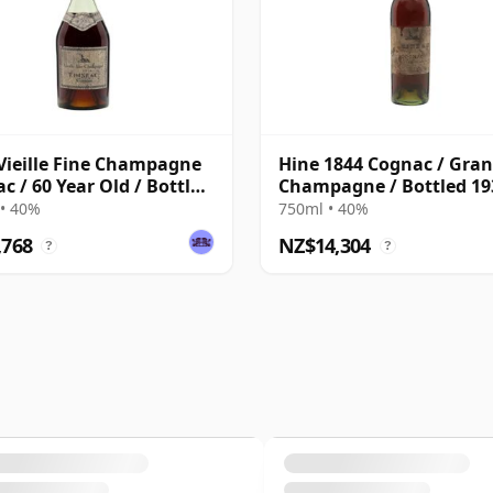
Vieille Fine Champagne
Hine 1844 Cognac / Gra
c / 60 Year Old / Bottled
Champagne / Bottled 19
• 40%
750ml • 40%
,768
NZ$14,304
?
?