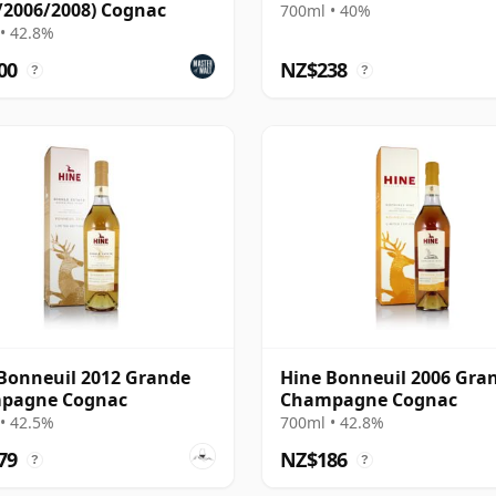
/2006/2008) Cognac
700ml • 40%
• 42.8%
00
NZ$238
?
?
Bonneuil 2012 Grande
Hine Bonneuil 2006 Gra
pagne Cognac
Champagne Cognac
• 42.5%
700ml • 42.8%
79
NZ$186
?
?