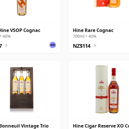
Hine VSOP Cognac
Hine Rare Cognac
• 40%
700ml • 40%
7
NZ$114
?
?
Bonneuil Vintage Trio
Hine Cigar Reserve XO 