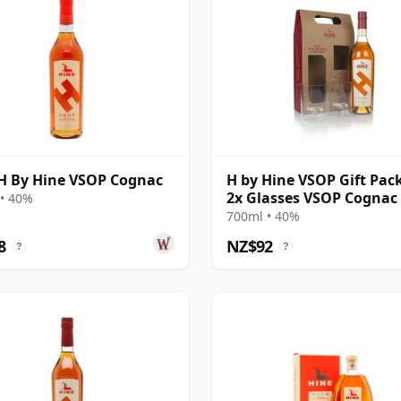
H By Hine VSOP Cognac
H by Hine VSOP Gift Pac
2x Glasses VSOP Cognac
• 40%
700ml • 40%
8
NZ$92
?
?