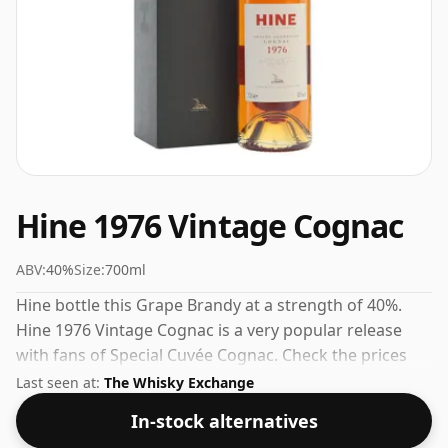
Hine 1976 Vintage Cognac
ABV:
40%
Size:
700ml
Hine bottle this Grape Brandy at a strength of 40%.
Hine 1976 Vintage Cognac is a very popular release
with fans of Special Cuvée Cognac. Check the prices
listed below for the best available offer.
Last seen at:
The Whisky Exchange
In-stock alternatives