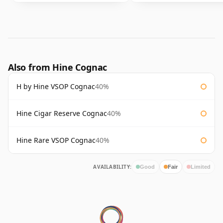
Also from Hine Cognac
H by Hine VSOP Cognac
40%
Hine Cigar Reserve Cognac
40%
Hine Rare VSOP Cognac
40%
AVAILABILITY:
Good
Fair
Limited