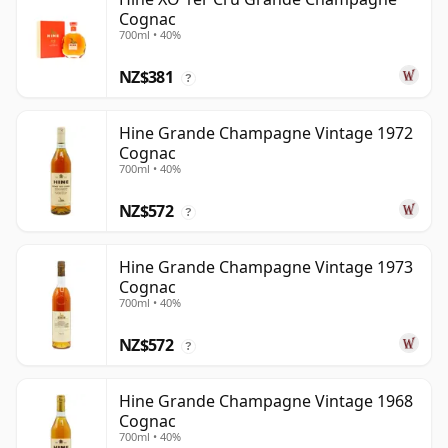
Cognac
700ml • 40%
NZ$381
?
Hine Grande Champagne Vintage 1972
Cognac
700ml • 40%
NZ$572
?
Hine Grande Champagne Vintage 1973
Cognac
700ml • 40%
NZ$572
?
Hine Grande Champagne Vintage 1968
Cognac
700ml • 40%