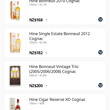
Hine Bonneuil 2010 Cognac
700ml • 42.1%
NZ$168
?
Hine Single Estate Bonneuil 2012
Cognac
700ml • 42.5%
NZ$182
?
Hine Bonneuil Vintage Trio
(2005/2006/2008) Cognac
600ml • 42.8%
NZ$200
?
Hine Cigar Reserve XO Cognac
700ml • 40%