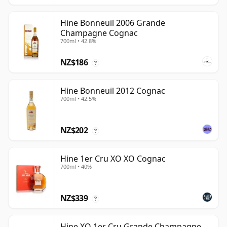
Hine Bonneuil 2006 Grande
Champagne Cognac
700ml • 42.8%
NZ$186
?
Hine Bonneuil 2012 Cognac
700ml • 42.5%
NZ$202
?
Hine 1er Cru XO XO Cognac
700ml • 40%
NZ$339
?
Hine XO 1er Cru Grande Champagne