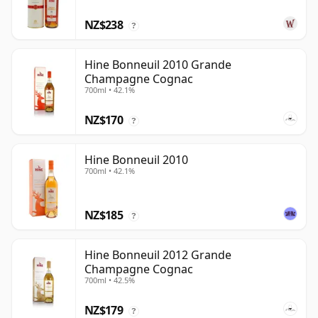
NZ$238
?
Hine Bonneuil 2010 Grande
Champagne Cognac
700ml • 42.1%
NZ$170
?
Hine Bonneuil 2010
700ml • 42.1%
NZ$185
?
Hine Bonneuil 2012 Grande
Champagne Cognac
700ml • 42.5%
NZ$179
?