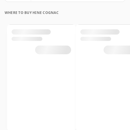
WHERE TO BUY HINE COGNAC