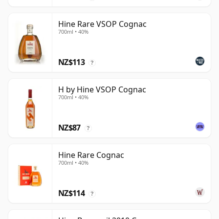
Hine Rare VSOP Cognac
700ml • 40%
NZ$113
?
H by Hine VSOP Cognac
700ml • 40%
NZ$87
?
Hine Rare Cognac
700ml • 40%
NZ$114
?