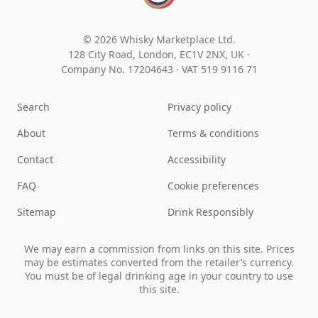
© 2026 Whisky Marketplace Ltd.
128 City Road, London, EC1V 2NX, UK ·
Company No. 17204643
·
VAT 519 9116 71
Search
Privacy policy
About
Terms & conditions
Contact
Accessibility
FAQ
Cookie preferences
Sitemap
Drink Responsibly
We may earn a commission from links on this site. Prices
may be estimates converted from the retailer’s currency.
You must be of legal drinking age in your country to use
this site.