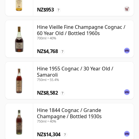
NZ$953
?
Hine Vieille Fine Champagne Cognac /
60 Year Old / Bottled 1960s
700ml • 40%
NZ$4,768
?
Hine 1955 Cognac / 30 Year Old /
Samaroli
750ml • 55.4%
NZ$8,582
?
Hine 1844 Cognac / Grande
Champagne / Bottled 1930s
750ml • 40%
NZ$14,304
?