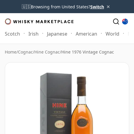
×
🇺🇸
Browsing from United States?
Switch
Scotch
Irish
Japanese
American
World
Mo
Home
/
Cognac
/
Hine Cognac
/
Hine 1976 Vintage Cognac