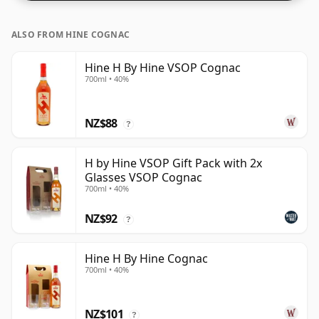
ALSO FROM HINE COGNAC
Hine H By Hine VSOP Cognac
700ml • 40%
NZ$88
?
H by Hine VSOP Gift Pack with 2x
Glasses VSOP Cognac
700ml • 40%
NZ$92
?
Hine H By Hine Cognac
700ml • 40%
NZ$101
?