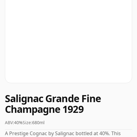
Salignac Grande Fine
Champagne 1929
ABV:
40%
Size:
680ml
A Prestige Cognac by Salignac bottled at 40%. This