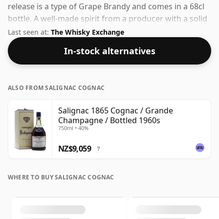
release is a type of Grape Brandy and comes in a 68cl
bottle. A well-made spirit from a producer with a solid
track record in the category.
Last seen at:
The Whisky Exchange
In-stock alternatives
ALSO FROM SALIGNAC COGNAC
Salignac 1865 Cognac / Grande
Champagne / Bottled 1960s
750ml • 40%
NZ$9,059
?
WHERE TO BUY SALIGNAC COGNAC