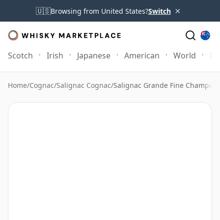
×
🇺🇸
Browsing from United States?
Switch
Scotch
Irish
Japanese
American
World
Mo
Home
/
Cognac
/
Salignac Cognac
/
Salignac Grande Fine Champag