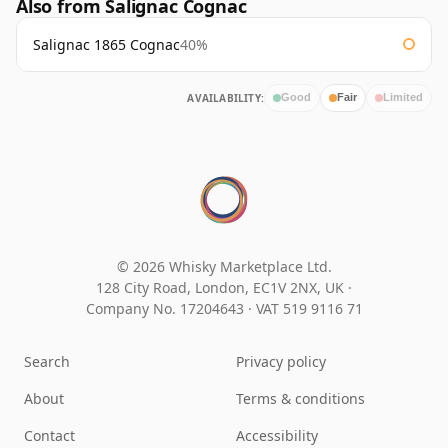
Also from Salignac Cognac
Salignac 1865 Cognac
40%
AVAILABILITY:
Good
Fair
Limited
© 2026 Whisky Marketplace Ltd.
128 City Road, London, EC1V 2NX, UK ·
Company No. 17204643
·
VAT 519 9116 71
Search
Privacy policy
About
Terms & conditions
Contact
Accessibility