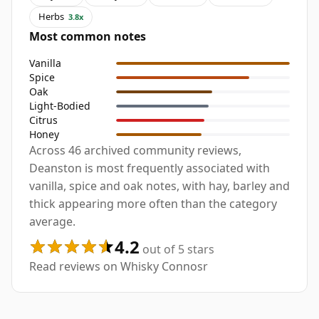
Herbs
3.8x
Most common notes
Vanilla
Spice
Oak
Light-Bodied
Citrus
Honey
Across 46 archived community reviews,
Deanston is most frequently associated with
vanilla, spice and oak notes, with hay, barley and
thick appearing more often than the category
average.
4.2
out of 5 stars
Read reviews on Whisky Connosr