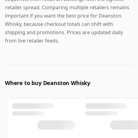
retailer spread. Comparing multiple retailers remains
important if you want the best price for Deanston
Whisky, because checkout totals can shift with
shipping and promotions. Prices are updated daily
from live retailer feeds.
Where to buy Deanston Whisky