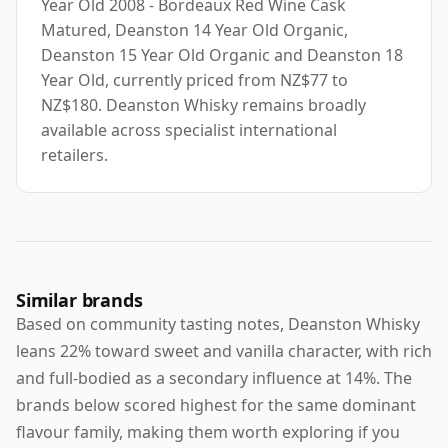
Year Old 2008 - Bordeaux Red Wine Cask
Matured, Deanston 14 Year Old Organic,
Deanston 15 Year Old Organic and Deanston 18
Year Old, currently priced from NZ$77 to
NZ$180. Deanston Whisky remains broadly
available across specialist international
retailers.
Similar brands
Based on community tasting notes, Deanston Whisky
leans 22% toward sweet and vanilla character, with rich
and full-bodied as a secondary influence at 14%. The
brands below scored highest for the same dominant
flavour family, making them worth exploring if you