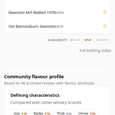
Deanston Mill Bottled 1970s
40%
Old Bannockburn Deanston
40%
AVAILABILITY:
Good
Fair
Limited
Full bottling index
Community flavour profile
Based on 46 archived reviews with flavour attributes
Defining characteristics
Compared with other whisky brands
Hay
Barley
Thick
Cloves
4.4x
4.2x
4.2x
3.9x