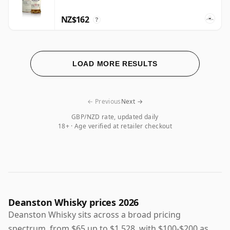
NZ$162
?
LOAD MORE RESULTS
← Previous
Next →
GBP/NZD rate, updated daily
18+ · Age verified at retailer checkout
Deanston Whisky prices 2026
Deanston Whisky sits across a broad pricing
spectrum, from $65 up to $1,528, with $100-$200 as