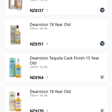
NZ$137
?
Deanston 18 Year Old
700ml • 46.3%
NZ$151
?
Deanston Tequila Cask Finish 15 Year
Old
700ml • 52.5%
NZ$164
?
Deanston 18 Year Old
700ml • 46.3%
NZ$170
?