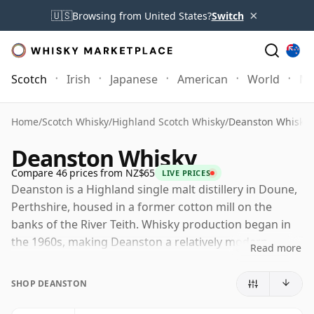
×
🇺🇸
Browsing from United States?
Switch
Scotch
Irish
Japanese
American
World
Mo
Home
/
Scotch Whisky
/
Highland Scotch Whisky
/
Deanston Whisky
Deanston Whisky
Compare 46 prices from NZ$65
LIVE PRICES
Deanston is a Highland single malt distillery in Doune,
Perthshire, housed in a former cotton mill on the
banks of the River Teith. Whisky production began in
the 1960s, making Deanston a relatively modern
Read more
distillery by Scotch standards, although the mill
buildings themselves give the site a much deeper
SHOP DEANSTON
industrial history.