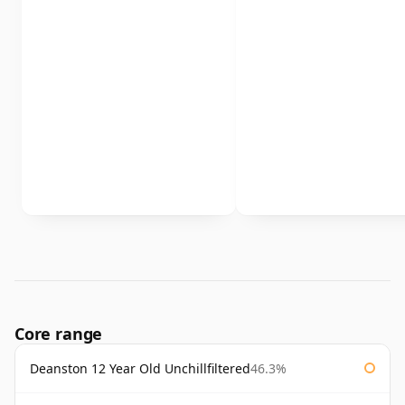
Core range
Deanston 12 Year Old Unchillfiltered
46.3%