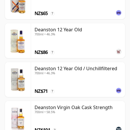
power and straightforward Highland malt profile. Its
NZ$65
best bottlings are generous rather than showy,
?
offering texture, sweetness and balance with a quiet
confidence.
Deanston 12 Year Old
700ml • 46.3%
NZ$86
?
Deanston 12 Year Old / Unchillfiltered
700ml • 46.3%
NZ$71
?
Deanston Virgin Oak Cask Strength
700ml • 58.5%
NZ$101