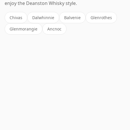
enjoy the Deanston Whisky style.
Chivas
Dalwhinnie
Balvenie
Glenrothes
Glenmorangie
Ancnoc