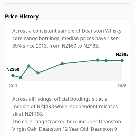
Price History
Across a consistent sample of Deanston Whisky
core-range bottlings, median prices have risen
39% since 2013, from NZ$60 to NZ$83.
NZ$83
NZ$60
2013
2026
Across all listings, official bottlings sit at a
median of NZ$198 while independent releases
sit at NZ$168.
The core range tracked here includes Deanston
Virgin Oak, Deanston 12 Year Old, Deanston 9