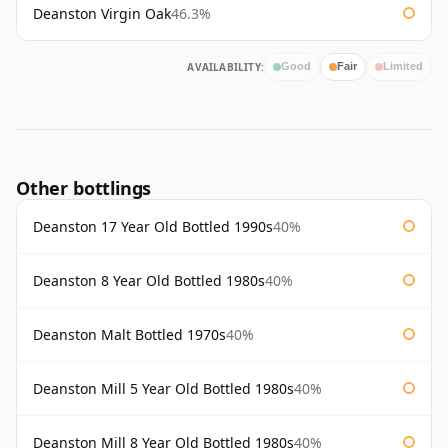
Deanston Virgin Oak
46.3%
AVAILABILITY:
Good
Fair
Limited
Other bottlings
Deanston 17 Year Old Bottled 1990s
40%
Deanston 8 Year Old Bottled 1980s
40%
Deanston Malt Bottled 1970s
40%
Deanston Mill 5 Year Old Bottled 1980s
40%
Deanston Mill 8 Year Old Bottled 1980s
40%