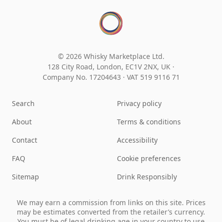
© 2026 Whisky Marketplace Ltd.
128 City Road, London, EC1V 2NX, UK ·
Company No. 17204643
·
VAT 519 9116 71
Search
Privacy policy
About
Terms & conditions
Contact
Accessibility
FAQ
Cookie preferences
Sitemap
Drink Responsibly
We may earn a commission from links on this site. Prices
may be estimates converted from the retailer’s currency.
You must be of legal drinking age in your country to use