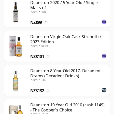
Deanston 2020 / 5 Year Old / Single
Malts of
700ml • 48%
NZ$99
?
Deanston Virgin Oak Cask Strength /
2023 Edition
700ml • 58.5%
NZ$101
?
Deanston 8 Year Old 2017- Decadent
Drams (Decadent Drinks)
700ml • 53%
NZ$132
?
Deanston 10 Year Old 2010 (cask 1149)
- The Cooper's Choice
700ml • 52.5%