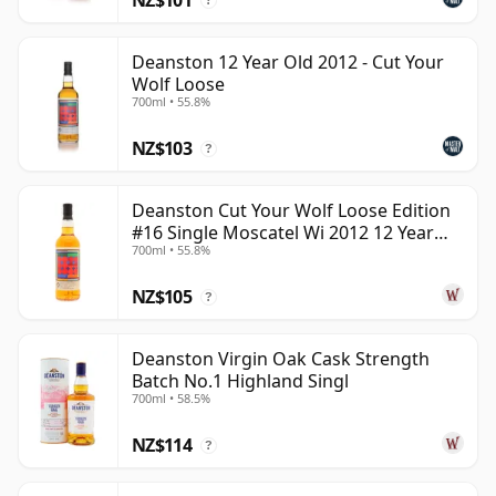
?
Deanston 12 Year Old 2012 - Cut Your
Wolf Loose
700ml • 55.8%
NZ$103
?
Deanston Cut Your Wolf Loose Edition
#16 Single Moscatel Wi 2012 12 Year
700ml • 55.8%
Old
NZ$105
?
Deanston Virgin Oak Cask Strength
Batch No.1 Highland Singl
700ml • 58.5%
NZ$114
?