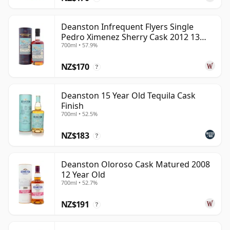
Deanston Infrequent Flyers Single
Pedro Ximenez Sherry Cask 2012 13
700ml • 57.9%
Year Old
NZ$170
?
Deanston 15 Year Old Tequila Cask
Finish
700ml • 52.5%
NZ$183
?
Deanston Oloroso Cask Matured 2008
12 Year Old
700ml • 52.7%
NZ$191
?