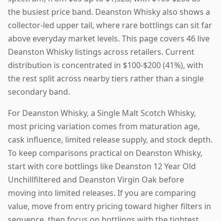
the busiest price band. Deanston Whisky also shows a
collector-led upper tail, where rare bottlings can sit far
above everyday market levels. This page covers 46 live
Deanston Whisky listings across retailers. Current
distribution is concentrated in $100-$200 (41%), with
the rest split across nearby tiers rather than a single
secondary band.
For Deanston Whisky, a Single Malt Scotch Whisky,
most pricing variation comes from maturation age,
cask influence, limited release supply, and stock depth.
To keep comparisons practical on Deanston Whisky,
start with core bottlings like Deanston 12 Year Old
Unchillfiltered and Deanston Virgin Oak before
moving into limited releases. If you are comparing
value, move from entry pricing toward higher filters in
sequence, then focus on bottlings with the tightest