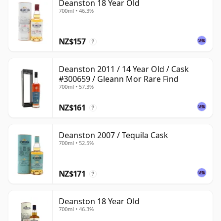
Deanston 18 Year Old
700ml • 46.3%
NZ$157
?
Deanston 2011 / 14 Year Old / Cask
#300659 / Gleann Mor Rare Find
700ml • 57.3%
NZ$161
?
Deanston 2007 / Tequila Cask
700ml • 52.5%
NZ$171
?
Deanston 18 Year Old
700ml • 46.3%