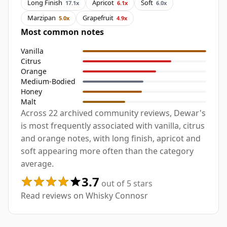
Long Finish
Apricot
Soft
17.1x
6.1x
6.0x
Marzipan
Grapefruit
5.0x
4.9x
Most common notes
Vanilla
Citrus
Orange
Medium-Bodied
Honey
Malt
Across 22 archived community reviews, Dewar's
is most frequently associated with vanilla, citrus
and orange notes, with long finish, apricot and
soft appearing more often than the category
average.
3.7
out of 5 stars
Read reviews on Whisky Connosr