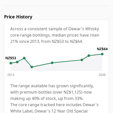
Price History
Across a consistent sample of Dewar's Whisky
core-range bottlings, median prices have risen
21% since 2013, from NZ$53 to NZ$64.
NZ$64
NZ$53
2013
2026
The range available has grown significantly,
with premium bottles (over NZ$1,125) now
making up 40% of stock, up from 33%.
The core range tracked here includes Dewar's
White Label, Dewar's 12 Year Old Special