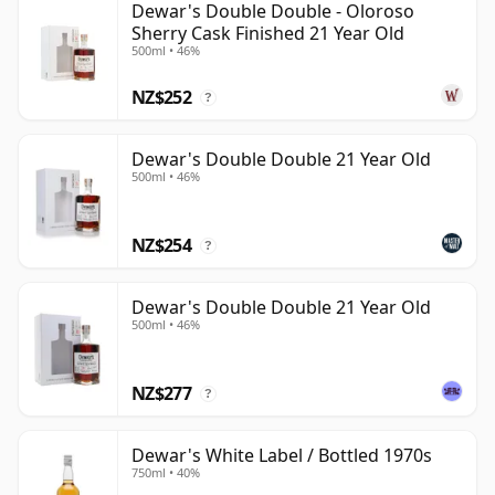
Dewar's Double Double - Oloroso
Sherry Cask Finished 21 Year Old
500ml • 46%
NZ$252
?
Dewar's Double Double 21 Year Old
500ml • 46%
NZ$254
?
Dewar's Double Double 21 Year Old
500ml • 46%
NZ$277
?
Dewar's White Label / Bottled 1970s
750ml • 40%