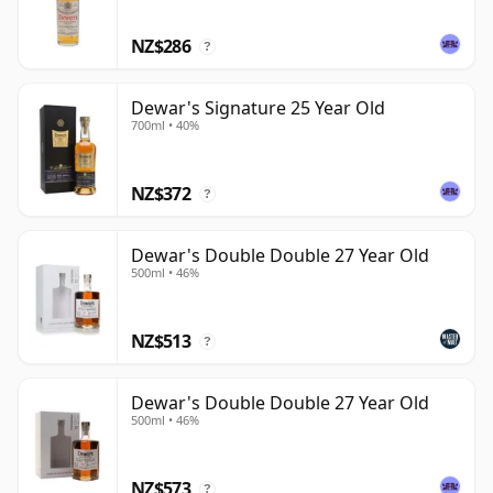
NZ$286
?
Dewar's Signature 25 Year Old
700ml • 40%
NZ$372
?
Dewar's Double Double 27 Year Old
500ml • 46%
NZ$513
?
Dewar's Double Double 27 Year Old
500ml • 46%
NZ$573
?