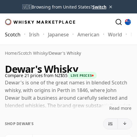
×
🇺🇸
Browsing from United States?
Switch
Scotch
Irish
Japanese
American
World
Mo
Home
/
Scotch Whisky
/
Dewar's Whisky
Dewar's Whisky
Compare 21 prices from NZ$55
LIVE PRICES
Dewar's is one of the great names in blended Scotch
whisky, with origins in Perth in 1846, where John
Dewar built a business around carefully selected and
blended whiskies. The brand grew substantially under
Read more
his sons, John Alexander and Tommy Dewar, whose
international outlook helped turn Dewar's into a
SHOP DEWAR'S
global Scotch name.