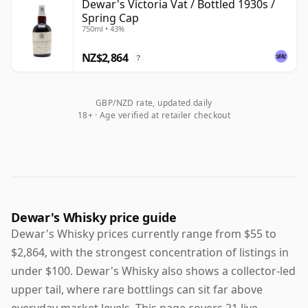
Dewar's Victoria Vat / Bottled 1930s /
Spring Cap
750ml • 43%
NZ$2,864
?
GBP/NZD rate, updated daily
18+ · Age verified at retailer checkout
Dewar's Whisky price guide
Dewar's Whisky prices currently range from $55 to
$2,864, with the strongest concentration of listings in
under $100. Dewar's Whisky also shows a collector-led
upper tail, where rare bottlings can sit far above
everyday market levels. This page covers 21 live