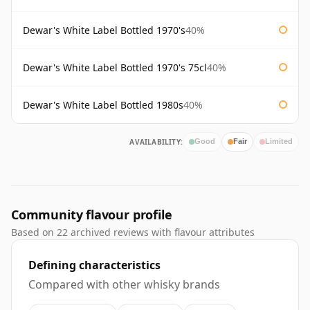
Dewar's White Label Bottled 1970's
40%
Dewar's White Label Bottled 1970's 75cl
40%
Dewar's White Label Bottled 1980s
40%
AVAILABILITY:
Good
Fair
Limited
Community flavour profile
Based on 22 archived reviews with flavour attributes
Defining characteristics
Compared with other whisky brands