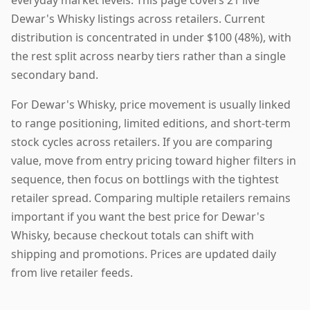
Dewar's Whisky listings across retailers. Current
distribution is concentrated in under $100 (48%), with
the rest split across nearby tiers rather than a single
secondary band.
For Dewar's Whisky, price movement is usually linked
to range positioning, limited editions, and short-term
stock cycles across retailers. If you are comparing
value, move from entry pricing toward higher filters in
sequence, then focus on bottlings with the tightest
retailer spread. Comparing multiple retailers remains
important if you want the best price for Dewar's
Whisky, because checkout totals can shift with
shipping and promotions. Prices are updated daily
from live retailer feeds.