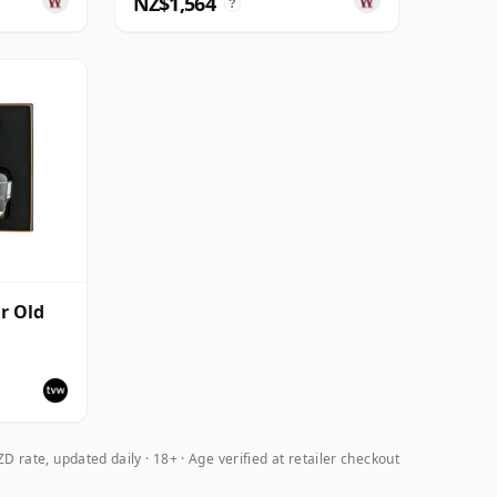
NZ$1,564
?
r Old
Cask
nd
D rate, updated daily
18+ · Age verified at retailer checkout