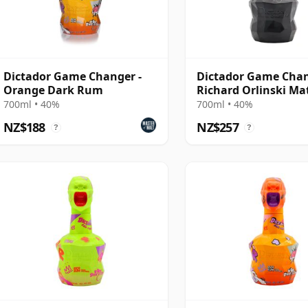
Dictador Game Changer -
Dictador Game Cha
Orange Dark Rum
Richard Orlinski Ma
Edition Rum
700ml • 40%
700ml • 40%
NZ$188
NZ$257
?
?