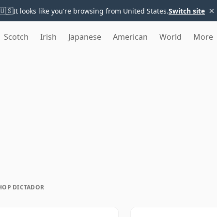
×
🇺🇸
It looks like you're browsing from United States.
Switch site
Scotch
Irish
Japanese
American
World
More
HOP DICTADOR