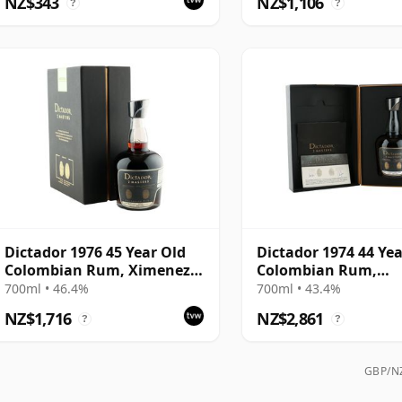
NZ$343
NZ$1,106
?
?
Dictador 1976 45 Year Old
Dictador 1974 44 Yea
Colombian Rum, Ximenez-
Colombian Rum,
Spinola Sherry Finish - 2
Glenfarclas Sherry 
700ml • 46.4%
700ml • 43.4%
Masters
Finish - 2 Masters 2
NZ$1,716
NZ$2,861
?
?
Edition
GBP/NZ