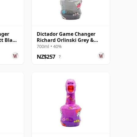
nger
Dictador Game Changer
tt Black
Richard Orlinski Grey &
Pink Edition Rum
700ml • 40%
NZ$257
?