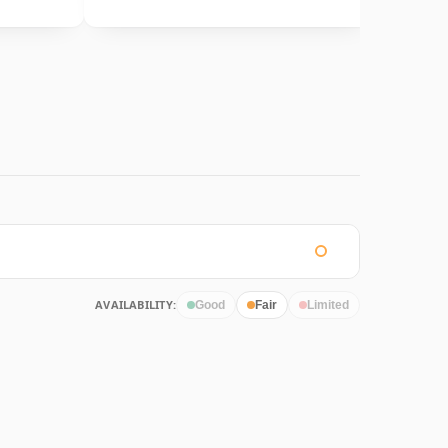
AVAILABILITY:
Good
Fair
Limited