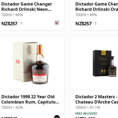
Dictador Game Changer
Dictador Game Cha
Richard Orlinski Neon
Richard Orlinski Or
Yellow Edition Rum
Edition Rum
700ml • 40%
700ml • 40%
NZ$257
NZ$257
?
?
Dictador 1998 22 Year Old
Dictador 2 Masters -
Colombian Rum, Capitulo
Chateau D’Arche Cas
Uno Port Cask, Limited
Colombian 1978 40 Y
700ml • 42%
700ml • 41.1%
Release with Box
Rum
FREE DELIVERY