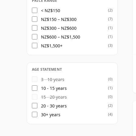
PRICE RANGE
< NZ$150
(2)
NZ$150 – NZ$300
(7)
NZ$300 – NZ$600
(1)
NZ$600 – NZ$1,500
(1)
NZ$1,500+
(3)
AGE STATEMENT
3 - 10 years
(0)
10 - 15 years
(1)
15 - 20 years
(0)
20 - 30 years
(2)
30+ years
(4)