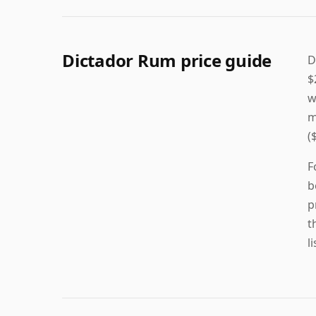
Dictador Rum price guide
D
$
w
m
(
F
b
p
t
l