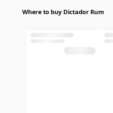
Where to buy Dictador Rum