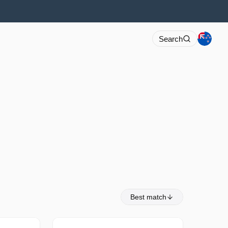
Search
Best match