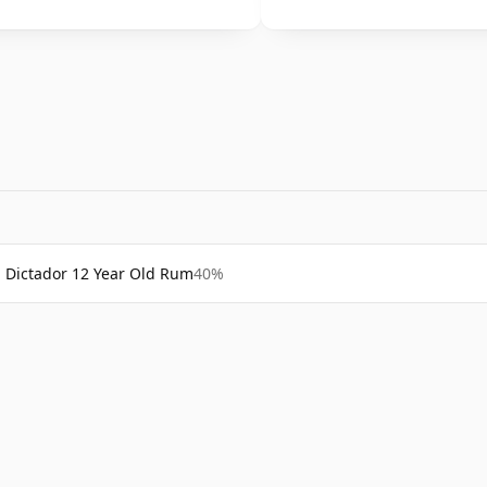
Dictador 12 Year Old Rum
40%