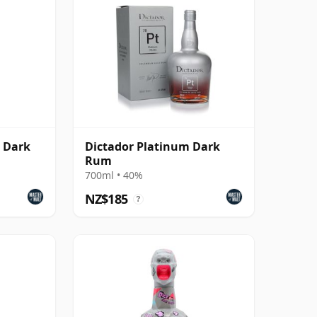
d Dark
Dictador Platinum Dark
Rum
700ml • 40%
NZ$185
?