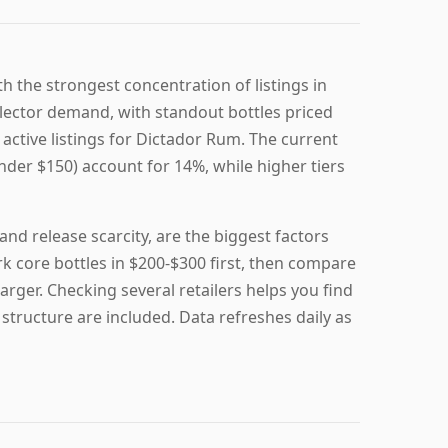
h the strongest concentration of listings in
lector demand, with standout bottles priced
active listings for Dictador Rum. The current
nder $150) account for 14%, while higher tiers
nd release scarcity, are the biggest factors
 core bottles in $200-$300 first, then compare
rger. Checking several retailers helps you find
 structure are included. Data refreshes daily as