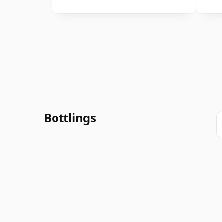
Bottlings