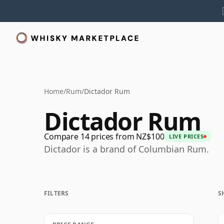
Home
/
Rum
/
Dictador Rum
Dictador Rum
Compare 14 prices from NZ$100
LIVE PRICES
Dictador is a brand of Columbian Rum.
FILTERS
S