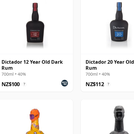
Dictador 12 Year Old Dark
Dictador 20 Year Ol
Rum
Rum
700ml • 40%
700ml • 40%
NZ$100
NZ$112
?
?