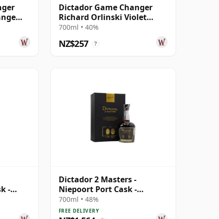
nger
Dictador Game Changer
ange
Richard Orlinski Violet
Edition Rum
700ml • 40%
NZ$257
?
Dictador 2 Masters -
k -
Niepoort Port Cask -
ear Old
Colombian 41 Year Old Rum
700ml • 48%
FREE DELIVERY