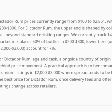
ictador Rum prices currently range from $100 to $2,861, wit
200-$300. For Dictador Rum, the upper end is shaped by col
ell beyond standard drinking ranges. We currently track 14 
arket mix places 50% of bottles in $200-$300; lower tiers (u
$2,000-$3,000) account for 7%.
or Dictador Rum, age and cask, alongside country of origin a
ehind price movement. A practical approach is to benchmark
remium listings in $2,000-$3,000 where spread tends to be la
he best price for Dictador Rum, once delivery fees and offer
istings change across retailers.