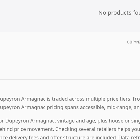
No products fo
GBP/NZ
upeyron Armagnac is traded across multiple price tiers, fro
upeyron Armagnac pricing spans accessible, mid-range, an
or Dupeyron Armagnac, vintage and age, plus house or sing
ehind price movement. Checking several retailers helps yo
nce delivery fees and offer structure are included. Data refr