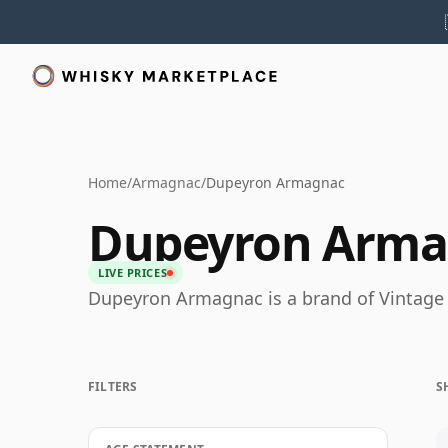
Home
/
Armagnac
/
Dupeyron Armagnac
Dupeyron Arma
LIVE PRICES
Dupeyron Armagnac is a brand of Vintag
FILTERS
S