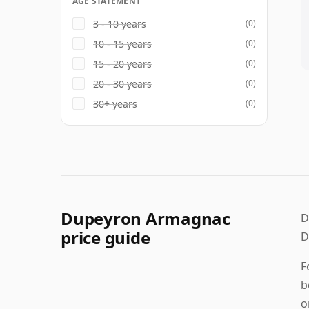
AGE STATEMENT
3 - 10 years
(0)
10 - 15 years
(0)
15 - 20 years
(0)
20 - 30 years
(0)
30+ years
(0)
Dupeyron Armagnac
D
price guide
D
F
b
o