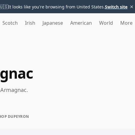
×
🇺🇸
It looks like you're browsing from United States.
Switch site
Scotch
Irish
Japanese
American
World
More
gnac
e Armagnac.
HOP DUPEYRON