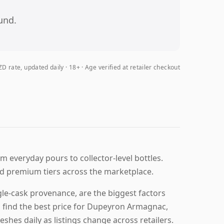
und.
D rate, updated daily
18+ · Age verified at retailer checkout
m everyday pours to collector-level bottles.
d premium tiers across the marketplace.
le-cask provenance, are the biggest factors
u find the best price for Dupeyron Armagnac,
eshes daily as listings change across retailers.