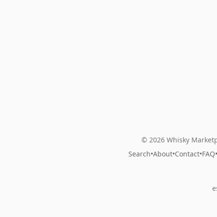
© 2026 Whisky Marketp
Search
•
About
•
Contact
•
FAQ
e