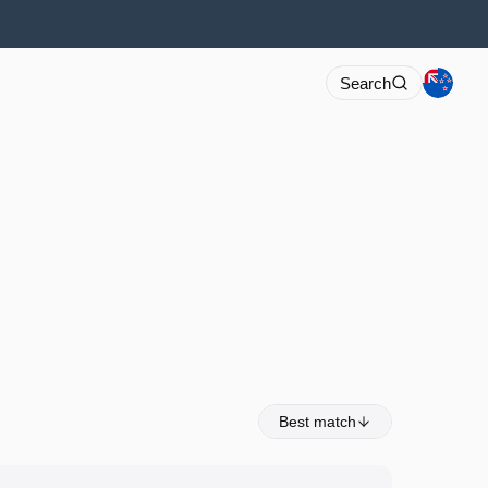
Search
Best match