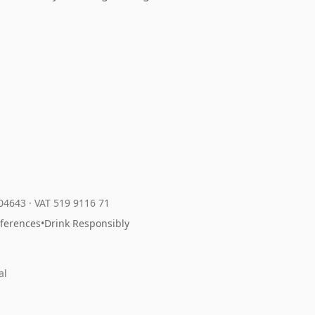
204643
·
VAT 519 9116 71
eferences
•
Drink Responsibly
al