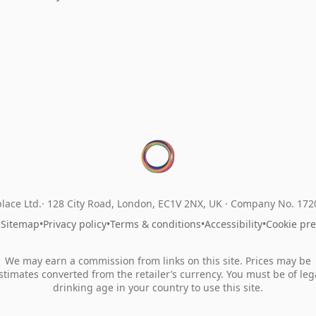
lace Ltd.
128 City Road, London, EC1V 2NX, UK ·
Company No. 17
•
Sitemap
•
Privacy policy
•
Terms & conditions
•
Accessibility
•
Cookie pr
We may earn a commission from links on this site. Prices may be
stimates converted from the retailer’s currency. You must be of leg
drinking age in your country to use this site.