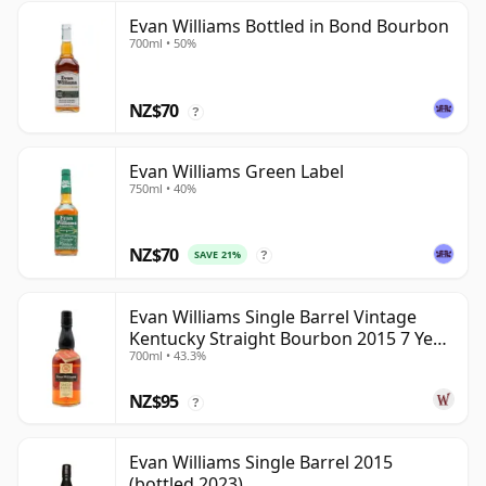
Evan Williams Bottled in Bond Bourbon
700ml • 50%
NZ$70
?
Evan Williams Green Label
750ml • 40%
NZ$70
SAVE 21%
?
Evan Williams Single Barrel Vintage
Kentucky Straight Bourbon 2015 7 Year
700ml • 43.3%
Old
NZ$95
?
Evan Williams Single Barrel 2015
(bottled 2023)