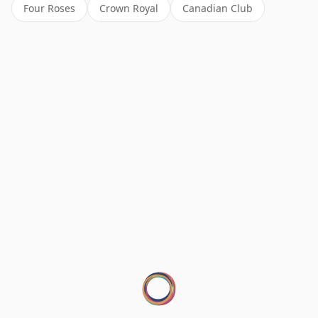
Four Roses
Crown Royal
Canadian Club