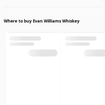
Where to buy Evan Williams Whiskey