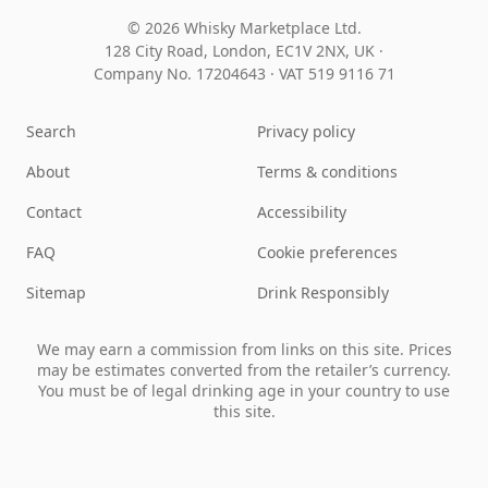
© 2026 Whisky Marketplace Ltd.
128 City Road, London, EC1V 2NX, UK ·
Company No. 17204643
·
VAT 519 9116 71
Search
Privacy policy
About
Terms & conditions
Contact
Accessibility
FAQ
Cookie preferences
Sitemap
Drink Responsibly
We may earn a commission from links on this site. Prices
may be estimates converted from the retailer’s currency.
You must be of legal drinking age in your country to use
this site.