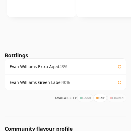
Bottlings
Evan Williams Extra Aged
43%
Evan Williams Green Label
40%
AVAILABILITY:
Good
Fair
Limited
Community flavour profile