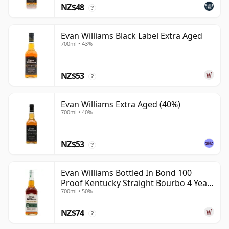
NZ$48
?
Evan Williams Black Label Extra Aged
700ml • 43%
NZ$53
?
Evan Williams Extra Aged (40%)
700ml • 40%
NZ$53
?
Evan Williams Bottled In Bond 100
Proof Kentucky Straight Bourbo 4 Year
700ml • 50%
Old
NZ$74
?