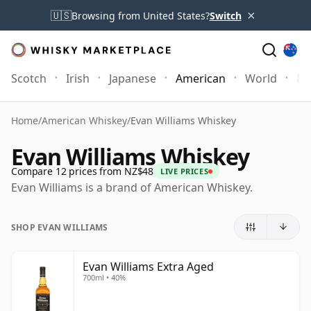
×
🇺🇸
Browsing from United States?
Switch
Scotch
Irish
Japanese
American
World
Mo
Home
/
American Whiskey
/
Evan Williams Whiskey
Evan Williams Whiskey
Compare 12 prices from NZ$48
LIVE PRICES
Evan Williams is a brand of American Whiskey.
SHOP EVAN WILLIAMS
Evan Williams Extra Aged
700ml • 40%