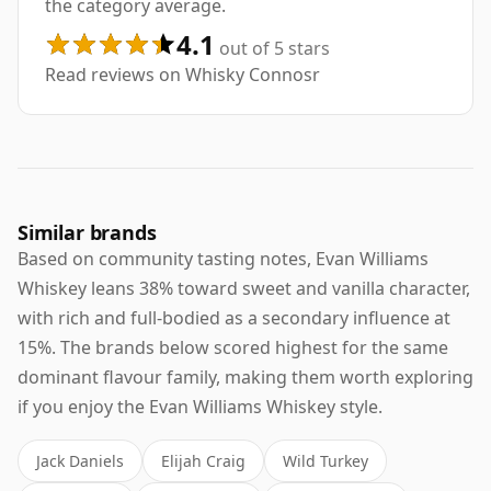
the category average.
4.1
out of 5 stars
Read reviews on Whisky Connosr
Similar brands
Based on community tasting notes, Evan Williams
Whiskey leans 38% toward sweet and vanilla character,
with rich and full-bodied as a secondary influence at
15%. The brands below scored highest for the same
dominant flavour family, making them worth exploring
if you enjoy the Evan Williams Whiskey style.
Jack Daniels
Elijah Craig
Wild Turkey