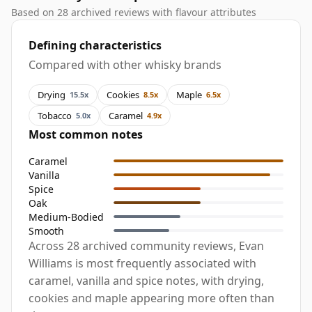
Based on 28 archived reviews with flavour attributes
Defining characteristics
Compared with other whisky brands
Drying
Cookies
Maple
15.5x
8.5x
6.5x
Tobacco
Caramel
5.0x
4.9x
Most common notes
Caramel
Vanilla
Spice
Oak
Medium-Bodied
Smooth
Across 28 archived community reviews, Evan
Williams is most frequently associated with
caramel, vanilla and spice notes, with drying,
cookies and maple appearing more often than