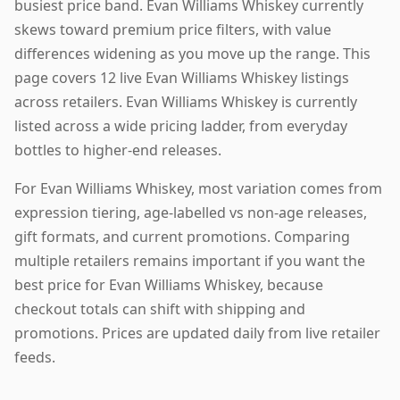
busiest price band. Evan Williams Whiskey currently
skews toward premium price filters, with value
differences widening as you move up the range. This
page covers 12 live Evan Williams Whiskey listings
across retailers. Evan Williams Whiskey is currently
listed across a wide pricing ladder, from everyday
bottles to higher-end releases.
For Evan Williams Whiskey, most variation comes from
expression tiering, age-labelled vs non-age releases,
gift formats, and current promotions. Comparing
multiple retailers remains important if you want the
best price for Evan Williams Whiskey, because
checkout totals can shift with shipping and
promotions. Prices are updated daily from live retailer
feeds.