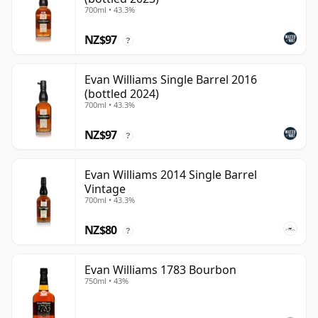
700ml • 43.3%
NZ$97
?
Evan Williams Single Barrel 2016
(bottled 2024)
700ml • 43.3%
NZ$97
?
Evan Williams 2014 Single Barrel
Vintage
700ml • 43.3%
NZ$80
?
Evan Williams 1783 Bourbon
750ml • 43%