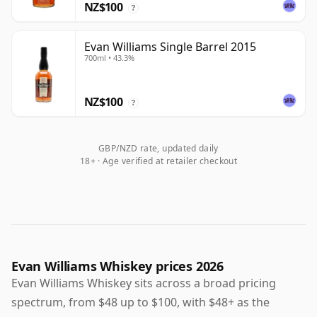
NZ$100
?
Evan Williams Single Barrel 2015
700ml • 43.3%
NZ$100
?
GBP/NZD rate, updated daily
18+ · Age verified at retailer checkout
Evan Williams Whiskey prices 2026
Evan Williams Whiskey sits across a broad pricing
spectrum, from $48 up to $100, with $48+ as the