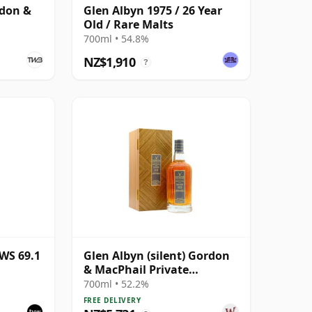
rdon &
Glen Albyn 1975 / 26 Year
Old / Rare Malts
700ml • 54.8%
NZ$1,910
?
WS 69.1
Glen Albyn (silent) Gordon
& MacPhail Private
Collection Single Cask #
700ml • 52.2%
1979 40 Year Old
FREE DELIVERY