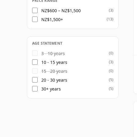
PRICE RANGE
NZ$600 – NZ$1,500
(3)
NZ$1,500+
(13)
AGE STATEMENT
3 - 10 years
(0)
10 - 15 years
(3)
15 - 20 years
(0)
20 - 30 years
(5)
30+ years
(5)