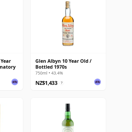
 Year
Glen Albyn 10 Year Old /
gnatory
Bottled 1970s
750ml • 43.4%
NZ$1,433
?