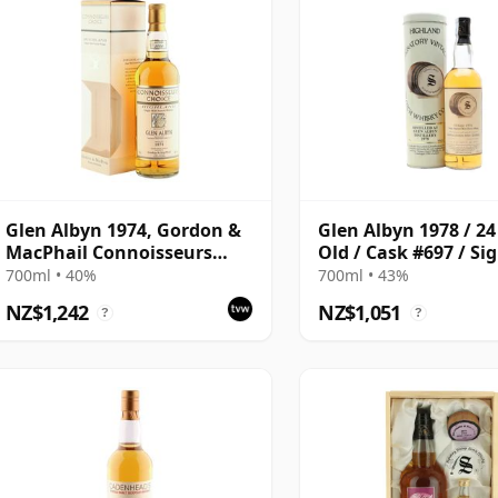
Glen Albyn 1974, Gordon &
Glen Albyn 1978 / 24
MacPhail Connoisseurs
Old / Cask #697 / Si
Choice 2000 Bottling with
700ml • 40%
700ml • 43%
Box
NZ$1,242
NZ$1,051
?
?