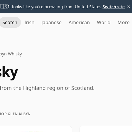
×
🇺🇸
It looks like you're browsing from United States.
Switch site
Scotch
Irish
Japanese
American
World
More
lbyn Whisky
sky
 from the Highland region of Scotland.
HOP GLEN ALBYN