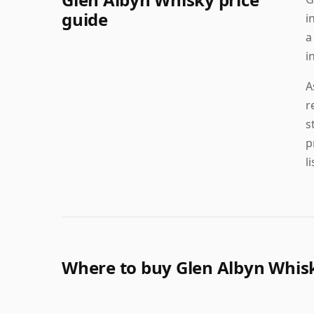
guide
i
a
i
A
r
s
p
l
Where to buy Glen Albyn Whis