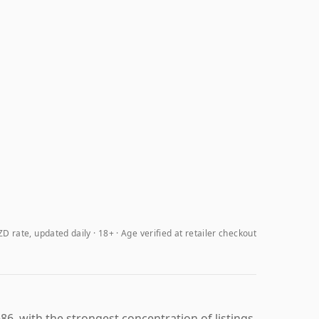
D rate, updated daily
18+ · Age verified at retailer checkout
86, with the strongest concentration of listings