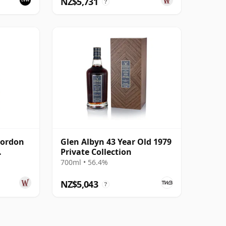
NZ$5,731
?
Gordon
Glen Albyn 43 Year Old 1979
Private Collection
sk #
700ml • 56.4%
NZ$5,043
?