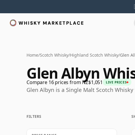
Home
/
Scotch Whisky
/
Highland Scotch Whisky
/
Glen A
Glen Albyn Whi
Compare 16 prices from NZ$1,051
LIVE PRICES
Glen Albyn is a Single Malt Scotch Whisky
FILTERS
S