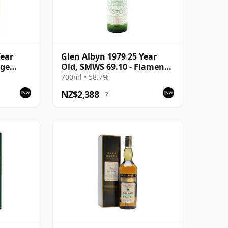
Year
Glen Albyn 1979 25 Year
age
Old, SMWS 69.10 - Flamenco
x
Dancer with Slow Legs
700ml • 58.7%
NZ$2,388
?