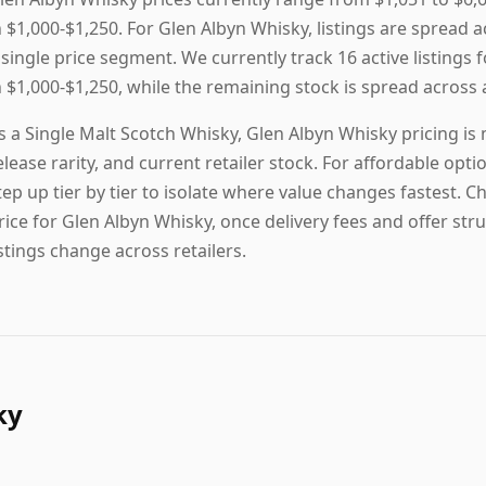
n $1,000-$1,250. For Glen Albyn Whisky, listings are spread 
 single price segment. We currently track 16 active listings 
n $1,000-$1,250, while the remaining stock is spread across a
s a Single Malt Scotch Whisky, Glen Albyn Whisky pricing is
elease rarity, and current retailer stock. For affordable option
tep up tier by tier to isolate where value changes fastest. C
rice for Glen Albyn Whisky, once delivery fees and offer stru
istings change across retailers.
ky