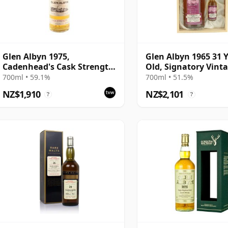
Glen Albyn 1975,
Glen Albyn 1965 31 
Cadenhead's Cask Strength
Old, Signatory Vint
Bottling - Cask #3344
Silent Stills with Bo
700ml • 59.1%
700ml • 51.5%
NZ$1,910
NZ$2,101
?
?