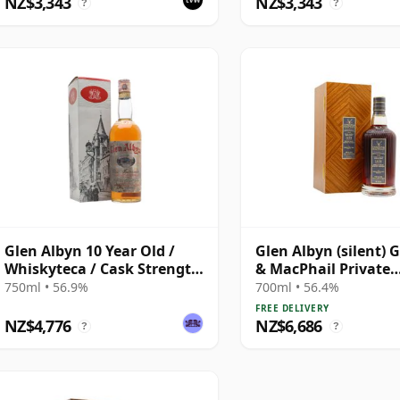
NZ$3,343
NZ$3,343
?
?
Glen Albyn 10 Year Old /
Glen Albyn (silent) 
Whiskyteca / Cask Strength
& MacPhail Private
/ Bottled 1970s
Collection Single Ca
750ml • 56.9%
700ml • 56.4%
1979 43 Year Old
FREE DELIVERY
NZ$4,776
NZ$6,686
?
?