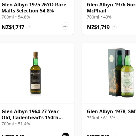
Glen Albyn 1975 26YO Rare
Glen Albyn 1976 Go
Malts Selection 54.8%
McPhail
700ml • 54.8%
700ml • 43%
NZ$1,717
NZ$1,719
?
?
Glen Albyn 1964 27 Year
Glen Albyn 1978, SM
Old, Cadenhead's 150th
750ml • 61.3%
Anniversary 1992 Bottling
700ml • 51.4%