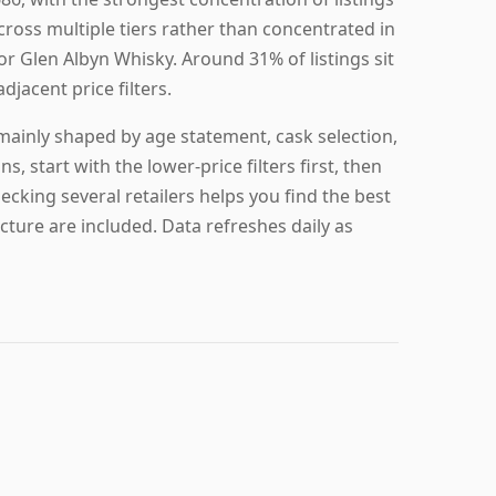
across multiple tiers rather than concentrated in
for Glen Albyn Whisky. Around 31% of listings sit
djacent price filters.
 mainly shaped by age statement, cask selection,
s, start with the lower-price filters first, then
hecking several retailers helps you find the best
cture are included. Data refreshes daily as