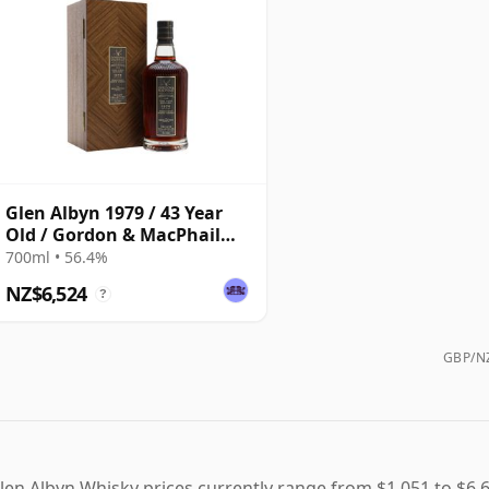
Glen Albyn 1979 / 43 Year
Old / Gordon & MacPhail
Private Collection
700ml • 56.4%
NZ$6,524
?
GBP/NZ
len Albyn Whisky prices currently range from $1,051 to $6,6