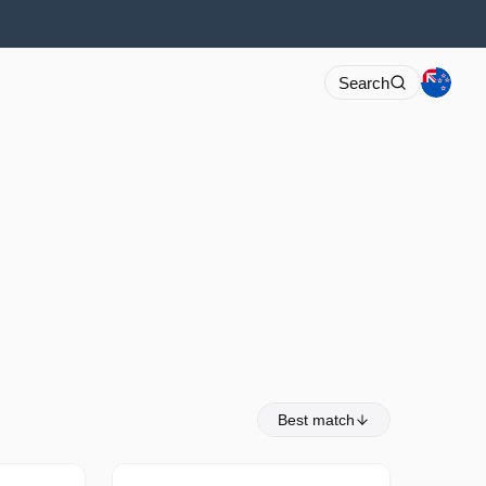
Search
Best match