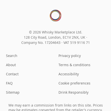
© 2026 Whisky Marketplace Ltd.
128 City Road, London, EC1V 2NX, UK ·
Company No. 17204643
·
VAT 519 9116 71
Search
Privacy policy
About
Terms & conditions
Contact
Accessibility
FAQ
Cookie preferences
Sitemap
Drink Responsibly
We may earn a commission from links on this site. Prices
may be estimates converted from the retailer’s currency.