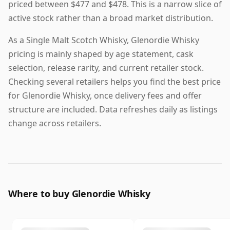
priced between $477 and $478. This is a narrow slice of
active stock rather than a broad market distribution.
As a Single Malt Scotch Whisky, Glenordie Whisky
pricing is mainly shaped by age statement, cask
selection, release rarity, and current retailer stock.
Checking several retailers helps you find the best price
for Glenordie Whisky, once delivery fees and offer
structure are included. Data refreshes daily as listings
change across retailers.
Where to buy Glenordie Whisky