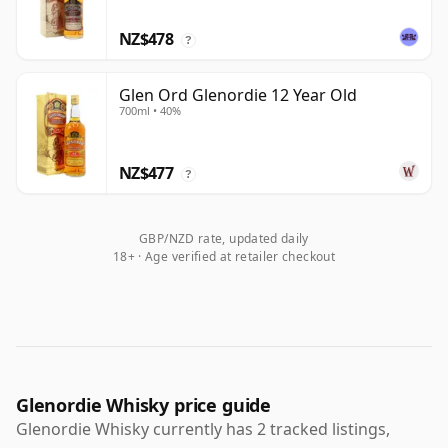
NZ$478
?
Glen Ord Glenordie 12 Year Old
700ml • 40%
NZ$477
?
GBP/NZD rate, updated daily
18+ · Age verified at retailer checkout
Glenordie Whisky price guide
Glenordie Whisky currently has 2 tracked listings,