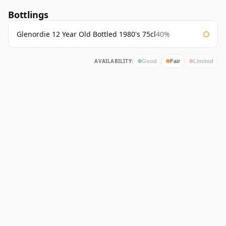
Bottlings
Glenordie 12 Year Old Bottled 1980's 75cl
40%
AVAILABILITY:
Good
Fair
Limited