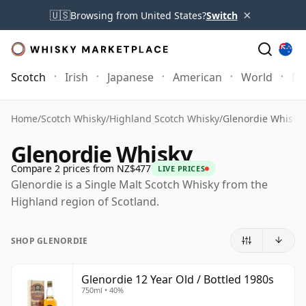
×
🇺🇸
Browsing from United States?
Switch
Scotch
Irish
Japanese
American
World
Mo
Home
/
Scotch Whisky
/
Highland Scotch Whisky
/
Glenordie Whisky
Glenordie Whisky
Compare 2 prices from NZ$477
LIVE PRICES
Glenordie is a Single Malt Scotch Whisky from the
Highland region of Scotland.
SHOP GLENORDIE
Glenordie 12 Year Old / Bottled 1980s
750ml • 40%