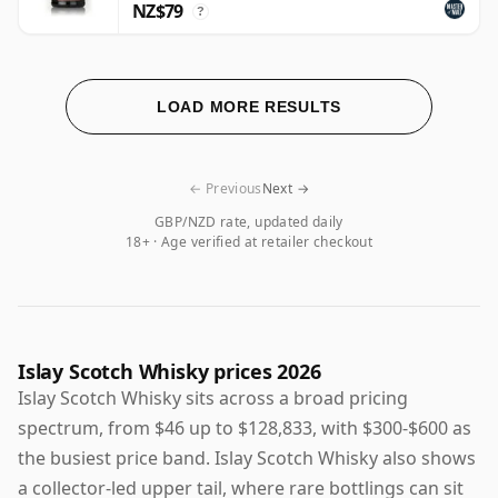
NZ$79
?
LOAD MORE RESULTS
← Previous
Next →
GBP/NZD rate, updated daily
18+ · Age verified at retailer checkout
Islay Scotch Whisky prices 2026
Islay Scotch Whisky sits across a broad pricing
spectrum, from $46 up to $128,833, with $300-$600 as
the busiest price band. Islay Scotch Whisky also shows
a collector-led upper tail, where rare bottlings can sit