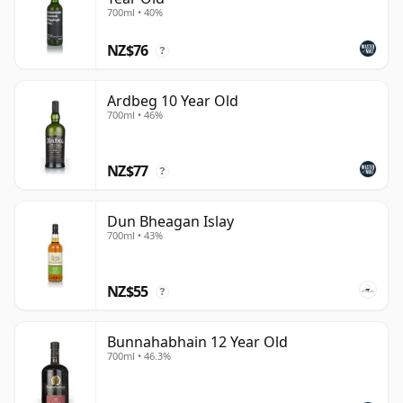
700ml • 40%
NZ$76
?
Ardbeg 10 Year Old
700ml • 46%
NZ$77
?
Dun Bheagan Islay
700ml • 43%
NZ$55
?
Bunnahabhain 12 Year Old
700ml • 46.3%