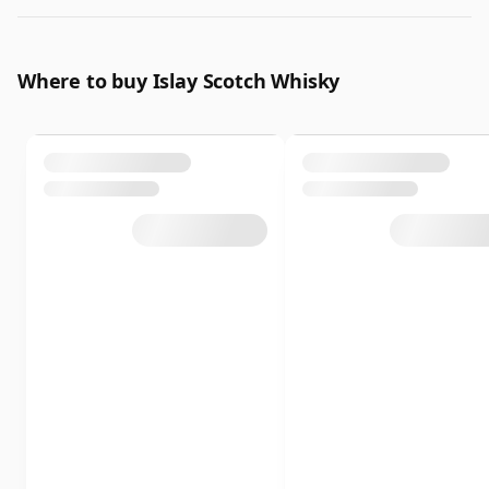
Where to buy Islay Scotch Whisky