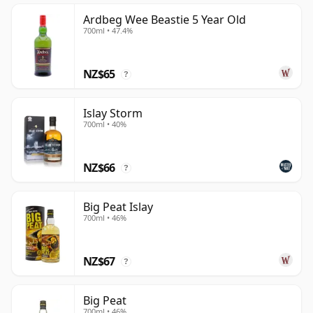
Ardbeg Wee Beastie 5 Year Old
700ml • 47.4%
NZ$65
?
Islay Storm
700ml • 40%
NZ$66
?
Big Peat Islay
700ml • 46%
NZ$67
?
Big Peat
700ml • 46%