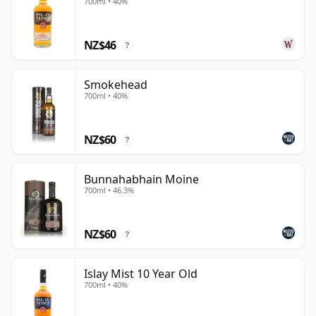
description of Islay as home to eight distilleries is no
700ml • 40%
longer accurate: the island now has more active
distilleries than that, and its whisky culture is broader
NZ$46
?
and more diverse than ever.
The island remains home to some of the most
Smokehead
700ml • 40%
traditional and distinctive whiskies in Scotland, but it is
no stranger to variety or experimentation. Names
such as
Ardbeg
,
Laphroaig
and
Lagavulin
are still
NZ$60
?
inseparably linked with the classic Islay profile of
dense peat smoke, maritime saltiness and, in some
Bunnahabhain Moine
cases, an unmistakably medicinal edge. Yet each
700ml • 46.3%
delivers its own complexity, shaped by production
choices, maturation and house style rather than by
NZ$60
?
peat alone.
At the other end of the spectrum stand
Bruichladdich
Islay Mist 10 Year Old
700ml • 40%
and
Bunnahabhain
, both of which demonstrate that
Islay can be subtle as well as forceful. Bruichladdich's