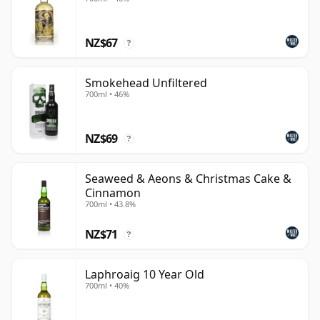
NZ$67
?
Smokehead Unfiltered
700ml • 46%
NZ$69
?
Seaweed & Aeons & Christmas Cake &
Cinnamon
700ml • 43.8%
NZ$71
?
Laphroaig 10 Year Old
700ml • 40%