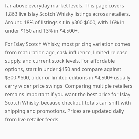
far above everyday market levels. This page covers
1,863 live Islay Scotch Whisky listings across retailers.
Around 18% of listings sit in $300-$600, with 16% in
under $150 and 13% in $4,500+.
For Islay Scotch Whisky, most pricing variation comes
from maturation age, cask influence, limited release
supply, and current stock levels. For affordable
options, start in under $150 and compare against
$300-$600; older or limited editions in $4,500+ usually
carry wider price swings. Comparing multiple retailers
remains important if you want the best price for Islay
Scotch Whisky, because checkout totals can shift with
shipping and promotions. Prices are updated daily
from live retailer feeds.