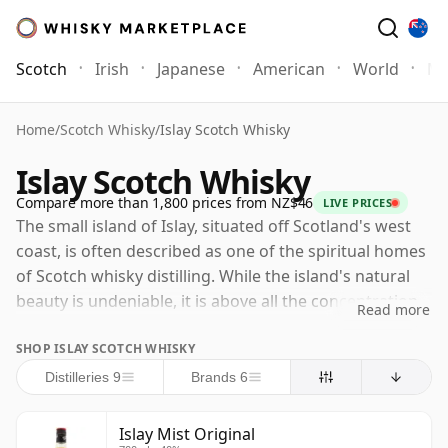
Scotch
Irish
Japanese
American
World
Mo
Home
/
Scotch Whisky
/
Islay Scotch Whisky
Islay Scotch Whisky
Compare more than 1,800 prices from NZ$46
LIVE PRICES
The small island of Islay, situated off Scotland's west
coast, is often described as one of the spiritual homes
of Scotch whisky distilling. While the island's natural
beauty is undeniable, it is above all the concentration
Read more
and reputation of its distilleries that attract whisky
SHOP ISLAY SCOTCH WHISKY
enthusiasts from around the world to its shores. Islay
is still closely associated with smoky, intense and
Distilleries 9
Brands 6
deeply characterful malts, but there is much more to
the island's whisky than peat alone. Today the old
Islay Mist Original