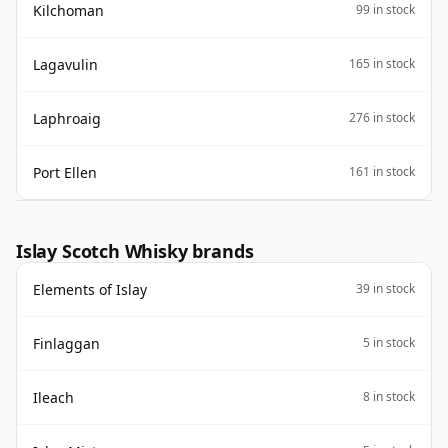
Kilchoman
99 in stock
Lagavulin
165 in stock
Laphroaig
276 in stock
Port Ellen
161 in stock
Islay Scotch Whisky brands
Elements of Islay
39 in stock
Finlaggan
5 in stock
Ileach
8 in stock