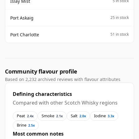
Islay Mist
5 in stock
Port Askaig
25 in stock
Port Charlotte
51 in stock
Community flavour profile
Based on 2,232 archived reviews with flavour attributes
Defining characteristics
Compared with other Scotch Whisky regions
Peat
Smoke
Salt
Iodine
2.4x
2.1x
2.0x
3.3x
Brine
2.5x
Most common notes