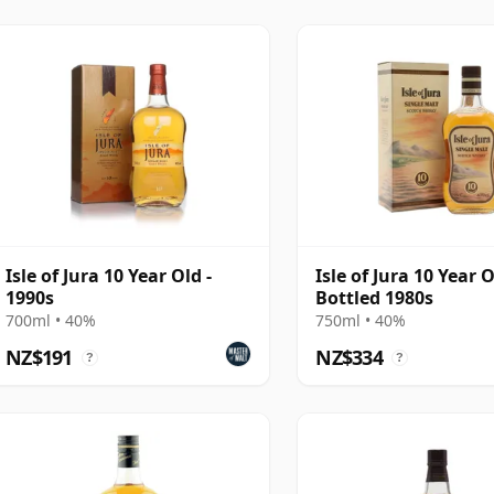
Old Tide and vintage releases. That expanded
clearer identity in recent years, balancing
r more mature and limited expressions.
Isle of Jura 10 Year Old -
Isle of Jura 10 Year O
1990s
Bottled 1980s
700ml • 40%
750ml • 40%
NZ$191
NZ$334
?
?