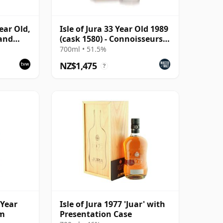
Year Old,
Isle of Jura 33 Year Old 1989
 and
(cask 1580) - Connoisseurs
Choice
700ml • 51.5%
NZ$1,475
?
 Year
Isle of Jura 1977 'Juar' with
am
Presentation Case