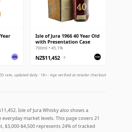
 Year
Isle of Jura 1966 40 Year Old
with Presentation Case
700ml • 45.1%
NZ$11,452
?
D rate, updated daily
18+ · Age verified at retailer checkout
$11,452. Isle of Jura Whisky also shows a
ve everyday market levels. This page covers 21
ent, $3,000-$4,500 represents 24% of tracked