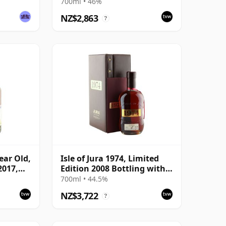
700ml • 46%
NZ$2,863
?
Year Old,
Isle of Jura 1974, Limited
2017,
Edition 2008 Bottling with
Case
700ml • 44.5%
NZ$3,722
?