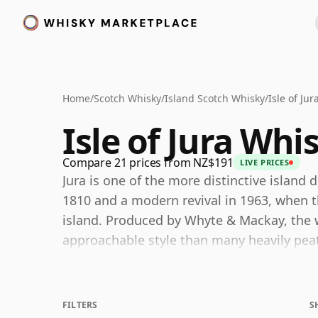
Home
/
Scotch Whisky
/
Island Scotch Whisky
/
Isle of Ju
Isle of Jura Whi
Compare 21 prices from NZ$191
LIVE PRICES
Jura is one of the more distinctive island d
1810 and a modern revival in 1963, when the
island. Produced by Whyte & Mackay, the w
approachable style than many heavily peat
ripe fruit, subtle spice, honeyed sweetnes
The range has evolved considerably over t
FILTERS
S
expressions such as the 12 Year Old Sherr