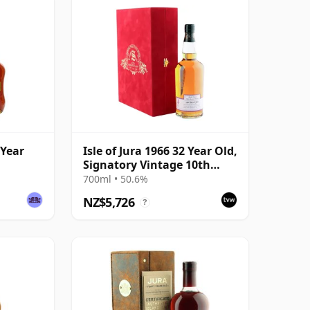
 Year
Isle of Jura 1966 32 Year Old,
Signatory Vintage 10th
Anniversary
700ml • 50.6%
NZ$5,726
?