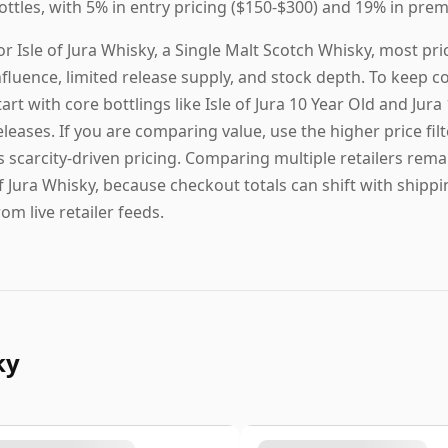
ottles, with 5% in entry pricing ($150-$300) and 19% in prem
or Isle of Jura Whisky, a Single Malt Scotch Whisky, most p
nfluence, limited release supply, and stock depth. To keep c
tart with core bottlings like Isle of Jura 10 Year Old and Jur
eleases. If you are comparing value, use the higher price filt
s scarcity-driven pricing. Comparing multiple retailers remai
f Jura Whisky, because checkout totals can shift with shipp
rom live retailer feeds.
ky