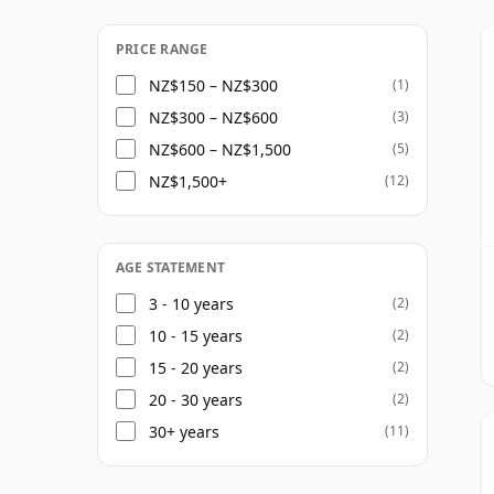
and rarer bottlings including the 21 Year 
portfolio has helped establish Jura with a 
PRICE RANGE
accessibility with growing enthusiasm fo
NZ$150 – NZ$300
(1)
NZ$300 – NZ$600
(3)
NZ$600 – NZ$1,500
(5)
NZ$1,500+
(12)
AGE STATEMENT
3 - 10 years
(2)
10 - 15 years
(2)
15 - 20 years
(2)
20 - 30 years
(2)
30+ years
(11)