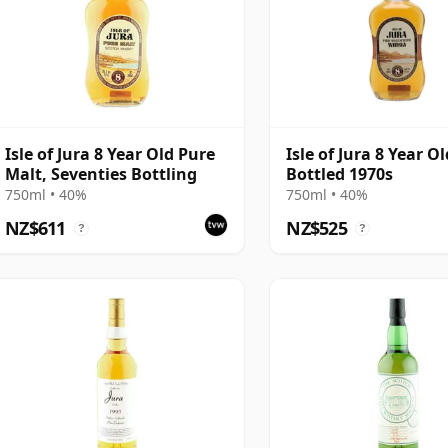
Isle of Jura 8 Year Old Pure
Isle of Jura 8 Year Ol
Malt, Seventies Bottling
Bottled 1970s
750ml • 40%
750ml • 40%
NZ$611
NZ$525
?
?