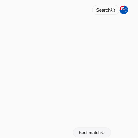
Search
Best match