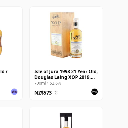
ld /
Isle of Jura 1998 21 Year Old,
Douglas Laing XOP 2019,
Cask 13518
700ml • 52.6%
NZ$573
?