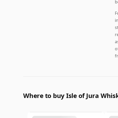
b
F
i
s
r
a
o
f
Where to buy Isle of Jura Whis