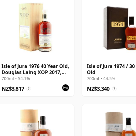
Isle of Jura 1976 40 Year Old,
Isle of Jura 1974 / 30
Douglas Laing XOP 2017,
Old
Cask 12264
700ml • 54.1%
700ml • 44.5%
NZ$3,817
NZ$3,340
?
?