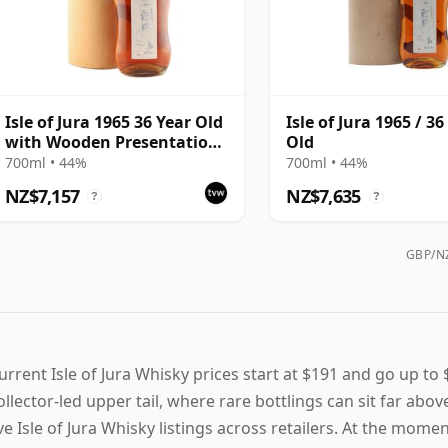
Isle of Jura 1965 36 Year Old
Isle of Jura 1965 / 36
with Wooden Presentation
Old
Case
700ml • 44%
700ml • 44%
NZ$7,157
NZ$7,635
?
?
GBP/NZ
urrent Isle of Jura Whisky prices start at $191 and go up to 
ollector-led upper tail, where rare bottlings can sit far abo
ive Isle of Jura Whisky listings across retailers. At the mom