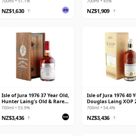
Connoisseurs Choice
700ml • 51.1%
700ml • 45%
NZ$1,630
NZ$1,909
?
?
Isle of Jura 1976 37 Year Old,
Isle of Jura 1976 40 
Hunter Laing's Old & Rare
Douglas Laing XOP 
2014 Bottling
Cask 11795
700ml • 53.9%
700ml • 54.4%
NZ$3,436
NZ$3,436
?
?