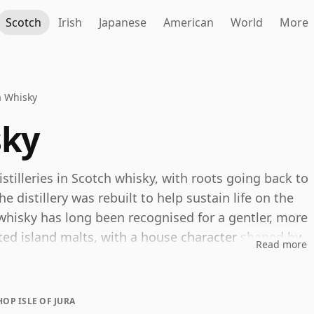
Scotch
Irish
Japanese
American
World
More
ra Whisky
sky
istilleries in Scotch whisky, with roots going back to
 distillery was rebuilt to help sustain life on the
hisky has long been recognised for a gentler, more
ed island malts, with a house character shaped by
Read more
s and well-balanced oak.
ime, with the current core line-up now focused on
HOP ISLE OF JURA
y Cask and 15 Year Old Sherry Cask, alongside older