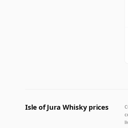
Isle of Jura Whisky prices
C
c
l