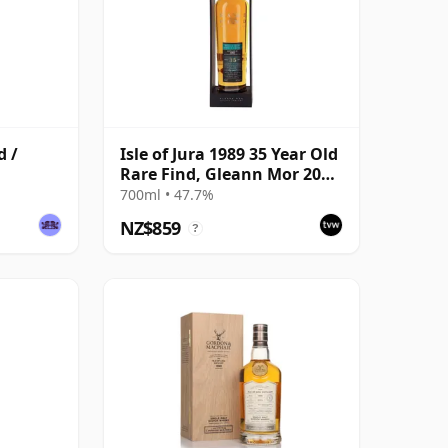
d /
Isle of Jura 1989 35 Year Old
Rare Find, Gleann Mor 2024
Bottling - Single Cask 8890
700ml • 47.7%
NZ$859
?