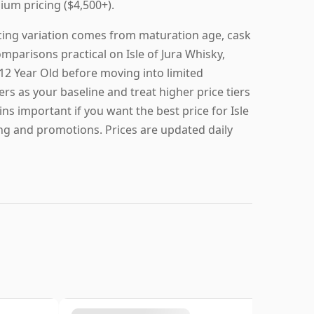
ium pricing ($4,500+).
ricing variation comes from maturation age, cask
omparisons practical on Isle of Jura Whisky,
a 12 Year Old before moving into limited
ers as your baseline and treat higher price tiers
ns important if you want the best price for Isle
ing and promotions. Prices are updated daily