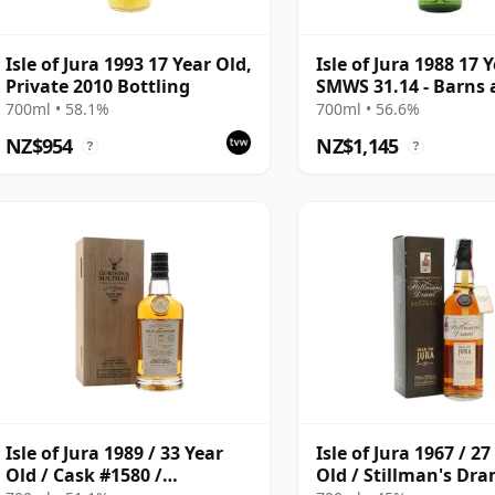
Isle of Jura 1993 17 Year Old,
Isle of Jura 1988 17 
Private 2010 Bottling
SMWS 31.14 - Barns
Brine
700ml • 58.1%
700ml • 56.6%
NZ$954
NZ$1,145
?
?
Isle of Jura 1989 / 33 Year
Isle of Jura 1967 / 27
Old / Cask #1580 /
Old / Stillman's Dr