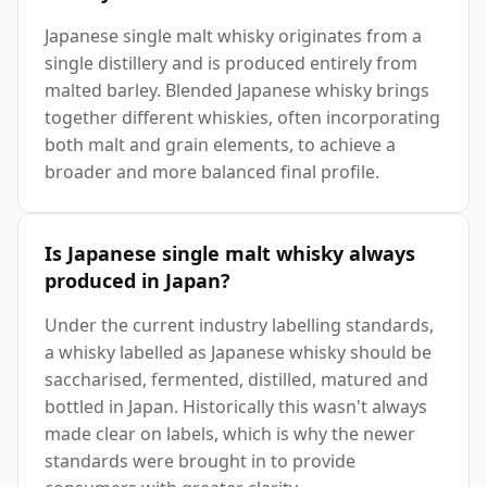
Japanese single malt whisky originates from a
single distillery and is produced entirely from
malted barley. Blended Japanese whisky brings
together different whiskies, often incorporating
both malt and grain elements, to achieve a
broader and more balanced final profile.
Is Japanese single malt whisky always
produced in Japan?
Under the current industry labelling standards,
a whisky labelled as Japanese whisky should be
saccharised, fermented, distilled, matured and
bottled in Japan. Historically this wasn't always
made clear on labels, which is why the newer
standards were brought in to provide