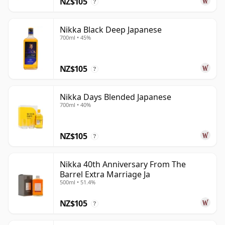
NZ$105
?
Nikka Black Deep Japanese
700ml • 45%
NZ$105
?
Nikka Days Blended Japanese
700ml • 40%
NZ$105
?
Nikka 40th Anniversary From The
Barrel Extra Marriage Ja
500ml • 51.4%
NZ$105
?