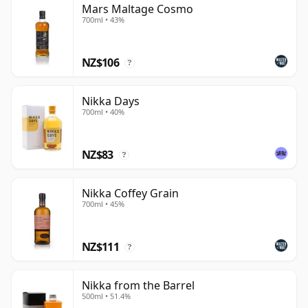
Mars Maltage Cosmo
700ml • 43%
NZ$106
?
Nikka Days
700ml • 40%
NZ$83
?
Nikka Coffey Grain
700ml • 45%
NZ$111
?
Nikka from the Barrel
500ml • 51.4%