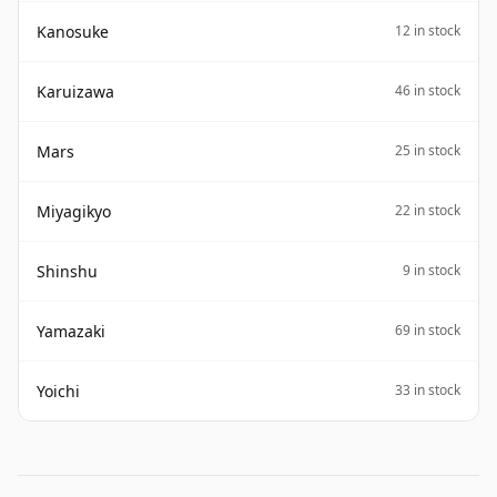
Kanosuke
12 in stock
Karuizawa
46 in stock
Mars
25 in stock
Miyagikyo
22 in stock
Shinshu
9 in stock
Yamazaki
69 in stock
Yoichi
33 in stock