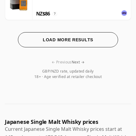
NZ$86
?
LOAD MORE RESULTS
← Previous
Next →
GBP/NZD rate, updated daily
18+ · Age verified at retailer checkout
Japanese Single Malt Whisky prices
Current Japanese Single Malt Whisky prices start at