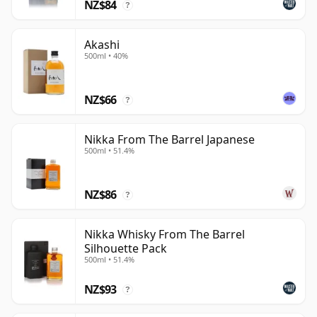
NZ$84
?
and regularly commanding extraordinary prices on
the secondary market.
Akashi
500ml • 40%
NZ$66
?
Nikka From The Barrel Japanese
500ml • 51.4%
NZ$86
?
Nikka Whisky From The Barrel
Silhouette Pack
500ml • 51.4%
NZ$93
?