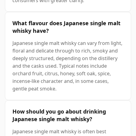
consumers with greater clarity.
What flavour does Japanese single malt
whisky have?
Japanese single malt whisky can vary from light,
floral and delicate through to rich, smoky and
deeply structured, depending on the distillery
and the casks used. Typical notes include
orchard fruit, citrus, honey, soft oak, spice,
incense-like character and, in some cases,
gentle peat smoke.
How should you go about drinking
Japanese single malt whisky?
Japanese single malt whisky is often best