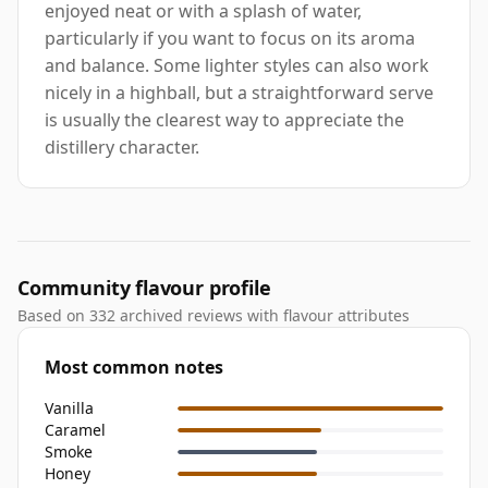
enjoyed neat or with a splash of water,
particularly if you want to focus on its aroma
and balance. Some lighter styles can also work
nicely in a highball, but a straightforward serve
is usually the clearest way to appreciate the
distillery character.
Community flavour profile
Based on 332 archived reviews with flavour attributes
Most common notes
Vanilla
Caramel
Smoke
Honey