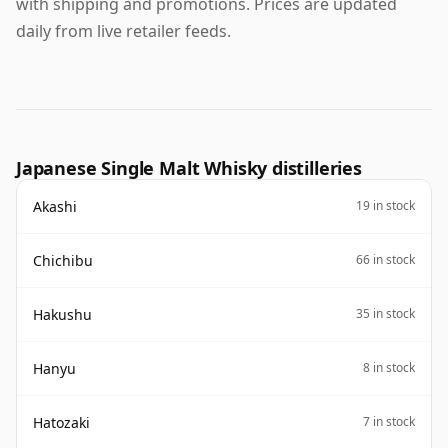
with shipping and promotions. Prices are updated
daily from live retailer feeds.
Japanese Single Malt Whisky distilleries
Akashi
19 in stock
Chichibu
66 in stock
Hakushu
35 in stock
Hanyu
8 in stock
Hatozaki
7 in stock