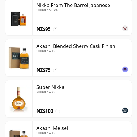
Nikka From The Barrel Japanese
500ml • 51.4%
NZ$95
?
Akashi Blended Sherry Cask Finish
500ml • 40%
NZ$75
?
Super Nikka
700ml • 43%
NZ$100
?
Akashi Meisei
500ml • 40%