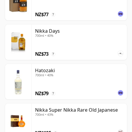
NZ$77
?
Nikka Days
700ml • 40%
NZ$73
?
Hatozaki
700ml • 40%
NZ$79
?
Nikka Super Nikka Rare Old Japanese
700ml • 43%