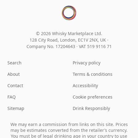
© 2026 Whisky Marketplace Ltd.
128 City Road, London, EC1V 2NX, UK ·
Company No. 17204643
·
VAT 519 9116 71
Search
Privacy policy
About
Terms & conditions
Contact
Accessibility
FAQ
Cookie preferences
Sitemap
Drink Responsibly
We may earn a commission from links on this site. Prices
may be estimates converted from the retailer’s currency.
You must be of legal drinking age in your country to use