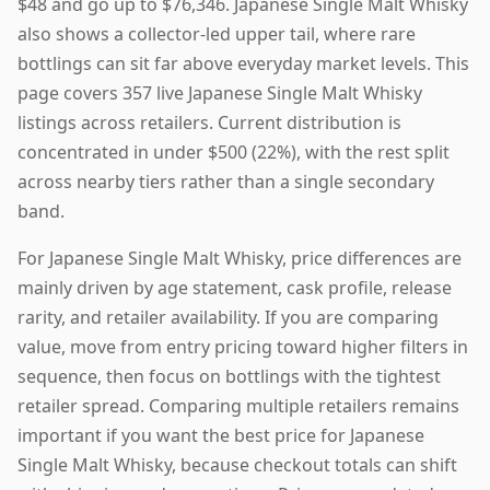
$48 and go up to $76,346. Japanese Single Malt Whisky
also shows a collector-led upper tail, where rare
bottlings can sit far above everyday market levels. This
page covers 357 live Japanese Single Malt Whisky
listings across retailers. Current distribution is
concentrated in under $500 (22%), with the rest split
across nearby tiers rather than a single secondary
band.
For Japanese Single Malt Whisky, price differences are
mainly driven by age statement, cask profile, release
rarity, and retailer availability. If you are comparing
value, move from entry pricing toward higher filters in
sequence, then focus on bottlings with the tightest
retailer spread. Comparing multiple retailers remains
important if you want the best price for Japanese
Single Malt Whisky, because checkout totals can shift