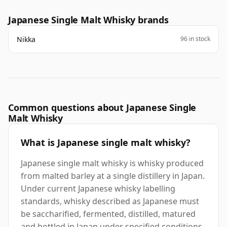
Japanese Single Malt Whisky brands
Nikka
96 in stock
Common questions about Japanese Single
Malt Whisky
What is Japanese single malt whisky?
Japanese single malt whisky is whisky produced
from malted barley at a single distillery in Japan.
Under current Japanese whisky labelling
standards, whisky described as Japanese must
be saccharified, fermented, distilled, matured
and bottled in Japan under specified conditions.