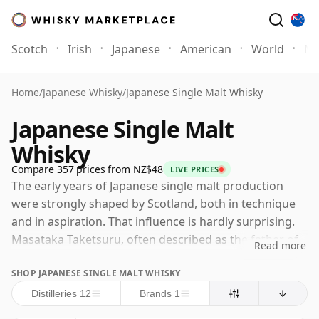
Scotch
Irish
Japanese
American
World
Mo
Home
/
Japanese Whisky
/
Japanese Single Malt Whisky
Japanese Single Malt
Whisky
Compare 357 prices from NZ$48
LIVE PRICES
The early years of Japanese single malt production
were strongly shaped by Scotland, both in technique
and in aspiration. That influence is hardly surprising.
Masataka Taketsuru, often described as the father of
Read more
Japanese whisky, travelled to Scotland in 1918 to study
SHOP JAPANESE SINGLE MALT WHISKY
the craft in detail, attending classes in Glasgow and
gaining practical experience at Scottish distilleries
Distilleries 12
Brands 1
before returning to Japan with a determination to help