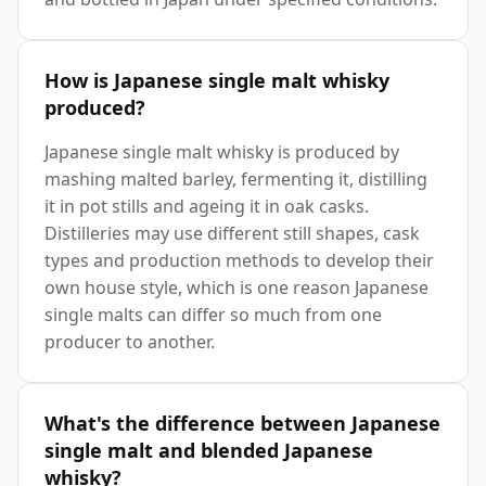
How is Japanese single malt whisky
produced?
Japanese single malt whisky is produced by
mashing malted barley, fermenting it, distilling
it in pot stills and ageing it in oak casks.
Distilleries may use different still shapes, cask
types and production methods to develop their
own house style, which is one reason Japanese
single malts can differ so much from one
producer to another.
What's the difference between Japanese
single malt and blended Japanese
whisky?