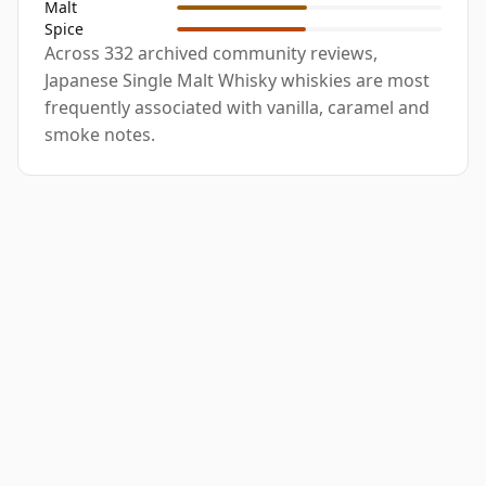
Malt
Spice
Across 332 archived community reviews,
Japanese Single Malt Whisky whiskies are most
frequently associated with vanilla, caramel and
smoke notes.