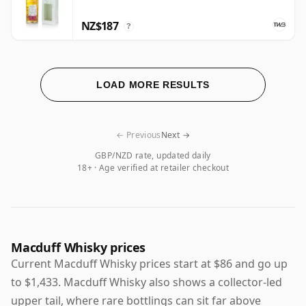
NZ$187
?
LOAD MORE RESULTS
← Previous
Next →
GBP/NZD rate, updated daily
18+ · Age verified at retailer checkout
Macduff Whisky prices
Current Macduff Whisky prices start at $86 and go up
to $1,433. Macduff Whisky also shows a collector-led
upper tail, where rare bottlings can sit far above