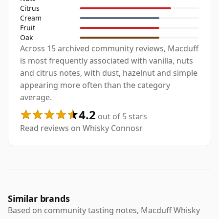
Citrus
Cream
Fruit
Oak
Across 15 archived community reviews, Macduff
is most frequently associated with vanilla, nuts
and citrus notes, with dust, hazelnut and simple
appearing more often than the category
average.
4.2
out of 5 stars
Read reviews on Whisky Connosr
Similar brands
Based on community tasting notes, Macduff Whisky