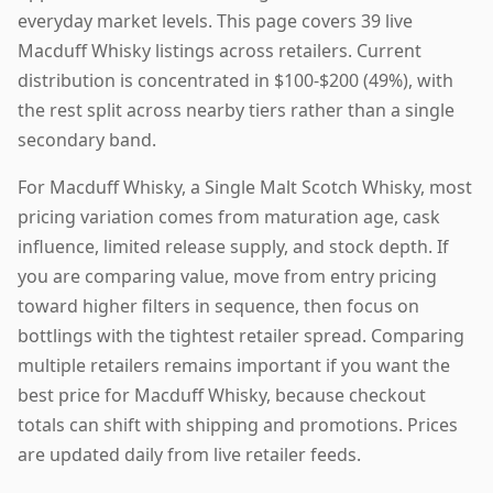
everyday market levels. This page covers 39 live
Macduff Whisky listings across retailers. Current
distribution is concentrated in $100-$200 (49%), with
the rest split across nearby tiers rather than a single
secondary band.
For Macduff Whisky, a Single Malt Scotch Whisky, most
pricing variation comes from maturation age, cask
influence, limited release supply, and stock depth. If
you are comparing value, move from entry pricing
toward higher filters in sequence, then focus on
bottlings with the tightest retailer spread. Comparing
multiple retailers remains important if you want the
best price for Macduff Whisky, because checkout
totals can shift with shipping and promotions. Prices
are updated daily from live retailer feeds.