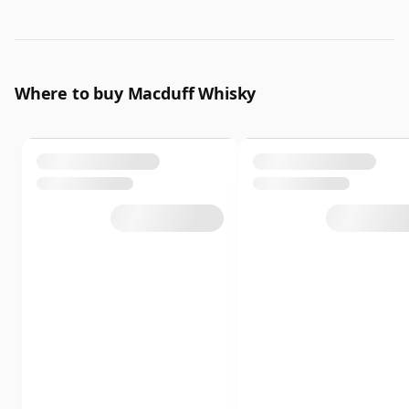
Where to buy Macduff Whisky