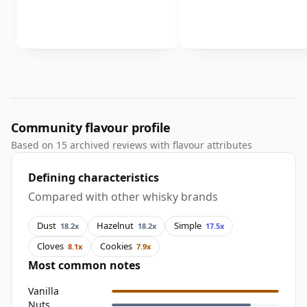
Community flavour profile
Based on 15 archived reviews with flavour attributes
Defining characteristics
Compared with other whisky brands
Dust
Hazelnut
Simple
18.2x
18.2x
17.5x
Cloves
Cookies
8.1x
7.9x
Most common notes
Vanilla
Nuts