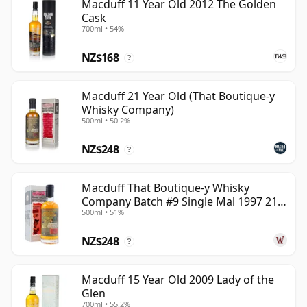
Macduff 11 Year Old 2012 The Golden
Cask
700ml • 54%
NZ$168
?
Macduff 21 Year Old (That Boutique-y
Whisky Company)
500ml • 50.2%
NZ$248
?
Macduff That Boutique-y Whisky
Company Batch #9 Single Mal 1997 21
500ml • 51%
Year Old
NZ$248
?
Macduff 15 Year Old 2009 Lady of the
Glen
700ml • 55.2%