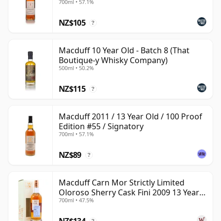
700ml • 57.1%
reveal a quietly attractive Highland whisky with more
NZ$105
personality than its low public profile might suggest.
?
Macduff 10 Year Old - Batch 8 (That
Boutique-y Whisky Company)
500ml • 50.2%
NZ$115
?
Macduff 2011 / 13 Year Old / 100 Proof
Edition #55 / Signatory
700ml • 57.1%
NZ$89
?
Macduff Carn Mor Strictly Limited
Oloroso Sherry Cask Fini 2009 13 Year
700ml • 47.5%
Old
NZ$134