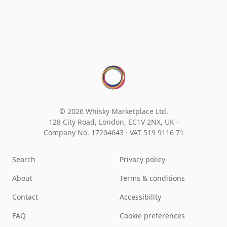
© 2026 Whisky Marketplace Ltd.
128 City Road, London, EC1V 2NX, UK ·
Company No. 17204643
·
VAT 519 9116 71
Search
Privacy policy
About
Terms & conditions
Contact
Accessibility
FAQ
Cookie preferences