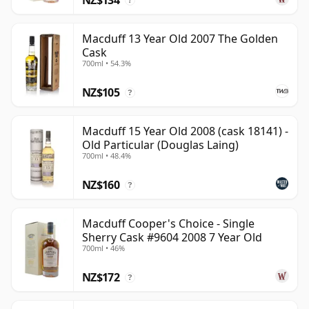
?
Macduff 13 Year Old 2007 The Golden
Cask
700ml • 54.3%
NZ$105
?
Macduff 15 Year Old 2008 (cask 18141) -
Old Particular (Douglas Laing)
700ml • 48.4%
NZ$160
?
Macduff Cooper's Choice - Single
Sherry Cask #9604 2008 7 Year Old
700ml • 46%
NZ$172
?