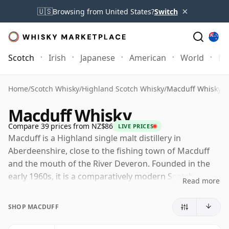
×
🇺🇸
Browsing from United States?
Switch
Scotch
Irish
Japanese
American
World
Mo
Home
/
Scotch Whisky
/
Highland Scotch Whisky
/
Macduff Whisky
Macduff Whisky
Compare 39 prices from NZ$86
LIVE PRICES
Macduff is a Highland single malt distillery in
Aberdeenshire, close to the fishing town of Macduff
and the mouth of the River Deveron. Founded in the
early 1960s, it is a comparatively modern Scotch
Read more
distillery, built with a practical, functional design and
developed largely to provide malt whisky for blending.
SHOP MACDUFF
Today Macduff is owned by Bacardi through John