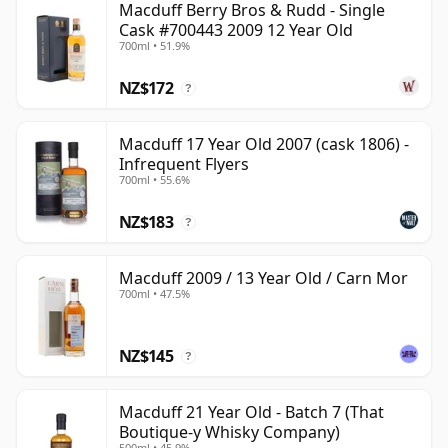
Macduff Berry Bros & Rudd - Single
Cask #700443 2009 12 Year Old
700ml • 51.9%
NZ$172
?
Macduff 17 Year Old 2007 (cask 1806) -
Infrequent Flyers
700ml • 55.6%
NZ$183
?
Macduff 2009 / 13 Year Old / Carn Mor
700ml • 47.5%
NZ$145
?
Macduff 21 Year Old - Batch 7 (That
Boutique-y Whisky Company)
500ml • 45.9%