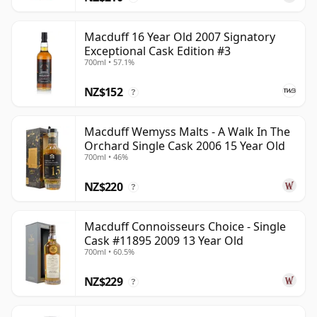
Macduff 16 Year Old 2007 Signatory
Exceptional Cask Edition #3
700ml • 57.1%
NZ$152
?
Macduff Wemyss Malts - A Walk In The
Orchard Single Cask 2006 15 Year Old
700ml • 46%
NZ$220
?
Macduff Connoisseurs Choice - Single
Cask #11895 2009 13 Year Old
700ml • 60.5%
NZ$229
?