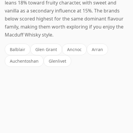
leans 18% toward fruity character, with sweet and
vanilla as a secondary influence at 15%. The brands
below scored highest for the same dominant flavour
family, making them worth exploring if you enjoy the
Macduff Whisky style.
Balblair
Glen Grant
Ancnoc
Arran
Auchentoshan
Glenlivet