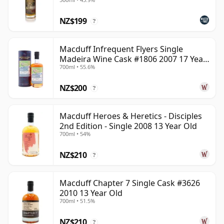
NZ$199
?
Macduff Infrequent Flyers Single
Madeira Wine Cask #1806 2007 17 Year
700ml • 55.6%
Old
NZ$200
?
Macduff Heroes & Heretics - Disciples
2nd Edition - Single 2008 13 Year Old
700ml • 54%
NZ$210
?
Macduff Chapter 7 Single Cask #3626
2010 13 Year Old
700ml • 51.5%
NZ$210
?