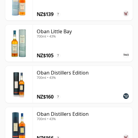
character to feel distinctive, yet enough softness and
NZ$139
polish to remain widely accessible.
?
Oban Little Bay
700ml • 43%
NZ$105
?
Oban Distillers Edition
700ml • 43%
NZ$160
?
Oban Distillers Edition
700ml • 43%
NZ$166