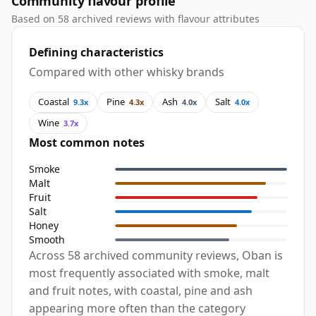
Community flavour profile
Based on 58 archived reviews with flavour attributes
Defining characteristics
Compared with other whisky brands
Coastal
Pine
Ash
Salt
9.3x
4.3x
4.0x
4.0x
Wine
3.7x
Most common notes
Smoke
Malt
Fruit
Salt
Honey
Smooth
Across 58 archived community reviews, Oban is
most frequently associated with smoke, malt
and fruit notes, with coastal, pine and ash
appearing more often than the category