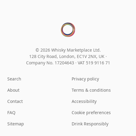
© 2026 Whisky Marketplace Ltd.
128 City Road, London, EC1V 2NX, UK ·
Company No. 17204643
·
VAT 519 9116 71
Search
Privacy policy
About
Terms & conditions
Contact
Accessibility
FAQ
Cookie preferences
Sitemap
Drink Responsibly