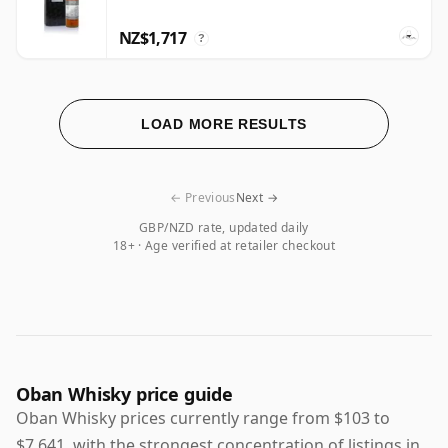
NZ$1,717
?
LOAD MORE RESULTS
← Previous
Next →
GBP/NZD rate, updated daily
18+ · Age verified at retailer checkout
Oban Whisky price guide
Oban Whisky prices currently range from $103 to
$7,641, with the strongest concentration of listings in