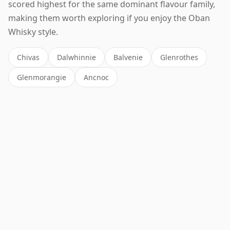
scored highest for the same dominant flavour family,
making them worth exploring if you enjoy the Oban
Whisky style.
Chivas
Dalwhinnie
Balvenie
Glenrothes
Glenmorangie
Ancnoc