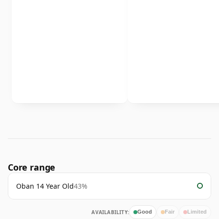
Core range
Oban 14 Year Old
43%
AVAILABILITY:
Good
Fair
Limited