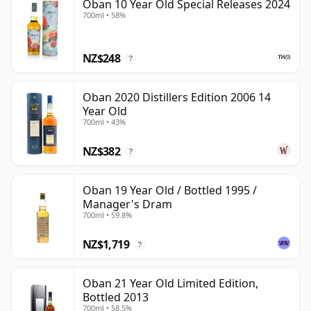
Oban 10 Year Old Special Releases 2024
700ml • 58%
NZ$248
?
Oban 2020 Distillers Edition 2006 14
Year Old
700ml • 43%
NZ$382
?
Oban 19 Year Old / Bottled 1995 /
Manager's Dram
700ml • 59.8%
NZ$1,719
?
Oban 21 Year Old Limited Edition,
Bottled 2013
700ml • 58.5%