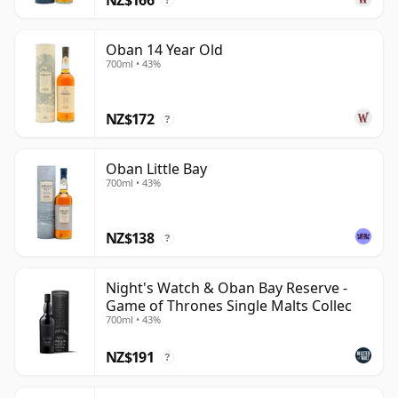
?
Oban 14 Year Old
700ml • 43%
NZ$172
?
Oban Little Bay
700ml • 43%
NZ$138
?
Night's Watch & Oban Bay Reserve -
Game of Thrones Single Malts Collec
700ml • 43%
NZ$191
?