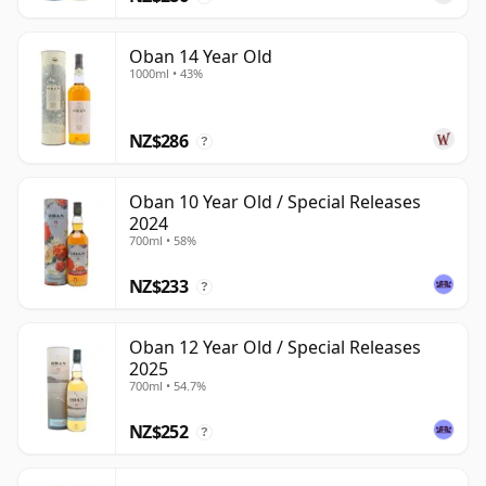
Oban 14 Year Old
1000ml • 43%
NZ$286
?
Oban 10 Year Old / Special Releases
2024
700ml • 58%
NZ$233
?
Oban 12 Year Old / Special Releases
2025
700ml • 54.7%
NZ$252
?