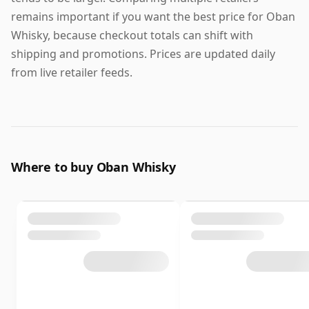
remains important if you want the best price for Oban
Whisky, because checkout totals can shift with
shipping and promotions. Prices are updated daily
from live retailer feeds.
Where to buy Oban Whisky