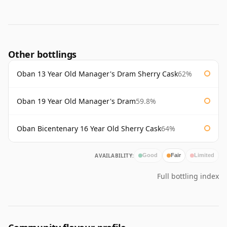
Other bottlings
Oban 13 Year Old Manager's Dram Sherry Cask
62%
Oban 19 Year Old Manager's Dram
59.8%
Oban Bicentenary 16 Year Old Sherry Cask
64%
AVAILABILITY:
Good
Fair
Limited
Full bottling index