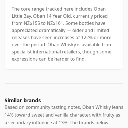
The core range tracked here includes Oban
Little Bay, Oban 14 Year Old, currently priced
from NZ$155 to NZ$161. Some bottles have
appreciated dramatically — older and limited
releases have seen increases of 122% or more
over the period. Oban Whisky is available from
specialist international retailers, though some
expressions can be harder to find.
Similar brands
Based on community tasting notes, Oban Whisky leans
14% toward sweet and vanilla character, with fruity as
a secondary influence at 13%. The brands below