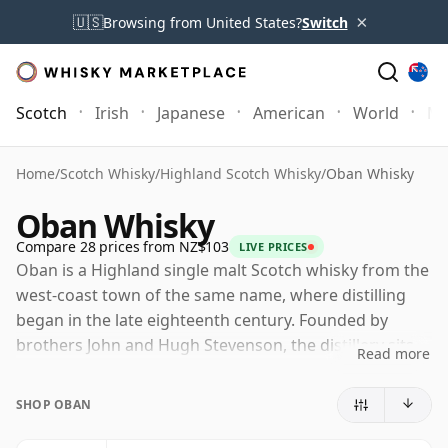
×
🇺🇸
Browsing from United States?
Switch
Scotch
Irish
Japanese
American
World
Mo
Home
/
Scotch Whisky
/
Highland Scotch Whisky
/
Oban Whisky
Oban Whisky
Compare 28 prices from NZ$103
LIVE PRICES
Oban is a Highland single malt Scotch whisky from the
west-coast town of the same name, where distilling
began in the late eighteenth century. Founded by
brothers John and Hugh Stevenson, the distillery sits
Read more
unusually close to the harbour and the heart of the
town, giving it a distinctive urban-coastal identity
SHOP OBAN
within the Highland category.