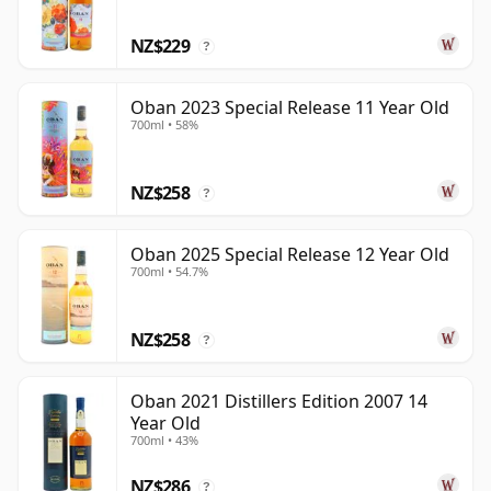
NZ$229
?
Oban 2023 Special Release 11 Year Old
700ml • 58%
NZ$258
?
Oban 2025 Special Release 12 Year Old
700ml • 54.7%
NZ$258
?
Oban 2021 Distillers Edition 2007 14
Year Old
700ml • 43%
NZ$286
?