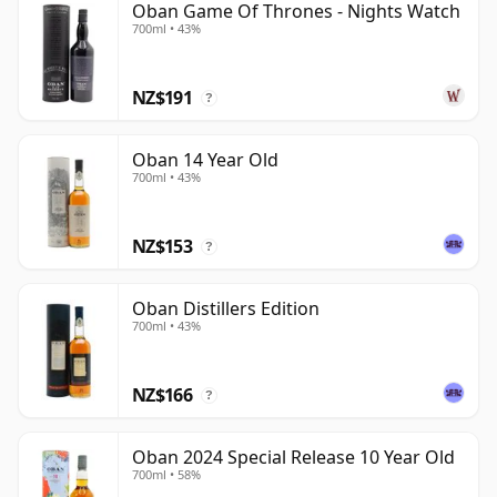
Oban Game Of Thrones - Nights Watch
700ml • 43%
NZ$191
?
Oban 14 Year Old
700ml • 43%
NZ$153
?
Oban Distillers Edition
700ml • 43%
NZ$166
?
Oban 2024 Special Release 10 Year Old
700ml • 58%