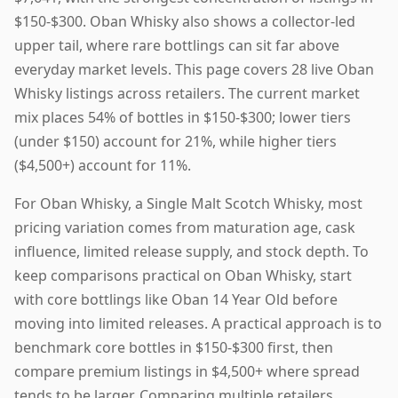
$150-$300. Oban Whisky also shows a collector-led
upper tail, where rare bottlings can sit far above
everyday market levels. This page covers 28 live Oban
Whisky listings across retailers. The current market
mix places 54% of bottles in $150-$300; lower tiers
(under $150) account for 21%, while higher tiers
($4,500+) account for 11%.
For Oban Whisky, a Single Malt Scotch Whisky, most
pricing variation comes from maturation age, cask
influence, limited release supply, and stock depth. To
keep comparisons practical on Oban Whisky, start
with core bottlings like Oban 14 Year Old before
moving into limited releases. A practical approach is to
benchmark core bottles in $150-$300 first, then
compare premium listings in $4,500+ where spread
tends to be larger. Comparing multiple retailers