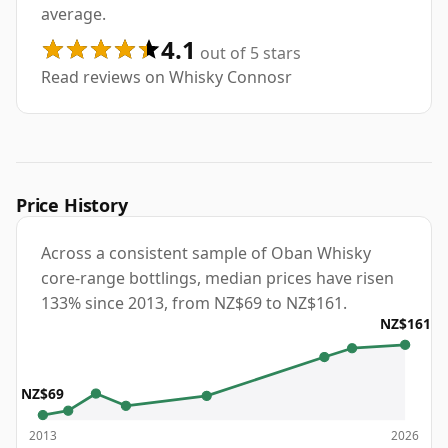
average.
4.1
out of 5 stars
Read reviews on Whisky Connosr
Price History
Across a consistent sample of Oban Whisky
core-range bottlings, median prices have risen
133% since 2013, from NZ$69 to NZ$161.
NZ$161
NZ$69
2013
2026