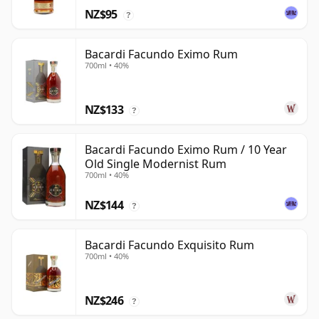
NZ$95
?
Bacardi Facundo Eximo Rum
700ml • 40%
NZ$133
?
Bacardi Facundo Eximo Rum / 10 Year
Old Single Modernist Rum
700ml • 40%
NZ$144
?
Bacardi Facundo Exquisito Rum
700ml • 40%
NZ$246
?