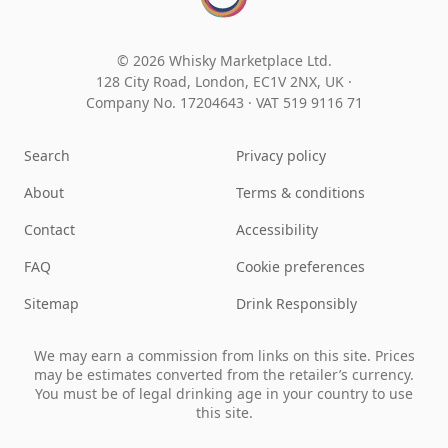
© 2026 Whisky Marketplace Ltd.
128 City Road, London, EC1V 2NX, UK ·
Company No. 17204643
·
VAT 519 9116 71
Search
Privacy policy
About
Terms & conditions
Contact
Accessibility
FAQ
Cookie preferences
Sitemap
Drink Responsibly
We may earn a commission from links on this site. Prices
may be estimates converted from the retailer’s currency.
You must be of legal drinking age in your country to use
this site.