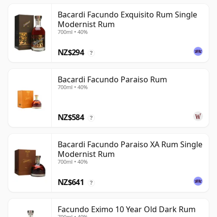
Bacardi Facundo Exquisito Rum Single
Modernist Rum
700ml • 40%
NZ$294
?
Bacardi Facundo Paraiso Rum
700ml • 40%
NZ$584
?
Bacardi Facundo Paraiso XA Rum Single
Modernist Rum
700ml • 40%
NZ$641
?
Facundo Eximo 10 Year Old Dark Rum
700ml • 40%