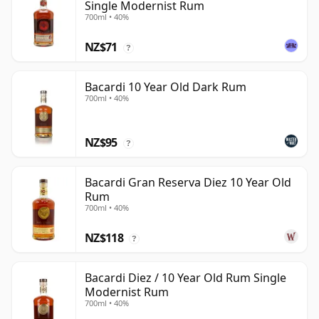
Single Modernist Rum
700ml • 40%
NZ$71
?
Bacardi 10 Year Old Dark Rum
700ml • 40%
NZ$95
?
Bacardi Gran Reserva Diez 10 Year Old
Rum
700ml • 40%
NZ$118
?
Bacardi Diez / 10 Year Old Rum Single
Modernist Rum
700ml • 40%