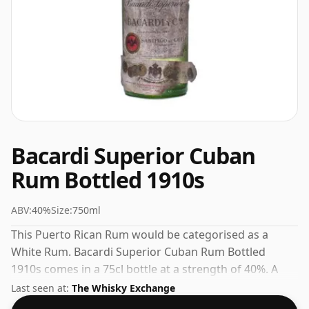
Bacardi Superior Cuban
Rum Bottled 1910s
ABV:
40%
Size:
750ml
This Puerto Rican Rum would be categorised as a
White Rum. Bacardi Superior Cuban Rum Bottled
1910s comes in a 75cl bottle at a strength of 40%. A
solid choice for anyone exploring the Bacardi range.
Last seen at:
The Whisky Exchange