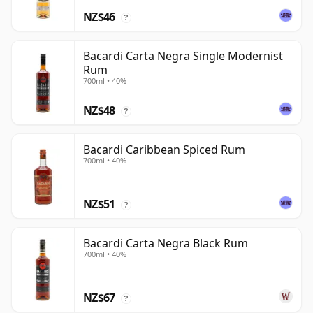
NZ$46
?
Bacardi Carta Negra Single Modernist
Rum
700ml • 40%
NZ$48
?
Bacardi Caribbean Spiced Rum
700ml • 40%
NZ$51
?
Bacardi Carta Negra Black Rum
700ml • 40%
NZ$67
?