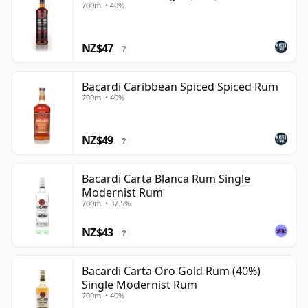
700ml • 40%
NZ$47
?
Bacardi Caribbean Spiced Spiced Rum
700ml • 40%
NZ$49
?
Bacardi Carta Blanca Rum Single
Modernist Rum
700ml • 37.5%
NZ$43
?
Bacardi Carta Oro Gold Rum (40%)
Single Modernist Rum
700ml • 40%