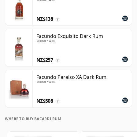
NZ$138
?
Facundo Exquisito Dark Rum
700ml • 40%
NZ$257
?
Facundo Paraiso XA Dark Rum
700ml • 40%
NZ$508
?
WHERE TO BUY BACARDI RUM