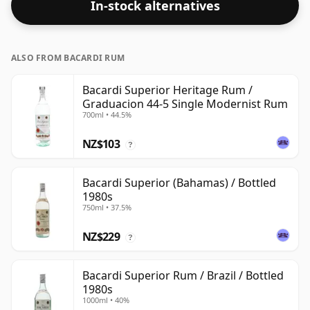
In-stock alternatives
ALSO FROM BACARDI RUM
Bacardi Superior Heritage Rum /
Graduacion 44-5 Single Modernist Rum
700ml • 44.5%
NZ$103
?
Bacardi Superior (Bahamas) / Bottled
1980s
750ml • 37.5%
NZ$229
?
Bacardi Superior Rum / Brazil / Bottled
1980s
1000ml • 40%