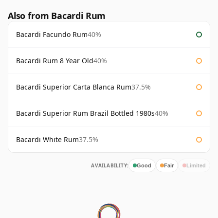
Also from Bacardi Rum
Bacardi Facundo Rum
40%
Bacardi Rum 8 Year Old
40%
Bacardi Superior Carta Blanca Rum
37.5%
Bacardi Superior Rum Brazil Bottled 1980s
40%
Bacardi White Rum
37.5%
AVAILABILITY:
Good
Fair
Limited