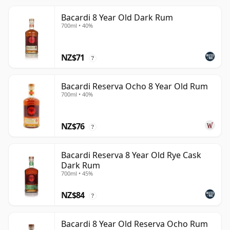
Bacardi 8 Year Old Dark Rum
700ml • 40%
NZ$71
?
Bacardi Reserva Ocho 8 Year Old Rum
700ml • 40%
NZ$76
?
Bacardi Reserva 8 Year Old Rye Cask
Dark Rum
700ml • 45%
NZ$84
?
Bacardi 8 Year Old Reserva Ocho Rum