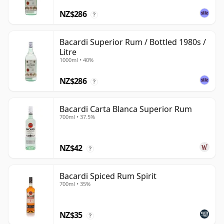
NZ$286
?
Bacardi Superior Rum / Bottled 1980s /
Litre
1000ml • 40%
NZ$286
?
Bacardi Carta Blanca Superior Rum
700ml • 37.5%
NZ$42
?
Bacardi Spiced Rum Spirit
700ml • 35%
NZ$35
?