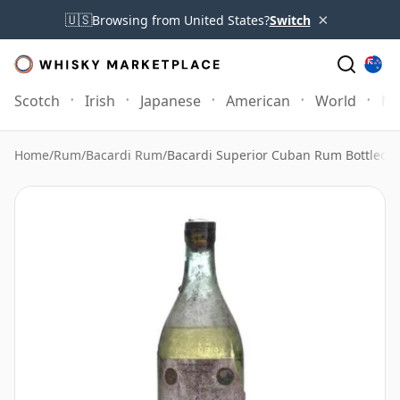
×
🇺🇸
Browsing from United States?
Switch
Scotch
Irish
Japanese
American
World
Mo
Home
/
Rum
/
Bacardi Rum
/
Bacardi Superior Cuban Rum Bottled 