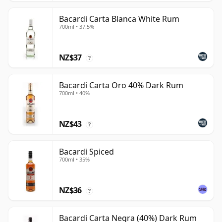
Bacardi Carta Blanca White Rum
700ml • 37.5%
NZ$37
?
Bacardi Carta Oro 40% Dark Rum
700ml • 40%
NZ$43
?
Bacardi Spiced
700ml • 35%
NZ$36
?
Bacardi Carta Negra (40%) Dark Rum