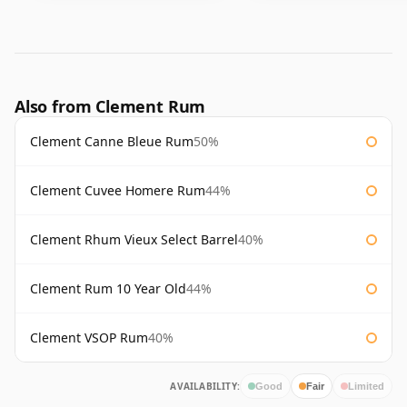
Also from Clement Rum
Clement Canne Bleue Rum
50%
Clement Cuvee Homere Rum
44%
Clement Rhum Vieux Select Barrel
40%
Clement Rum 10 Year Old
44%
Clement VSOP Rum
40%
AVAILABILITY:
Good
Fair
Limited