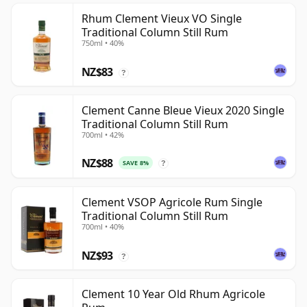
Rhum Clement Vieux VO Single
Traditional Column Still Rum
750ml • 40%
NZ$83
?
Clement Canne Bleue Vieux 2020 Single
Traditional Column Still Rum
700ml • 42%
NZ$88
SAVE 8%
?
Clement VSOP Agricole Rum Single
Traditional Column Still Rum
700ml • 40%
NZ$93
?
Clement 10 Year Old Rhum Agricole