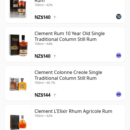
Rum
700ml • 42%
NZ$140
?
Clement Rum 10 Year Old Single
Traditional Column Still Rum
700ml • 44%
NZ$140
?
Clement Colonne Creole Single
Traditional Column Still Rum
700ml • 40.7%
NZ$144
?
Clement L'Elixir Rhum Agricole Rum
700ml • 42%