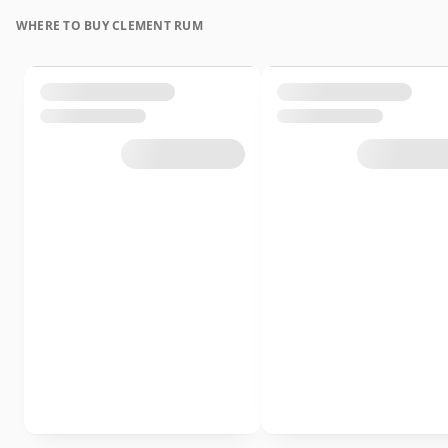
WHERE TO BUY CLEMENT RUM