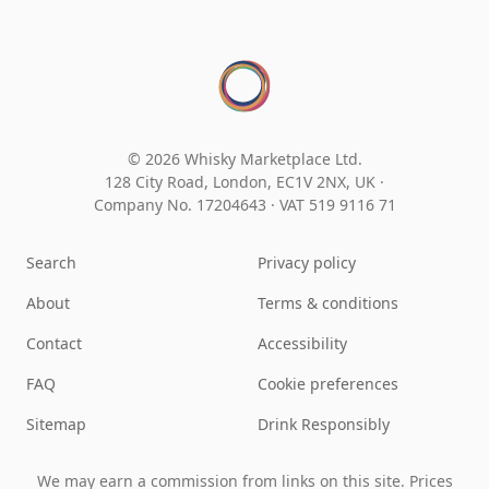
© 2026 Whisky Marketplace Ltd.
128 City Road, London, EC1V 2NX, UK ·
Company No. 17204643
·
VAT 519 9116 71
Search
Privacy policy
About
Terms & conditions
Contact
Accessibility
FAQ
Cookie preferences
Sitemap
Drink Responsibly
We may earn a commission from links on this site. Prices