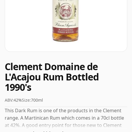
Clement Domaine de
L'Acajou Rum Bottled
1990's
ABV:
42%
Size:
700ml
This Dark Rum is one of the products in the Clement
range. A Martinican Rum which comes in a 70cl bottle
at 42%. A good entry point for those new to Clement