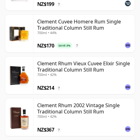
NZ$199
?
Clement Cuvee Homere Rum Single
Traditional Column Still Rum
700ml • 44%
NZ$170
SAVE 3%
?
Clement Rhum Vieux Cuvee Elixir Single
Traditional Column Still Rum
700ml • 42%
NZ$214
?
Clement Rhum 2002 Vintage Single
Traditional Column Still Rum
700ml • 42%
NZ$367
?