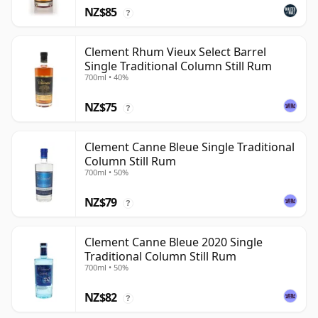
NZ$85
?
Clement Rhum Vieux Select Barrel
Single Traditional Column Still Rum
700ml • 40%
NZ$75
?
Clement Canne Bleue Single Traditional
Column Still Rum
700ml • 50%
NZ$79
?
Clement Canne Bleue 2020 Single
Traditional Column Still Rum
700ml • 50%
NZ$82
?