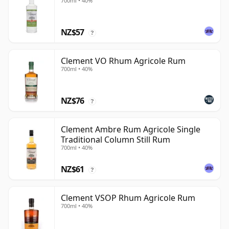
700ml • 40%
NZ$57
?
Clement VO Rhum Agricole Rum
700ml • 40%
NZ$76
?
Clement Ambre Rum Agricole Single
Traditional Column Still Rum
700ml • 40%
NZ$61
?
Clement VSOP Rhum Agricole Rum
700ml • 40%