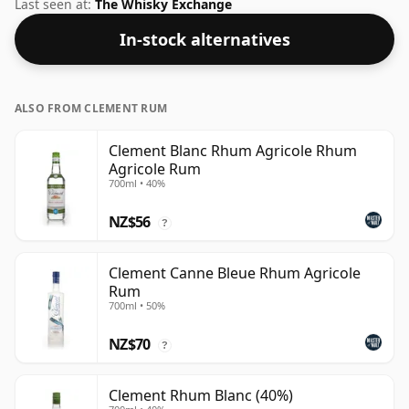
or to Martinican Rum in general.
Last seen at:
The Whisky Exchange
In-stock alternatives
ALSO FROM CLEMENT RUM
Clement Blanc Rhum Agricole Rhum
Agricole Rum
700ml • 40%
NZ$56
?
Clement Canne Bleue Rhum Agricole
Rum
700ml • 50%
NZ$70
?
Clement Rhum Blanc (40%)