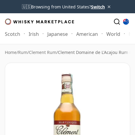
×
🇺🇸
Browsing from United States?
Switch
Scotch
Irish
Japanese
American
World
Mo
Home
/
Rum
/
Clement Rum
/
Clement Domaine de L'Acajou Rum Bot