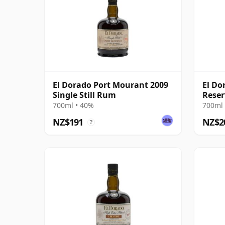
El Dorado Port Mourant 2009
El Do
Single Still Rum
Rese
700ml • 40%
700ml 
NZ$191
NZ$2
?