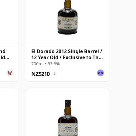
end
El Dorado 2012 Single Barrel /
Old
12 Year Old / Exclusive to The
Whisky Exchange
700ml • 53.3%
NZ$210
?