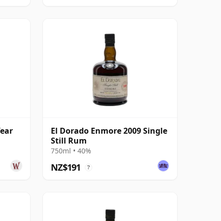
Year
El Dorado Enmore 2009 Single
Still Rum
750ml • 40%
NZ$191
?