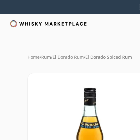
Home
/
Rum
/
El Dorado Rum
/
El Dorado Spiced Rum