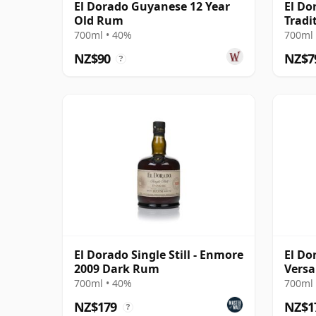
El Dorado Guyanese 12 Year
El Do
Old Rum
Tradi
700ml • 40%
700ml 
NZ$90
NZ$7
?
El Dorado Single Still - Enmore
El Dor
2009 Dark Rum
Versa
700ml • 40%
700ml 
NZ$179
NZ$1
?