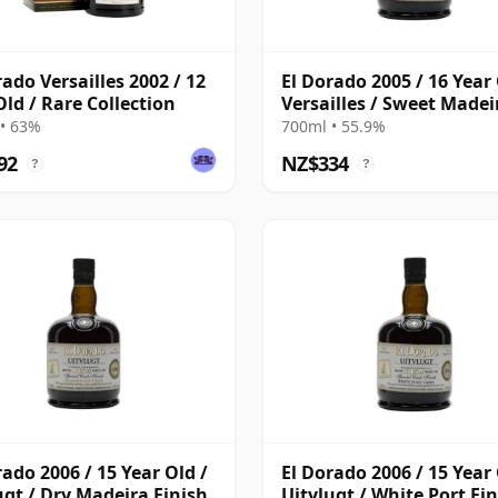
rado Versailles 2002 / 12
El Dorado 2005 / 16 Year 
Old / Rare Collection
Versailles / Sweet Madei
Finish
• 63%
700ml • 55.9%
92
NZ$334
?
?
rado 2006 / 15 Year Old /
El Dorado 2006 / 15 Year 
ugt / Dry Madeira Finish
Uitvlugt / White Port Fi