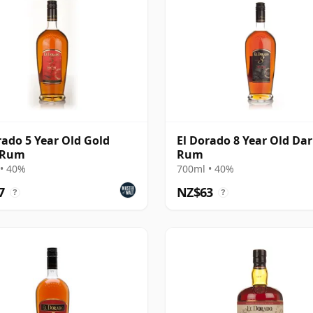
rado 5 Year Old Gold
El Dorado 8 Year Old Da
 Rum
Rum
• 40%
700ml • 40%
7
NZ$63
?
?