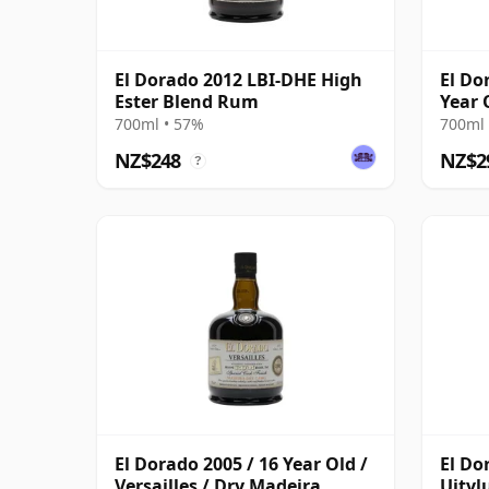
El Dorado 2012 LBI-DHE High
El Do
Ester Blend Rum
Year 
700ml • 57%
700ml 
NZ$248
NZ$2
?
El Dorado 2005 / 16 Year Old /
El Do
Versailles / Dry Madeira
Uitvl