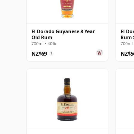
El Dorado Guyanese 8 Year
El Do
Old Rum
Rum 
700ml • 40%
700ml 
NZ$69
NZ$5
?