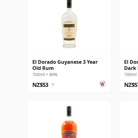
El Dorado Guyanese 3 Year
El Do
Old Rum
Dark
700ml • 40%
700ml 
NZ$53
NZ$5
?