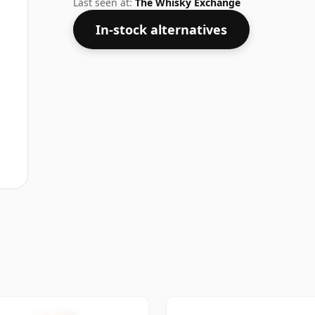
Last seen at:
The Whisky Exchange
In-stock alternatives