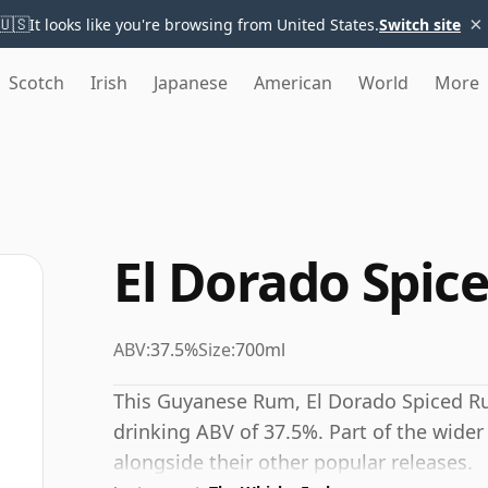
×
🇺🇸
It looks like you're browsing from United States.
Switch site
Scotch
Irish
Japanese
American
World
More
El Dorado Spic
ABV:
37.5%
Size:
700ml
This Guyanese Rum, El Dorado Spiced Rum
drinking ABV of 37.5%. Part of the wider 
alongside their other popular releases.