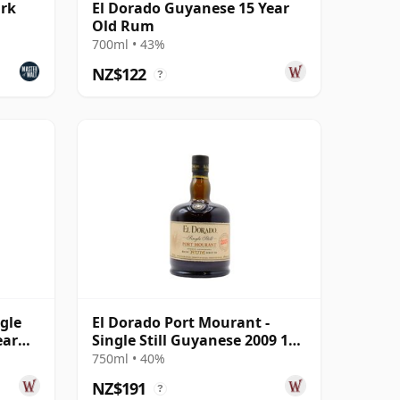
ark
El Dorado Guyanese 15 Year
Old Rum
700ml • 43%
NZ$122
?
ngle
El Dorado Port Mourant -
ear
Single Still Guyanese 2009 12
Year Old Rum
750ml • 40%
NZ$191
?