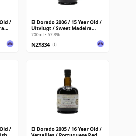
Old /
El Dorado 2006 / 15 Year Old /
ra
Uitvlugt / Sweet Madeira
Finish
700ml • 57.3%
NZ$334
?
Old /
El Dorado 2005 / 16 Year Old /
nish
Versailles / Portuguese Red