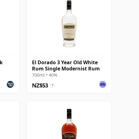
rk
El Dorado 3 Year Old White
Rum Single Modernist Rum
700ml • 40%
NZ$53
?