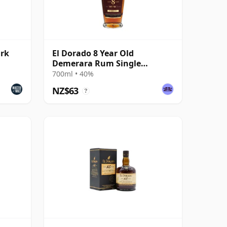
ark
El Dorado 8 Year Old
Demerara Rum Single
Traditional Blended Rum
700ml • 40%
NZ$63
?