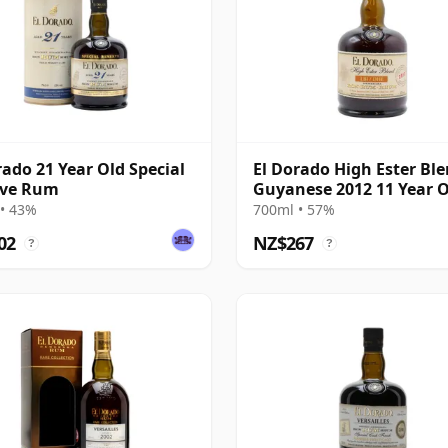
rado 21 Year Old Special
El Dorado High Ester Bl
rve Rum
Guyanese 2012 11 Year 
Rum
• 43%
700ml • 57%
02
NZ$267
?
?