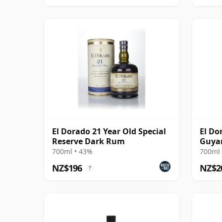
El Dorado 21 Year Old Special
El Do
Reserve Dark Rum
Guyan
Rum
700ml • 43%
700ml 
NZ$196
NZ$2
?