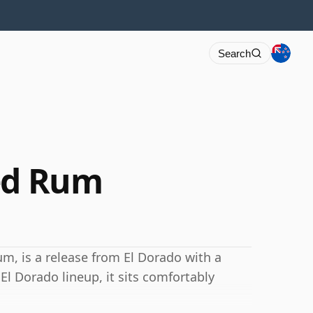
Search
ed Rum
, is a release from El Dorado with a
El Dorado lineup, it sits comfortably