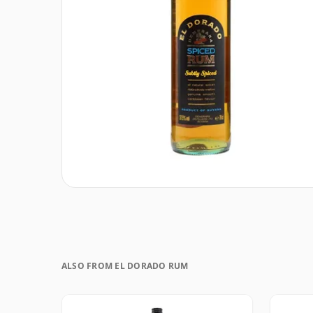
ALSO FROM EL DORADO RUM