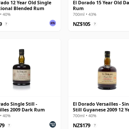
rado 12 Year Old Single
El Dorado 15 Year Old D
tional Blended Rum
Rum
• 40%
700ml • 43%
9
NZ$105
?
?
ado Single Still -
El Dorado Versailles - Si
illes 2009 Dark Rum
Still Guyanese 2009 12 Y
Old Rum
• 40%
700ml • 40%
79
NZ$179
?
?