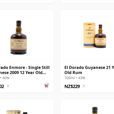
rado Enmore - Single Still
El Dorado Guyanese 21 
ese 2009 12 Year Old
Old Rum
• 40%
700ml • 43%
02
NZ$229
?
?