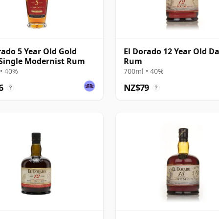
rado 5 Year Old Gold
El Dorado 12 Year Old D
Single Modernist Rum
Rum
• 40%
700ml • 40%
6
NZ$79
?
?