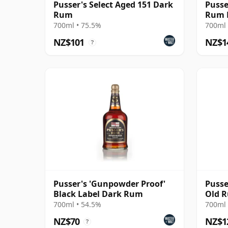
Pusser's Select Aged 151 Dark
Pusse
Rum
Rum 
700ml • 75.5%
700ml 
NZ$101
NZ$1
?
Pusser's 'Gunpowder Proof'
Pusse
Black Label Dark Rum
Old 
700ml • 54.5%
700ml 
NZ$70
NZ$1
?