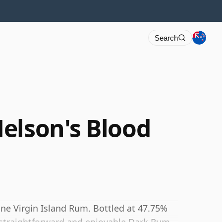
Search
elson's Blood
fine Virgin Island Rum. Bottled at 47.75%