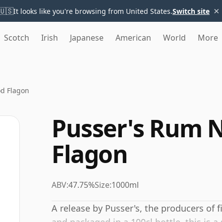
×
🇺🇸
It looks like you're browsing from United States.
Switch site
Scotch
Irish
Japanese
American
World
More
od Flagon
Pusser's Rum N
Flagon
ABV:
47.75%
Size:
1000ml
A release by Pusser's, the producers of 