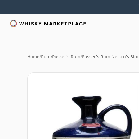
Home
/
Rum
/
Pusser's Rum
/
Pusser's Rum Nelson's Blo