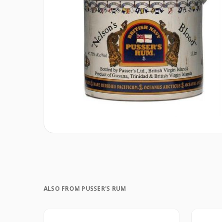
ALSO FROM PUSSER'S RUM