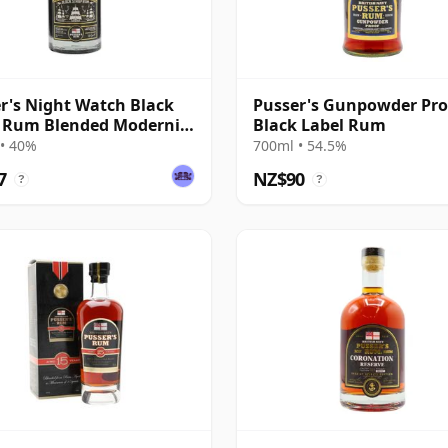
r's Night Watch Black
Pusser's Gunpowder Pro
 Rum Blended Modernist
Black Label Rum
• 40%
700ml • 54.5%
7
NZ$90
?
?