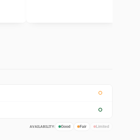
AVAILABILITY:
Good
Fair
Limited