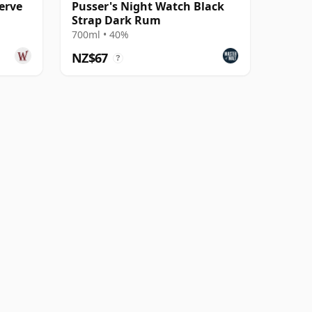
erve
Pusser's Night Watch Black
Strap Dark Rum
700ml • 40%
NZ$67
?