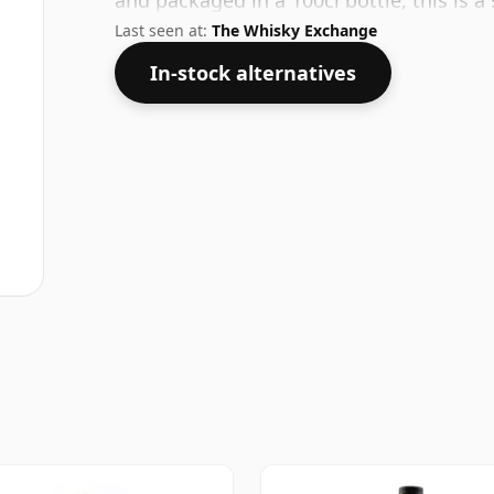
and packaged in a 100cl bottle, this is 
Last seen at:
The Whisky Exchange
In-stock alternatives