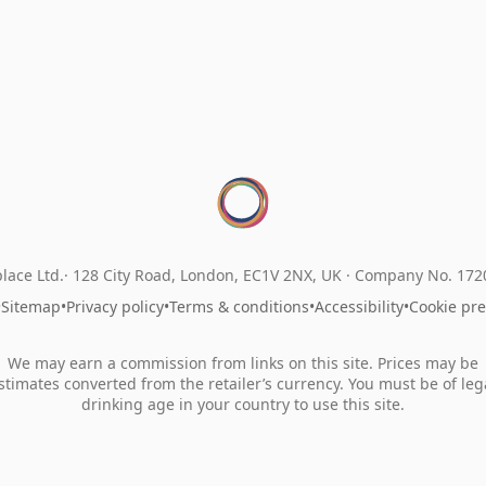
lace Ltd.
128 City Road, London, EC1V 2NX, UK ·
Company No. 17
•
Sitemap
•
Privacy policy
•
Terms & conditions
•
Accessibility
•
Cookie pr
We may earn a commission from links on this site. Prices may be
stimates converted from the retailer’s currency. You must be of leg
drinking age in your country to use this site.