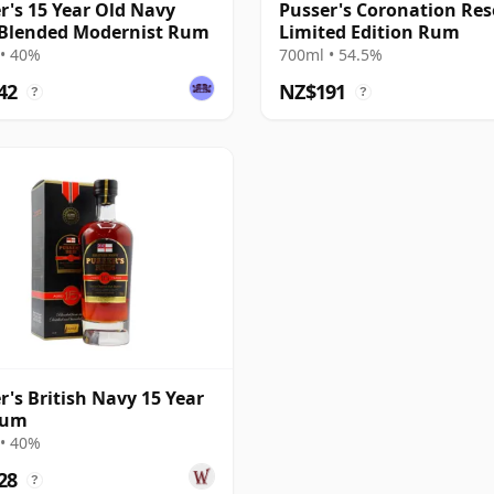
r's 15 Year Old Navy
Pusser's Coronation Res
Blended Modernist Rum
Limited Edition Rum
• 40%
700ml • 54.5%
42
NZ$191
?
?
r's British Navy 15 Year
Rum
• 40%
28
?