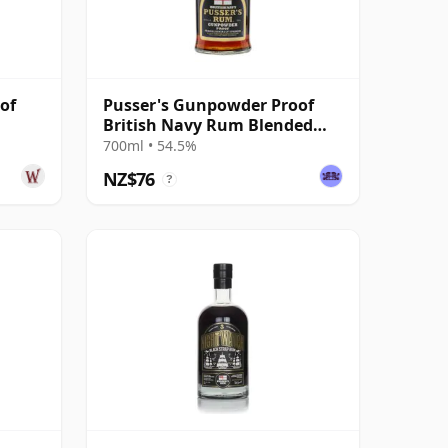
of
Pusser's Gunpowder Proof
British Navy Rum Blended
Modernist Rum
700ml • 54.5%
NZ$76
?