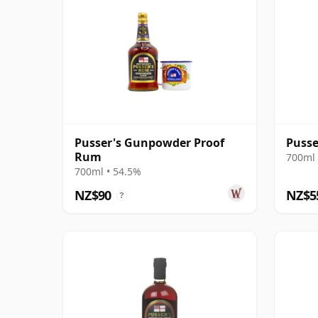
Pusser's Gunpowder Proof
Pusse
Rum
700ml 
700ml • 54.5%
NZ$90
NZ$5
?