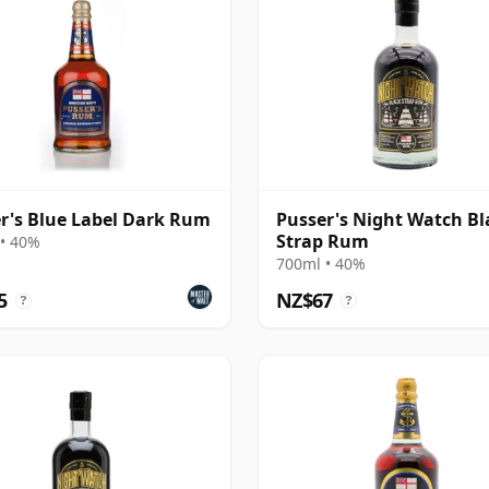
r's Blue Label Dark Rum
Pusser's Night Watch Bl
Strap Rum
• 40%
700ml • 40%
5
NZ$67
?
?