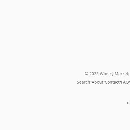
© 2026 Whisky Marketp
Search
•
About
•
Contact
•
FAQ
e