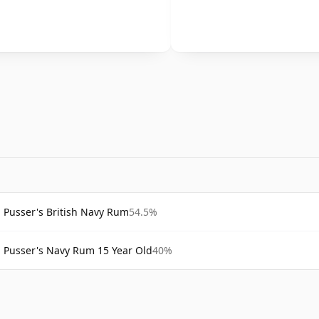
Pusser's British Navy Rum
54.5%
Pusser's Navy Rum 15 Year Old
40%