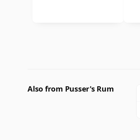
Also from Pusser's Rum