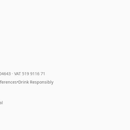
204643
·
VAT 519 9116 71
eferences
•
Drink Responsibly
al