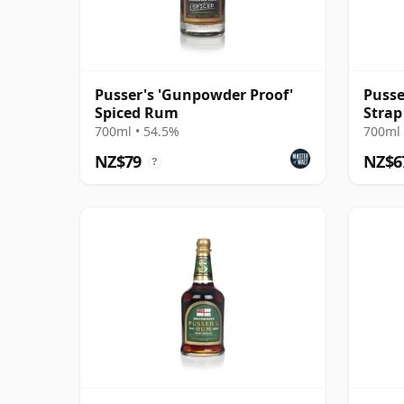
Pusser's 'Gunpowder Proof'
Pusse
Spiced Rum
Strap
Rum
700ml • 54.5%
700ml 
NZ$79
NZ$6
?