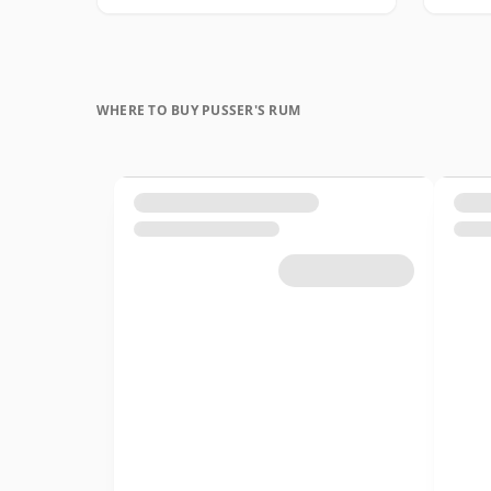
WHERE TO BUY PUSSER'S RUM