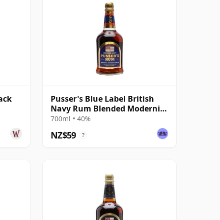
ack
Pusser's Blue Label British
Navy Rum Blended Modernist
Rum
700ml • 40%
NZ$59
?