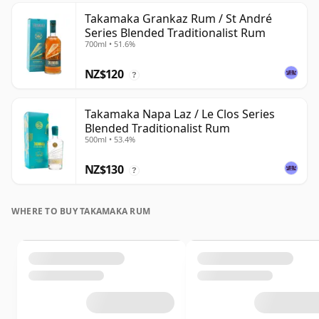
Takamaka Grankaz Rum / St André
Series Blended Traditionalist Rum
700ml • 51.6%
NZ$120
?
Takamaka Napa Laz / Le Clos Series
Blended Traditionalist Rum
500ml • 53.4%
NZ$130
?
WHERE TO BUY TAKAMAKA RUM