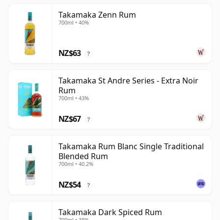
Takamaka Zenn Rum
700ml • 40%
NZ$63
?
Takamaka St Andre Series - Extra Noir
Rum
700ml • 43%
NZ$67
?
Takamaka Rum Blanc Single Traditional
Blended Rum
700ml • 40.2%
NZ$54
?
Takamaka Dark Spiced Rum
700ml • 38%