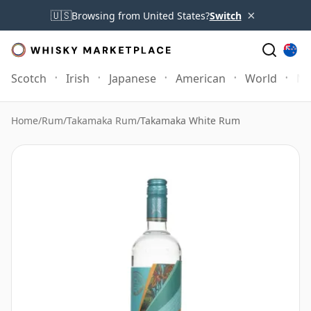
×
🇺🇸
Browsing from United States?
Switch
Scotch
Irish
Japanese
American
World
Mo
Home
/
Rum
/
Takamaka Rum
/
Takamaka White Rum