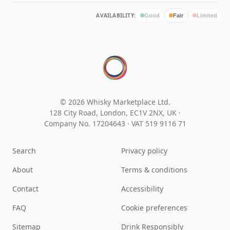
AVAILABILITY:
Good
Fair
Limited
© 2026 Whisky Marketplace Ltd.
128 City Road, London, EC1V 2NX, UK ·
Company No. 17204643
·
VAT 519 9116 71
Search
Privacy policy
About
Terms & conditions
Contact
Accessibility
FAQ
Cookie preferences
Sitemap
Drink Responsibly