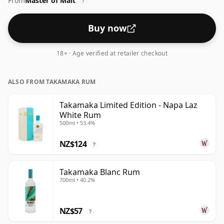
From
Master of Malt
?
Buy now
18+ · Age verified at retailer checkout
ALSO FROM TAKAMAKA RUM
Takamaka Limited Edition - Napa Laz
White Rum
500ml • 53.4%
NZ$124
?
Takamaka Blanc Rum
700ml • 40.2%
NZ$57
?