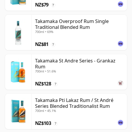
NZ$79
?
Takamaka Overproof Rum Single
Traditional Blended Rum
700ml • 69%
NZ$81
?
Takamaka St Andre Series - Grankaz
Rum
700ml • 51.6%
NZ$128
?
Takamaka Pti Lakaz Rum / St André
Series Blended Traditionalist Rum
700ml • 45.1%
NZ$103
?