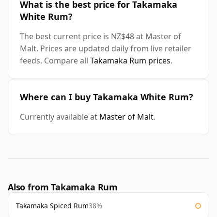
What is the best price for Takamaka
White Rum?
The best current price is NZ$48 at Master of
Malt. Prices are updated daily from live retailer
feeds. Compare all
Takamaka Rum prices
.
Where can I buy Takamaka White Rum?
Currently available at
Master of Malt
.
Also from Takamaka Rum
Takamaka Spiced Rum
38%