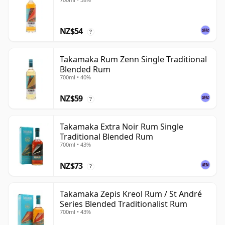
NZ$54
?
Takamaka Rum Zenn Single Traditional
Blended Rum
700ml • 40%
NZ$59
?
Takamaka Extra Noir Rum Single
Traditional Blended Rum
700ml • 43%
NZ$73
?
Takamaka Zepis Kreol Rum / St André
Series Blended Traditionalist Rum
700ml • 43%