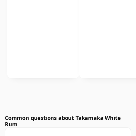
Common questions about Takamaka White
Rum