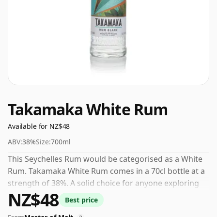
Takamaka White Rum
Available for NZ$48
ABV:
38%
Size:
700ml
This Seychelles Rum would be categorised as a White
Rum. Takamaka White Rum comes in a 70cl bottle at a
strength of 38%. A solid choice for anyone exploring
NZ$48
the Takamaka range.
Best price