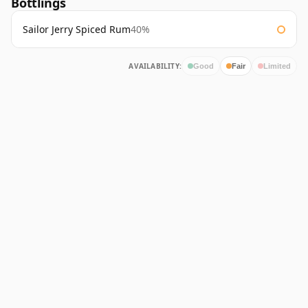
Bottlings
Sailor Jerry Spiced Rum
40%
AVAILABILITY:
Good
Fair
Limited