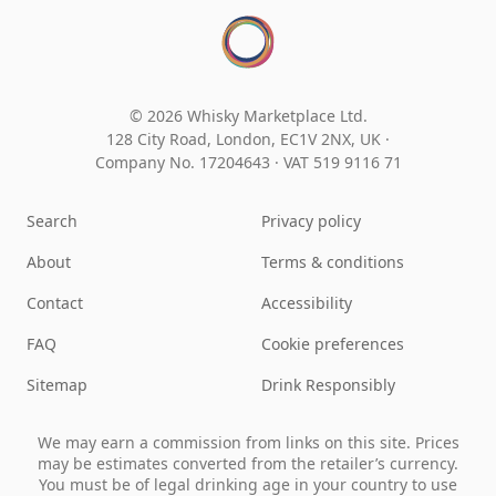
© 2026 Whisky Marketplace Ltd.
128 City Road, London, EC1V 2NX, UK ·
Company No. 17204643
·
VAT 519 9116 71
Search
Privacy policy
About
Terms & conditions
Contact
Accessibility
FAQ
Cookie preferences
Sitemap
Drink Responsibly
We may earn a commission from links on this site. Prices
may be estimates converted from the retailer’s currency.
You must be of legal drinking age in your country to use