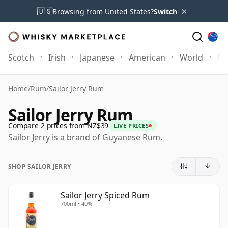
×
🇺🇸
Browsing from United States?
Switch
Scotch
Irish
Japanese
American
World
Mo
Home
/
Rum
/
Sailor Jerry Rum
Sailor Jerry Rum
Compare 2 prices from NZ$39
LIVE PRICES
Sailor Jerry is a brand of Guyanese Rum.
SHOP SAILOR JERRY
Sailor Jerry Spiced Rum
700ml • 40%