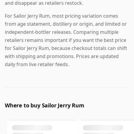
and disappear as retailers restock.
For Sailor Jerry Rum, most pricing variation comes
from age statement, distillery or origin, and limited or
independent-bottler releases. Comparing multiple
retailers remains important if you want the best price
for Sailor Jerry Rum, because checkout totals can shift
with shipping and promotions. Prices are updated
daily from live retailer feeds.
Where to buy Sailor Jerry Rum