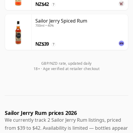
NZ$42
?
Sailor Jerry Spiced Rum
700ml • 40%
NZ$39
?
GBP/NZD rate, updated daily
18+ · Age verified at retailer checkout
Sailor Jerry Rum prices 2026
We currently track 2 Sailor Jerry Rum listings, priced
from $39 to $42. Availability is limited — bottles appear