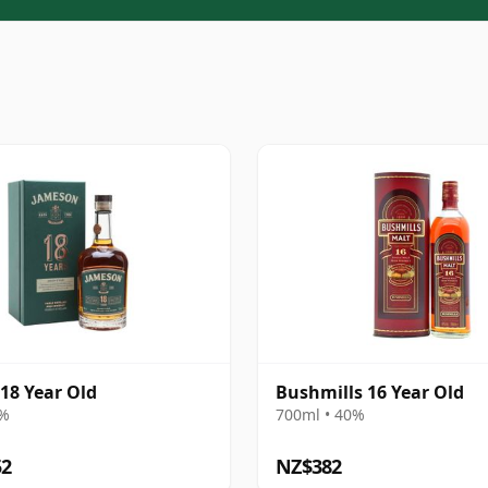
18 Year Old
Bushmills 16 Year Old
6%
700ml • 40%
52
NZ$382