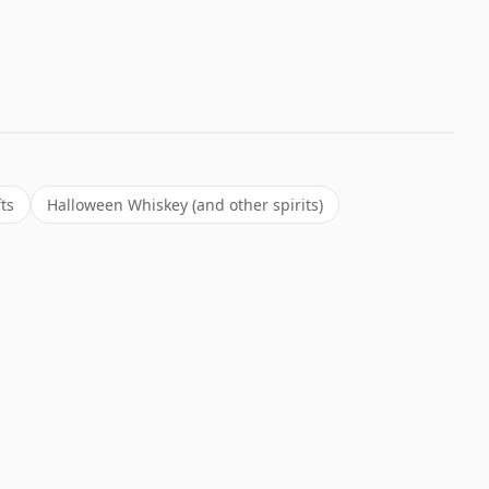
ts
Halloween Whiskey (and other spirits)