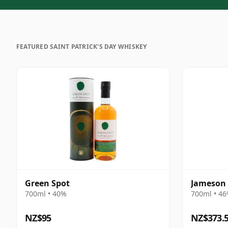
FEATURED SAINT PATRICK'S DAY WHISKEY
Green Spot
Jameson 
700ml • 40%
700ml • 4
NZ$95
NZ$373.