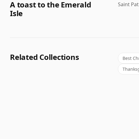
A toast to the Emerald
Saint Pa
Isle
Related Collections
Best Ch
Thanksg