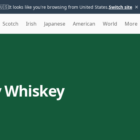
×
🇺🇸
It looks like you're browsing from United States.
Switch site
Scotch
Irish
Japanese
American
World
More
y Whiskey