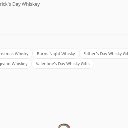
trick's Day Whiskey
ristmas Whisky
Burns Night Whisky
Father's Day Whisky Gif
iving Whiskey
Valentine's Day Whisky Gifts