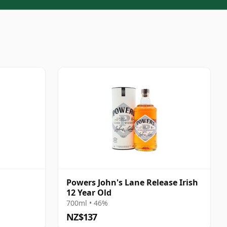
Powers John's Lane Release Irish
12 Year Old
700ml • 46%
NZ$137