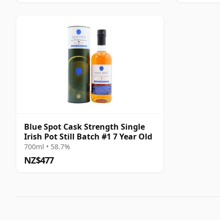
Blue Spot Cask Strength Single
Irish Pot Still Batch #1 7 Year Old
700ml • 58.7%
NZ$477