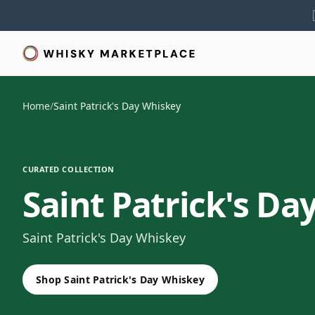
Home
/
Saint Patrick's Day Whiskey
CURATED COLLECTION
Saint Patrick's Da
Saint Patrick's Day Whiskey
Shop Saint Patrick's Day Whiskey