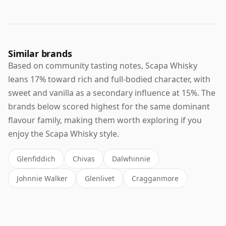
Similar brands
Based on community tasting notes, Scapa Whisky
leans 17% toward rich and full-bodied character, with
sweet and vanilla as a secondary influence at 15%. The
brands below scored highest for the same dominant
flavour family, making them worth exploring if you
enjoy the Scapa Whisky style.
Glenfiddich
Chivas
Dalwhinnie
Johnnie Walker
Glenlivet
Cragganmore