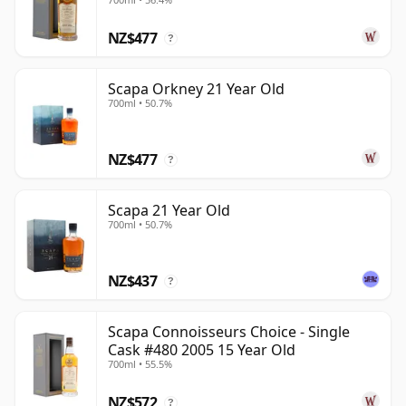
NZ$477
?
Scapa Orkney 21 Year Old
700ml • 50.7%
NZ$477
?
Scapa 21 Year Old
700ml • 50.7%
NZ$437
?
Scapa Connoisseurs Choice - Single
Cask #480 2005 15 Year Old
700ml • 55.5%
NZ$572
?