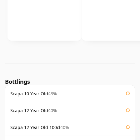
Bottlings
Scapa 10 Year Old
43%
Scapa 12 Year Old
40%
Scapa 12 Year Old 100cl
40%