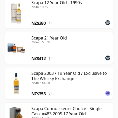
Scapa 12 Year Old - 1990s
700ml • 40%
NZ$380
?
Scapa 21 Year Old
700ml • 50.7%
NZ$412
?
Scapa 2003 / 19 Year Old / Exclusive to
The Whisky Exchange
700ml • 56.7%
NZ$353
?
Scapa Connoisseurs Choice - Single
Cask #483 2005 17 Year Old
700ml • 56.4%