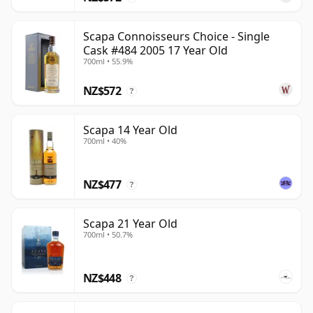
Scapa Connoisseurs Choice - Single
Cask #484 2005 17 Year Old
700ml • 55.9%
NZ$572
?
Scapa 14 Year Old
700ml • 40%
NZ$477
?
Scapa 21 Year Old
700ml • 50.7%
NZ$448
?