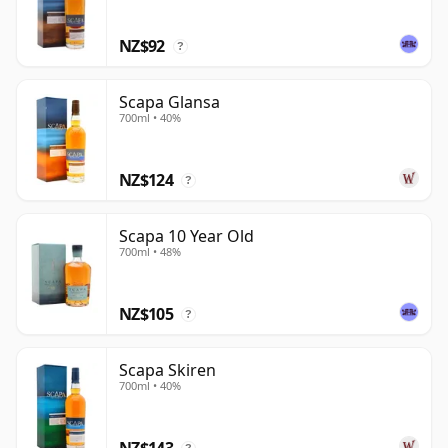
who enjoy soft fruit, sweetness and a quietly
NZ$92
distinctive northern provenance.
?
Scapa Glansa
700ml • 40%
NZ$124
?
Scapa 10 Year Old
700ml • 48%
NZ$105
?
Scapa Skiren
700ml • 40%
NZ$143