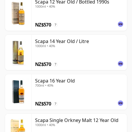
Scapa 12 Year Old / Bottled 1990s
1000ml • 40%
NZ$570
?
Scapa 14 Year Old / Litre
1000ml • 40%
NZ$570
?
Scapa 16 Year Old
700ml • 40%
NZ$570
?
Scapa Single Orkney Malt 12 Year Old
1000ml • 40%