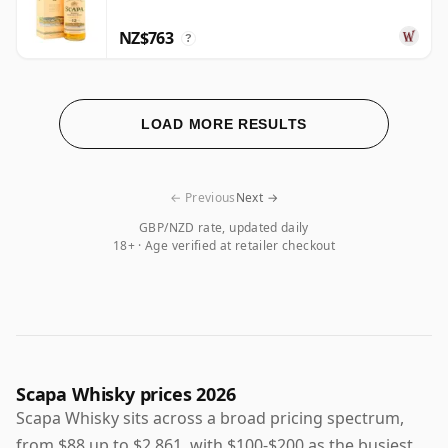
NZ$763
?
LOAD MORE RESULTS
← Previous
Next →
GBP/NZD rate, updated daily
18+ · Age verified at retailer checkout
Scapa Whisky prices 2026
Scapa Whisky sits across a broad pricing spectrum,
from $88 up to $2,861, with $100-$200 as the busiest