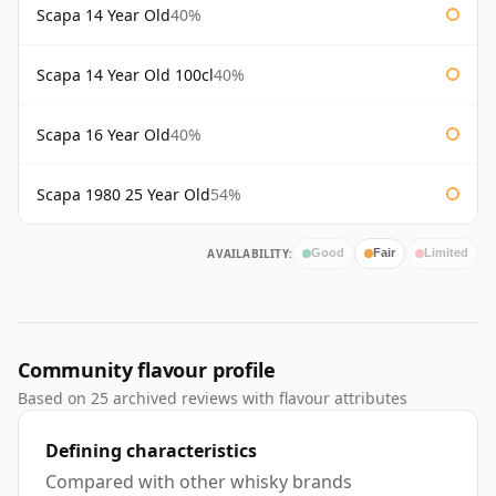
Scapa 14 Year Old
40%
Scapa 14 Year Old 100cl
40%
Scapa 16 Year Old
40%
Scapa 1980 25 Year Old
54%
AVAILABILITY:
Good
Fair
Limited
Community flavour profile
Based on 25 archived reviews with flavour attributes
Defining characteristics
Compared with other whisky brands