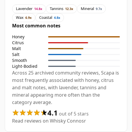
Lavender
Tannins
Mineral
14.8x
12.3x
9.7x
Wax
Coastal
6.9x
4.8x
Most common notes
Honey
Citrus
Malt
Salt
Smooth
Light-Bodied
Across 25 archived community reviews, Scapa is
most frequently associated with honey, citrus
and malt notes, with lavender, tannins and
mineral appearing more often than the
category average.
4.1
out of 5 stars
Read reviews on Whisky Connosr