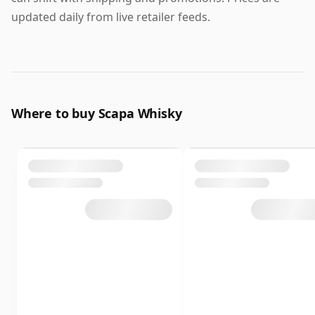
updated daily from live retailer feeds.
Where to buy Scapa Whisky