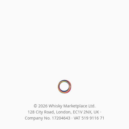
© 2026 Whisky Marketplace Ltd.
128 City Road, London, EC1V 2NX, UK ·
Company No. 17204643
·
VAT 519 9116 71