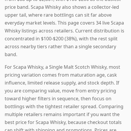
price band. Scapa Whisky also shows a collector-led
upper tail, where rare bottlings can sit far above
everyday market levels. This page covers 34 live Scapa
Whisky listings across retailers. Current distribution is
concentrated in $100-$200 (38%), with the rest split
across nearby tiers rather than a single secondary
band.
For Scapa Whisky, a Single Malt Scotch Whisky, most
pricing variation comes from maturation age, cask
influence, limited release supply, and stock depth. If
you are comparing value, move from entry pricing
toward higher filters in sequence, then focus on
bottlings with the tightest retailer spread. Comparing
multiple retailers remains important if you want the
best price for Scapa Whisky, because checkout totals
can shift with shipping and promotions. Prices are