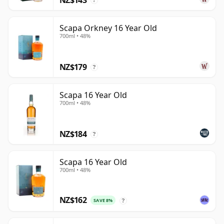
?
Scapa Orkney 16 Year Old
700ml • 48%
NZ$179
?
Scapa 16 Year Old
700ml • 48%
NZ$184
?
Scapa 16 Year Old
700ml • 48%
NZ$162
SAVE 8%
?