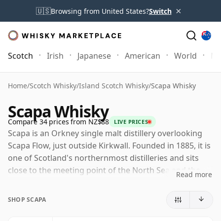
×
🇺🇸
Browsing from United States?
Switch
Scotch
Irish
Japanese
American
World
Mo
Home
/
Scotch Whisky
/
Island Scotch Whisky
/
Scapa Whisky
Scapa Whisky
Compare 34 prices from NZ$88
LIVE PRICES
Scapa is an Orkney single malt distillery overlooking
Scapa Flow, just outside Kirkwall. Founded in 1885, it is
one of Scotland's northernmost distilleries and sits
close to the meeting point of the North Sea and the
Read more
Atlantic, giving the whisky a strong island identity
without relying on heavy peat.
SHOP SCAPA
Today Scapa is owned by Chivas Brothers, part of