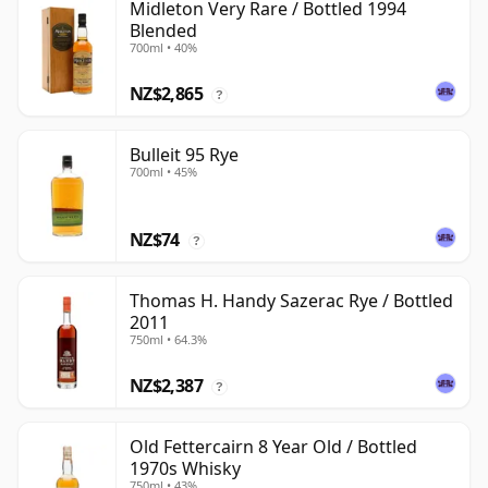
Midleton Very Rare / Bottled 1994
Blended
700ml • 40%
NZ$2,865
?
Bulleit 95 Rye
700ml • 45%
NZ$74
?
Thomas H. Handy Sazerac Rye / Bottled
2011
750ml • 64.3%
NZ$2,387
?
Old Fettercairn 8 Year Old / Bottled
1970s Whisky
750ml • 43%