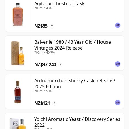
Agitator Chestnut Cask
700ml • 43%
NZ$85
?
Balvenie 1980 / 43 Year Old / House
Vintages 2024 Release
700ml • 40.7%
NZ$37,240
?
Ardnamurchan Sherry Cask Release /
2025 Edition
700ml • 50%
NZ$121
?
Yoichi Aromatic Yeast / Discovery Series
2022