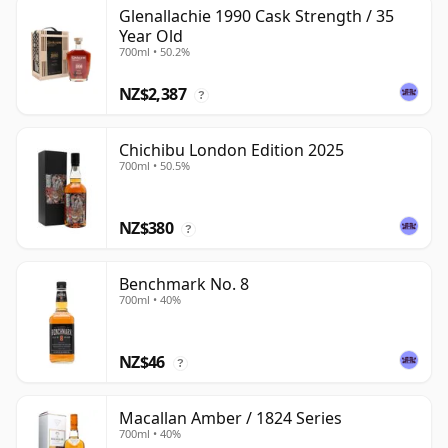
Glenallachie 1990 Cask Strength / 35
Year Old
700ml • 50.2%
NZ$2,387
?
Chichibu London Edition 2025
700ml • 50.5%
NZ$380
?
Benchmark No. 8
700ml • 40%
NZ$46
?
Macallan Amber / 1824 Series
700ml • 40%