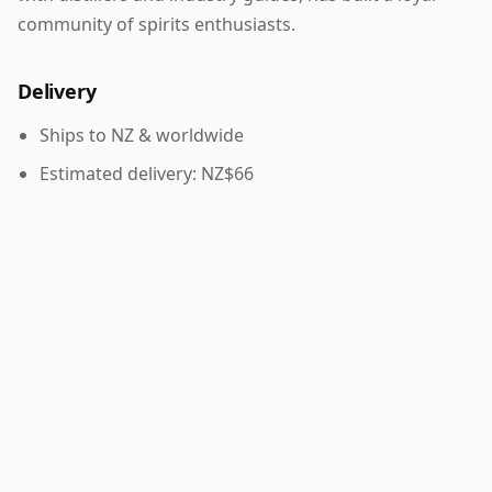
community of spirits enthusiasts.
Delivery
Ships to NZ & worldwide
Estimated delivery: NZ$66