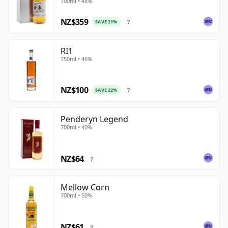
700ml • 48%
NZ$359
SAVE 21%
?
RI1
750ml • 46%
NZ$100
SAVE 22%
?
Penderyn Legend
700ml • 40%
NZ$64
?
Mellow Corn
700ml • 50%
NZ$61
?