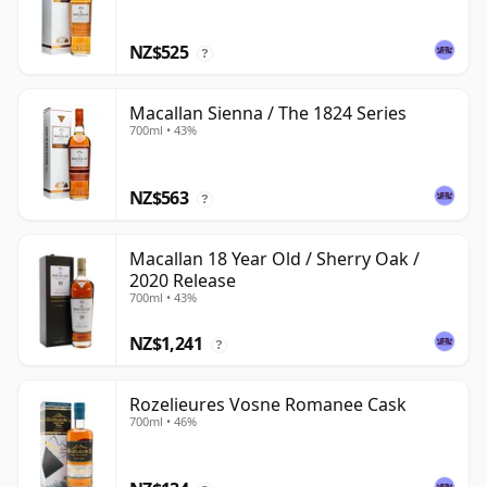
NZ$525
?
Macallan Sienna / The 1824 Series
700ml • 43%
NZ$563
?
Macallan 18 Year Old / Sherry Oak /
2020 Release
700ml • 43%
NZ$1,241
?
Rozelieures Vosne Romanee Cask
700ml • 46%