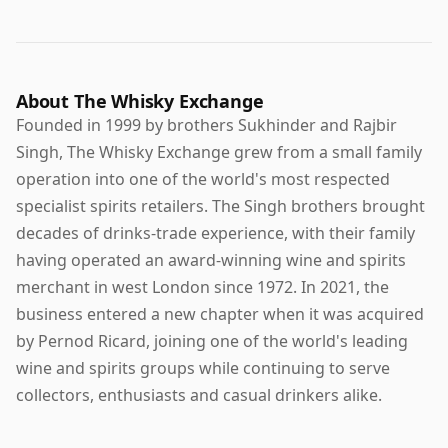
About The Whisky Exchange
Founded in 1999 by brothers Sukhinder and Rajbir
Singh, The Whisky Exchange grew from a small family
operation into one of the world's most respected
specialist spirits retailers. The Singh brothers brought
decades of drinks-trade experience, with their family
having operated an award-winning wine and spirits
merchant in west London since 1972. In 2021, the
business entered a new chapter when it was acquired
by Pernod Ricard, joining one of the world's leading
wine and spirits groups while continuing to serve
collectors, enthusiasts and casual drinkers alike.