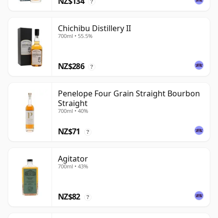
NZ$134
?
Chichibu Distillery II
700ml • 55.5%
NZ$286
?
Penelope Four Grain Straight Bourbon
Straight
700ml • 40%
NZ$71
?
Agitator
700ml • 43%
NZ$82
?