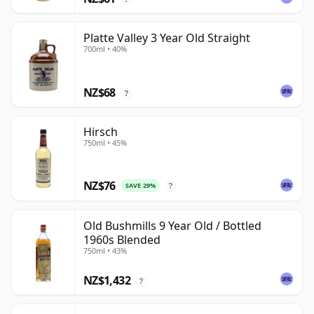
Platte Valley 3 Year Old Straight
700ml • 40%
NZ$68
?
Hirsch
750ml • 45%
NZ$76
SAVE 29%
?
Old Bushmills 9 Year Old / Bottled
1960s Blended
750ml • 43%
NZ$1,432
?