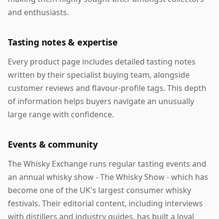
and enthusiasts.
Tasting notes & expertise
Every product page includes detailed tasting notes
written by their specialist buying team, alongside
customer reviews and flavour-profile tags. This depth
of information helps buyers navigate an unusually
large range with confidence.
Events & community
The Whisky Exchange runs regular tasting events and
an annual whisky show - The Whisky Show - which has
become one of the UK's largest consumer whisky
festivals. Their editorial content, including interviews
with distillers and industry guides, has built a loyal