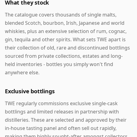
What they stock
The catalogue covers thousands of single malts,
blended Scotch, bourbon, Irish, Japanese and world
whiskies, plus an extensive selection of rum, cognac,
gin, tequila and other spirits. What sets TWE apart is
their collection of old, rare and discontinued bottlings
sourced from private collections, estates and long-
held inventories - bottles you simply won't find
anywhere else.
Exclusive bottlings
TWE regularly commissions exclusive single-cask
bottlings and limited releases in partnership with
distilleries. These are selected and approved by their
in-house tasting panel and often sell out rapidly,
making them highly sought-after amongst collectors