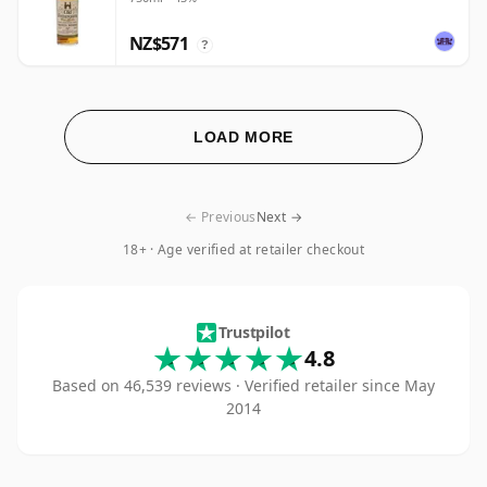
NZ$571
?
LOAD MORE
← Previous
Next →
18+ · Age verified at retailer checkout
The Whisky Exchan
Trustpilot
4.8
Based on 46,539 reviews · Verified retailer since May
2014