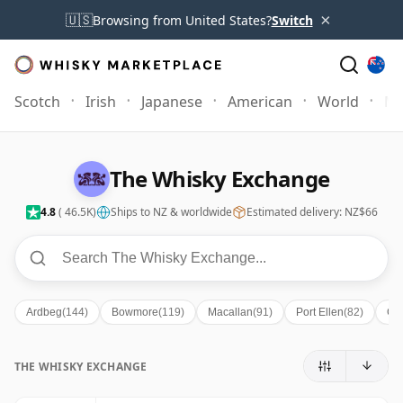
×
🇺🇸
Browsing from United States?
Switch
Scotch
Irish
Japanese
American
World
Mo
The Whisky Exchange
4.8
( 46.5K)
Ships to NZ & worldwide
Estimated delivery: NZ$66
Ardbeg
(144)
Bowmore
(119)
Macallan
(91)
Port Ellen
(82)
Gle
THE WHISKY EXCHANGE