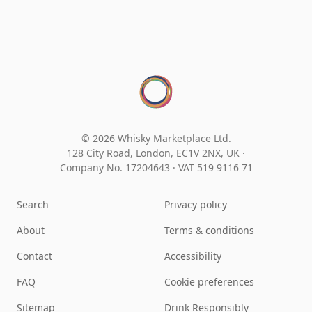
© 2026 Whisky Marketplace Ltd.
128 City Road, London, EC1V 2NX, UK ·
Company No. 17204643
·
VAT 519 9116 71
Search
Privacy policy
About
Terms & conditions
Contact
Accessibility
FAQ
Cookie preferences
Sitemap
Drink Responsibly