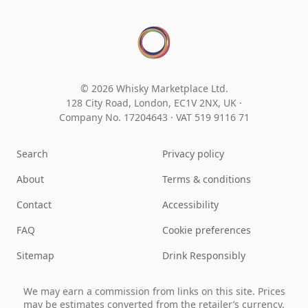
© 2026 Whisky Marketplace Ltd.
128 City Road, London, EC1V 2NX, UK ·
Company No. 17204643
·
VAT 519 9116 71
Search
Privacy policy
About
Terms & conditions
Contact
Accessibility
FAQ
Cookie preferences
Sitemap
Drink Responsibly
We may earn a commission from links on this site. Prices
may be estimates converted from the retailer’s currency.