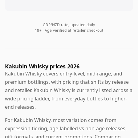
GBP/NZD rate, updated daily
18+ · Age verified at retailer checkout
Kakubin Whisky prices 2026
Kakubin Whisky covers entry-level, mid-range, and
premium bottlings, with pricing that shifts by release
and retailer. Kakubin Whisky is currently listed across a
wide pricing ladder, from everyday bottles to higher-
end releases.
For Kakubin Whisky, most variation comes from
expression tiering, age-labelled vs non-age releases,
gift formats, and current promotions. Comparing