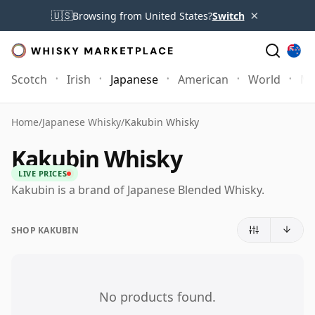
×
🇺🇸
Browsing from United States?
Switch
Scotch
Irish
Japanese
American
World
Mo
Home
/
Japanese Whisky
/
Kakubin Whisky
Kakubin Whisky
LIVE PRICES
Kakubin is a brand of Japanese Blended Whisky.
SHOP KAKUBIN
No products found.