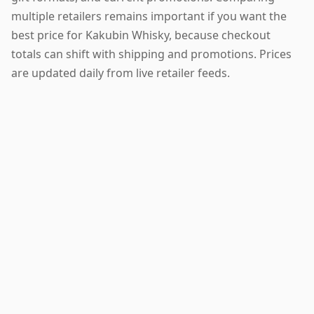
multiple retailers remains important if you want the
best price for Kakubin Whisky, because checkout
totals can shift with shipping and promotions. Prices
are updated daily from live retailer feeds.