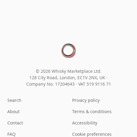
© 2026 Whisky Marketplace Ltd.
128 City Road, London, EC1V 2NX, UK ·
Company No. 17204643
·
VAT 519 9116 71
Search
Privacy policy
About
Terms & conditions
Contact
Accessibility
FAQ
Cookie preferences