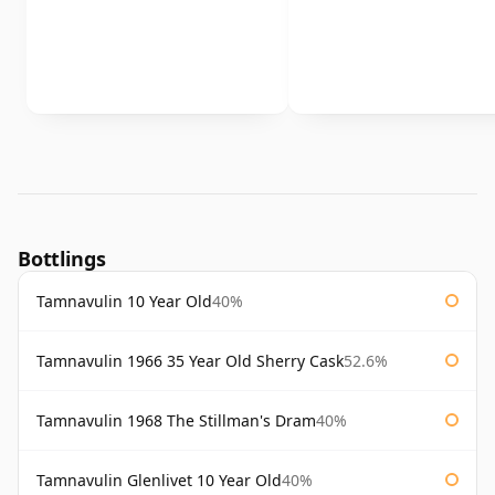
Bottlings
Tamnavulin 10 Year Old
40%
Tamnavulin 1966 35 Year Old Sherry Cask
52.6%
Tamnavulin 1968 The Stillman's Dram
40%
Tamnavulin Glenlivet 10 Year Old
40%