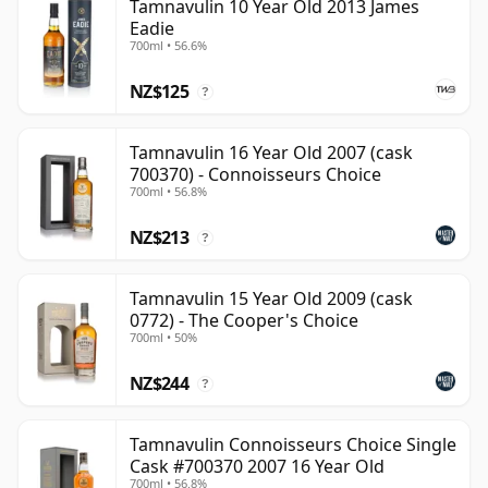
Tamnavulin 10 Year Old 2013 James
Eadie
700ml • 56.6%
NZ$125
?
Tamnavulin 16 Year Old 2007 (cask
700370) - Connoisseurs Choice
700ml • 56.8%
NZ$213
?
Tamnavulin 15 Year Old 2009 (cask
0772) - The Cooper's Choice
700ml • 50%
NZ$244
?
Tamnavulin Connoisseurs Choice Single
Cask #700370 2007 16 Year Old
700ml • 56.8%