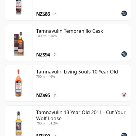
prestige, it offers easy-drinking whisky shaped by soft
NZ$86
fruit, sweetness and cask-led variety.
?
Tamnavulin Tempranillo Cask
1000ml • 40%
NZ$94
?
Tamnavulin Living Souls 10 Year Old
700ml • 46%
NZ$95
?
Tamnavulin 13 Year Old 2011 - Cut Your
Wolf Loose
700ml • 51.2%
NZ$99