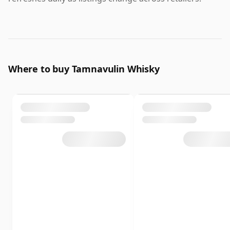
Where to buy Tamnavulin Whisky