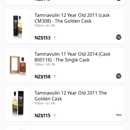
Tamnavulin 12 Year Old 2011 (cask
CM308) - The Golden Cask
700ml • 61.5%
NZ$153
?
Tamnavulin 11 Year Old 2014 (Cask
800116) - The Single Cask
700ml • 60.7%
NZ$158
?
Tamnavulin 12 Year Old 2011 The
Golden Cask
700ml • 61.5%
NZ$115
?