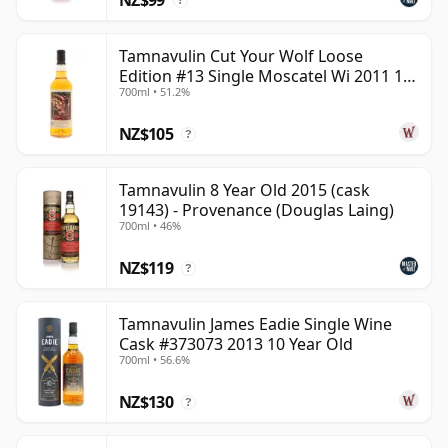
?
Tamnavulin Cut Your Wolf Loose
Edition #13 Single Moscatel Wi 2011 13
700ml • 51.2%
Year Old
NZ$105
?
Tamnavulin 8 Year Old 2015 (cask
19143) - Provenance (Douglas Laing)
700ml • 46%
NZ$119
?
Tamnavulin James Eadie Single Wine
Cask #373073 2013 10 Year Old
700ml • 56.6%
NZ$130
?