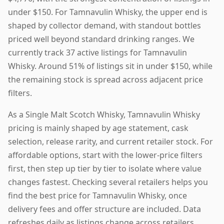
under $150. For Tamnavulin Whisky, the upper end is
shaped by collector demand, with standout bottles
priced well beyond standard drinking ranges. We
currently track 37 active listings for Tamnavulin
Whisky. Around 51% of listings sit in under $150, while
the remaining stock is spread across adjacent price
filters.
As a Single Malt Scotch Whisky, Tamnavulin Whisky
pricing is mainly shaped by age statement, cask
selection, release rarity, and current retailer stock. For
affordable options, start with the lower-price filters
first, then step up tier by tier to isolate where value
changes fastest. Checking several retailers helps you
find the best price for Tamnavulin Whisky, once
delivery fees and offer structure are included. Data
refreshes daily as listings change across retailers.