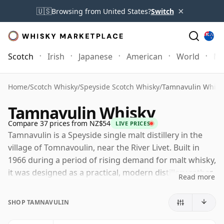
×
🇺🇸
Browsing from United States?
Switch
Scotch
Irish
Japanese
American
World
Mo
Home
/
Scotch Whisky
/
Speyside Scotch Whisky
/
Tamnavulin Whisk
Tamnavulin Whisky
Compare 37 prices from NZ$54
LIVE PRICES
Tamnavulin is a Speyside single malt distillery in the
village of Tomnavoulin, near the River Livet. Built in
1966 during a period of rising demand for malt whisky,
it was designed as a practical, modern distillery rather
Read more
than a romantic nineteenth-century site, though it
stands on land with a much older milling history.
SHOP TAMNAVULIN
Today Tamnavulin is operated by Whyte & Mackay,