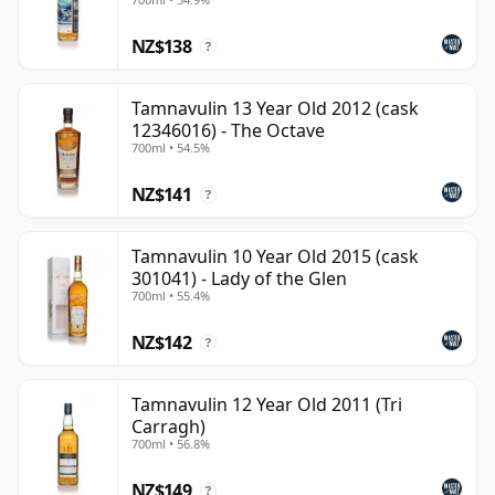
NZ$138
?
Tamnavulin 13 Year Old 2012 (cask
12346016) - The Octave
700ml • 54.5%
NZ$141
?
Tamnavulin 10 Year Old 2015 (cask
301041) - Lady of the Glen
700ml • 55.4%
NZ$142
?
Tamnavulin 12 Year Old 2011 (Tri
Carragh)
700ml • 56.8%
NZ$149
?