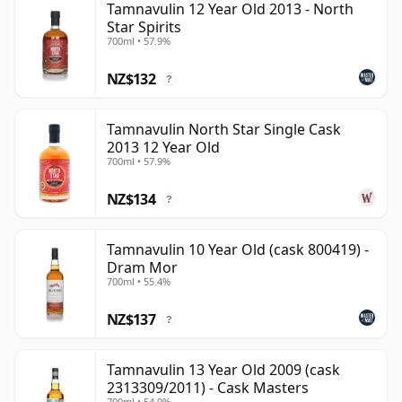
Tamnavulin 12 Year Old 2013 - North
Star Spirits
700ml • 57.9%
NZ$132
?
Tamnavulin North Star Single Cask
2013 12 Year Old
700ml • 57.9%
NZ$134
?
Tamnavulin 10 Year Old (cask 800419) -
Dram Mor
700ml • 55.4%
NZ$137
?
Tamnavulin 13 Year Old 2009 (cask
2313309/2011) - Cask Masters
700ml • 54.9%