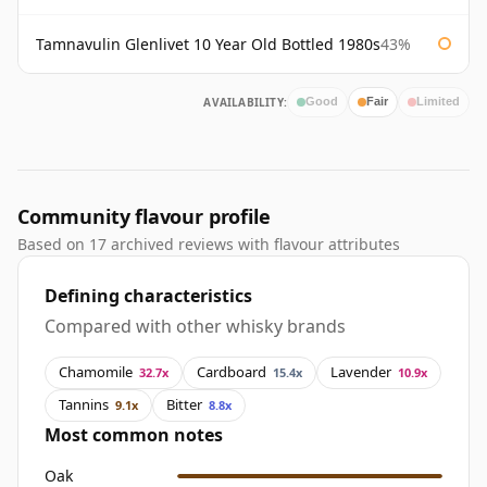
Tamnavulin Glenlivet 10 Year Old Bottled 1980s
43%
AVAILABILITY:
Good
Fair
Limited
Community flavour profile
Based on 17 archived reviews with flavour attributes
Defining characteristics
Compared with other whisky brands
Chamomile
Cardboard
Lavender
32.7x
15.4x
10.9x
Tannins
Bitter
9.1x
8.8x
Most common notes
Oak