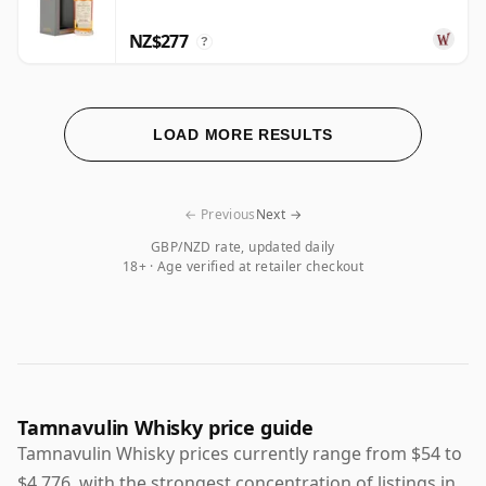
NZ$277
?
LOAD MORE RESULTS
← Previous
Next →
GBP/NZD rate, updated daily
18+ · Age verified at retailer checkout
Tamnavulin Whisky price guide
Tamnavulin Whisky prices currently range from $54 to
$4,776, with the strongest concentration of listings in