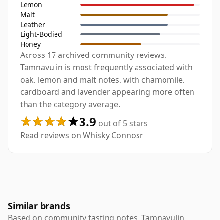
Lemon
Malt
Leather
Light-Bodied
Honey
Across 17 archived community reviews,
Tamnavulin is most frequently associated with
oak, lemon and malt notes, with chamomile,
cardboard and lavender appearing more often
than the category average.
3.9
out of 5 stars
Read reviews on Whisky Connosr
Similar brands
Based on community tasting notes, Tamnavulin