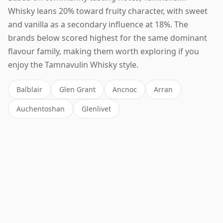
Whisky leans 20% toward fruity character, with sweet
and vanilla as a secondary influence at 18%. The
brands below scored highest for the same dominant
flavour family, making them worth exploring if you
enjoy the Tamnavulin Whisky style.
Balblair
Glen Grant
Ancnoc
Arran
Auchentoshan
Glenlivet