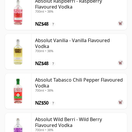
Absolut Raspberri - Raspberry
Flavoured Vodka
700ml • 38%
NZ$48
?
Absolut Vanilia - Vanilla Flavoured
Vodka
700ml • 38%
NZ$48
?
Absolut Tabasco Chili Pepper Flavoured
Vodka
700ml • 38%
NZ$50
?
Absolut Wild Berri - Wild Berry
Flavoured Vodka
700ml • 38%