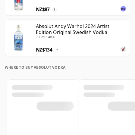
NZ$87
?
Absolut Andy Warhol 2024 Artist
Edition Original Swedish Vodka
700ml • 40%
NZ$134
?
WHERE TO BUY ABSOLUT VODKA