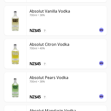
Absolut Vanilla Vodka
700ml • 38%
NZ$45
?
Absolut Citron Vodka
700ml • 40%
NZ$45
?
Absolut Pears Vodka
700ml • 38%
NZ$45
?
Absolut Mandarin Vodka