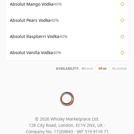
Absolut Mango Vodka
40%
Absolut Pears Vodka
40%
Absolut Raspberri Vodka
40%
Absolut Vanilla Vodka
40%
AVAILABILITY:
Good
Fair
Limited
© 2026 Whisky Marketplace Ltd.
128 City Road, London, EC1V 2NX, UK ·
Company No. 17204643
·
VAT 519 9116 71