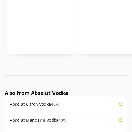
Also from Absolut Vodka
Absolut Citron Vodka
40%
Absolut Mandarin Vodka
40%