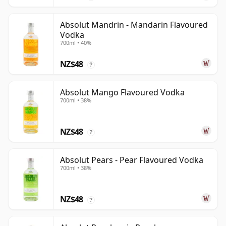
Absolut Mandrin - Mandarin Flavoured
Vodka
700ml • 40%
NZ$48
?
Absolut Mango Flavoured Vodka
700ml • 38%
NZ$48
?
Absolut Pears - Pear Flavoured Vodka
700ml • 38%
NZ$48
?