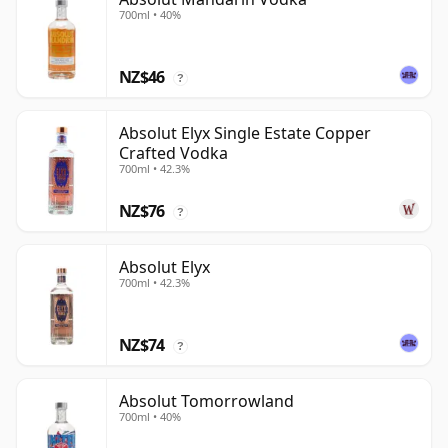
700ml • 40%
NZ$46
?
Absolut Elyx Single Estate Copper
Crafted Vodka
700ml • 42.3%
NZ$76
?
Absolut Elyx
700ml • 42.3%
NZ$74
?
Absolut Tomorrowland
700ml • 40%