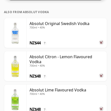
ALSO FROM ABSOLUT VODKA
Absolut Original Swedish Vodka
700ml • 40%
NZ$44
?
Absolut Citron - Lemon Flavoured
Vodka
700ml • 40%
NZ$48
?
Absolut Lime Flavoured Vodka
700ml • 40%
NZ$48
?