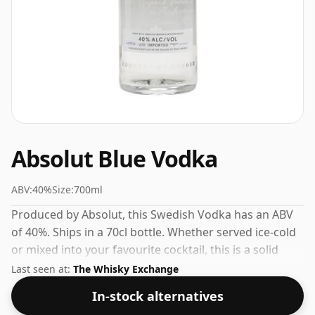
Absolut Blue Vodka
ABV:
40%
Size:
700ml
Produced by Absolut, this Swedish Vodka has an ABV
of 40%. Ships in a 70cl bottle. Whether served ice-cold
or mixed into your favourite cocktail, this is a solid
everyday vodka.
Last seen at:
The Whisky Exchange
In-stock alternatives