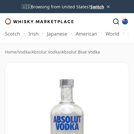
×
🇺🇸
Browsing from United States?
Switch
Scotch
Irish
Japanese
American
World
Mo
Home
/
Vodka
/
Absolut Vodka
/
Absolut Blue Vodka