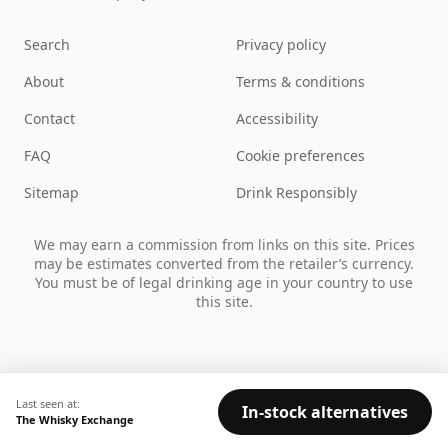
Search
Privacy policy
About
Terms & conditions
Contact
Accessibility
FAQ
Cookie preferences
Sitemap
Drink Responsibly
We may earn a commission from links on this site. Prices
may be estimates converted from the retailer’s currency.
You must be of legal drinking age in your country to use
this site.
Last seen at:
In-stock alternatives
The Whisky Exchange