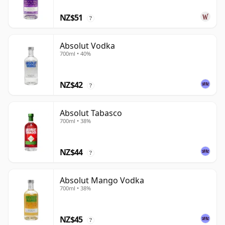
NZ$51
?
Absolut Vodka
700ml • 40%
NZ$42
?
Absolut Tabasco
700ml • 38%
NZ$44
?
Absolut Mango Vodka
700ml • 38%
NZ$45
?