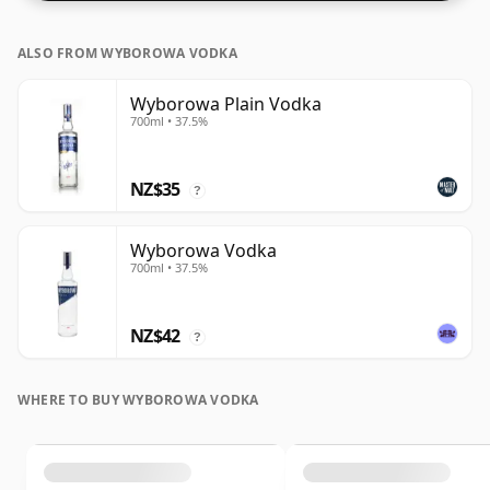
ALSO FROM WYBOROWA VODKA
Wyborowa Plain Vodka
700ml • 37.5%
NZ$35
?
Wyborowa Vodka
700ml • 37.5%
NZ$42
?
WHERE TO BUY WYBOROWA VODKA