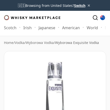
×
🇺🇸
Browsing from United States?
Switch
Scotch
Irish
Japanese
American
World
Mo
Home
/
Vodka
/
Wyborowa Vodka
/
Wyborowa Exquisite Vodka