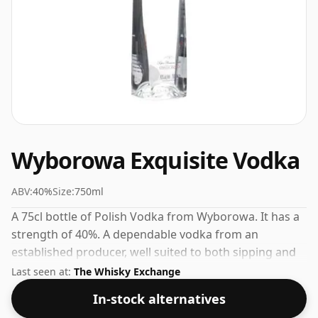
Wyborowa Exquisite Vodka
ABV:
40%
Size:
750ml
A 75cl bottle of Polish Vodka from Wyborowa. It has a
strength of 40%. A dependable vodka from an
established producer, well suited to both sipping and
mixing.
Last seen at:
The Whisky Exchange
In-stock alternatives