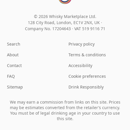
© 2026 Whisky Marketplace Ltd.
128 City Road, London, EC1V 2NX, UK ·
Company No. 17204643
·
VAT 519 9116 71
Search
Privacy policy
About
Terms & conditions
Contact
Accessibility
FAQ
Cookie preferences
Sitemap
Drink Responsibly
We may earn a commission from links on this site. Prices
may be estimates converted from the retailer’s currency.
You must be of legal drinking age in your country to use
this site.