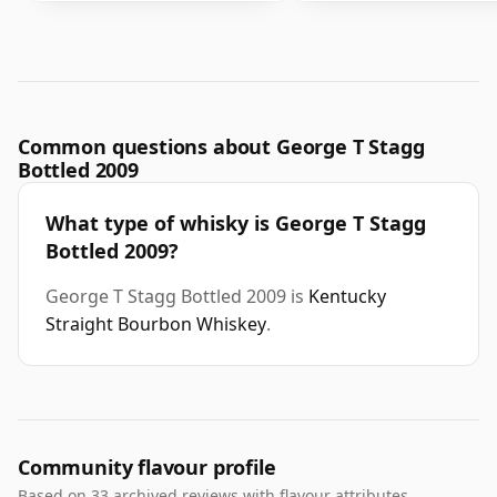
Common questions about George T Stagg
Bottled 2009
What type of whisky is George T Stagg
Bottled 2009?
George T Stagg Bottled 2009 is
Kentucky
Straight Bourbon Whiskey
.
Community flavour profile
Based on 33 archived reviews with flavour attributes