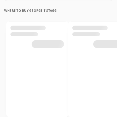
WHERE TO BUY GEORGE T STAGG