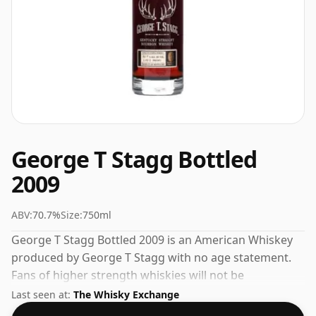
George T Stagg Bottled
2009
ABV:
70.7%
Size:
750ml
George T Stagg Bottled 2009 is an American Whiskey
produced by George T Stagg with no age statement.
Fans of higher strength whiskies will not be
disappointed by this bottling which comes at 70.7%
Last seen at:
The Whisky Exchange
ABV.