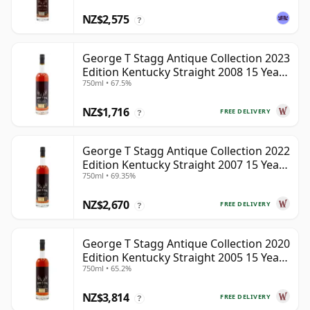
NZ$2,575
?
George T Stagg Antique Collection 2023
Edition Kentucky Straight 2008 15 Year
750ml • 67.5%
Old
NZ$1,716
FREE DELIVERY
?
George T Stagg Antique Collection 2022
Edition Kentucky Straight 2007 15 Year
750ml • 69.35%
Old
NZ$2,670
FREE DELIVERY
?
George T Stagg Antique Collection 2020
Edition Kentucky Straight 2005 15 Year
750ml • 65.2%
Old
NZ$3,814
FREE DELIVERY
?