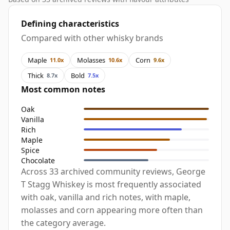
Defining characteristics
Compared with other whisky brands
Maple
Molasses
Corn
11.0x
10.6x
9.6x
Thick
Bold
8.7x
7.5x
Most common notes
Oak
Vanilla
Rich
Maple
Spice
Chocolate
Across 33 archived community reviews, George
T Stagg Whiskey is most frequently associated
with oak, vanilla and rich notes, with maple,
molasses and corn appearing more often than
the category average.