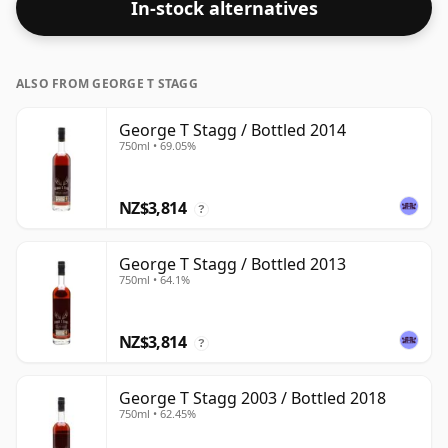
In-stock alternatives
ALSO FROM GEORGE T STAGG
George T Stagg / Bottled 2014
750ml • 69.05%
NZ$3,814
?
George T Stagg / Bottled 2013
750ml • 64.1%
NZ$3,814
?
George T Stagg 2003 / Bottled 2018
750ml • 62.45%