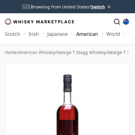
×
🇺🇸
Browsing from United States?
Switch
Scotch
Irish
Japanese
American
World
Mo
Home
/
American Whiskey
/
George T Stagg Whiskey
/
George T Sta