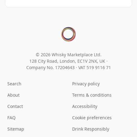
© 2026 Whisky Marketplace Ltd.
128 City Road, London, EC1V 2NX, UK ·
Company No. 17204643
·
VAT 519 9116 71
Search
Privacy policy
About
Terms & conditions
Contact
Accessibility
FAQ
Cookie preferences
Sitemap
Drink Responsibly