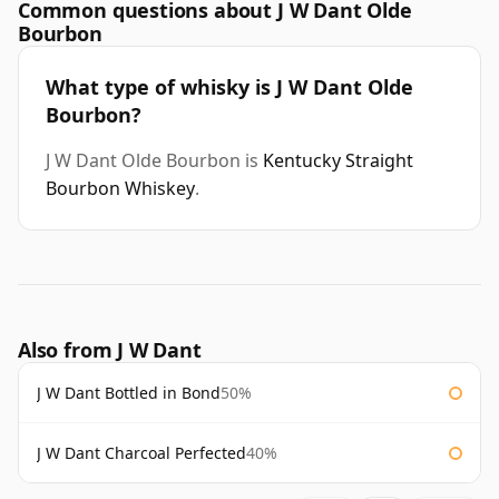
Common questions about J W Dant Olde
Bourbon
What type of whisky is J W Dant Olde
Bourbon?
J W Dant Olde Bourbon is
Kentucky Straight
Bourbon Whiskey
.
Also from J W Dant
J W Dant Bottled in Bond
50%
J W Dant Charcoal Perfected
40%