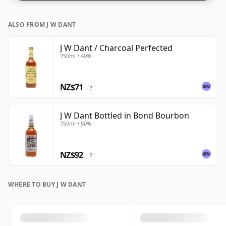
lower strength whiskies.
ALSO FROM J W DANT
J W Dant / Charcoal Perfected
750ml • 40%
NZ$71
?
J W Dant Bottled in Bond Bourbon
750ml • 50%
NZ$92
?
WHERE TO BUY J W DANT