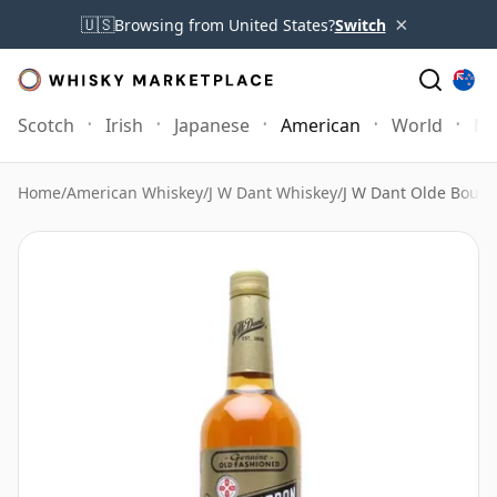
×
🇺🇸
Browsing from United States?
Switch
Scotch
Irish
Japanese
American
World
Mo
Home
/
American Whiskey
/
J W Dant Whiskey
/
J W Dant Olde Bour