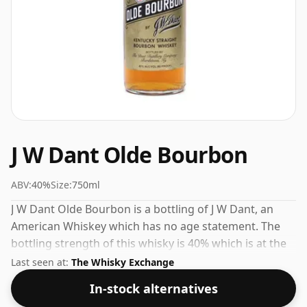
J W Dant Olde Bourbon
ABV:
40%
Size:
750ml
J W Dant Olde Bourbon is a bottling of J W Dant, an
American Whiskey which has no age statement. The
bottling strength of this whisky is 40% which is at the
lower end of the scale for whiskies. Although these
Last seen at:
The Whisky Exchange
days many consumers are pushing for producers to
In-stock alternatives
bottle closer to 43% or 46% there are still some fine