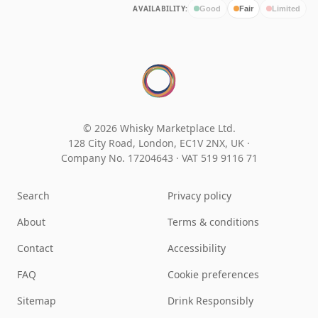
AVAILABILITY:
Good
Fair
Limited
© 2026 Whisky Marketplace Ltd.
128 City Road, London, EC1V 2NX, UK ·
Company No. 17204643
·
VAT 519 9116 71
Search
Privacy policy
About
Terms & conditions
Contact
Accessibility
FAQ
Cookie preferences
Sitemap
Drink Responsibly