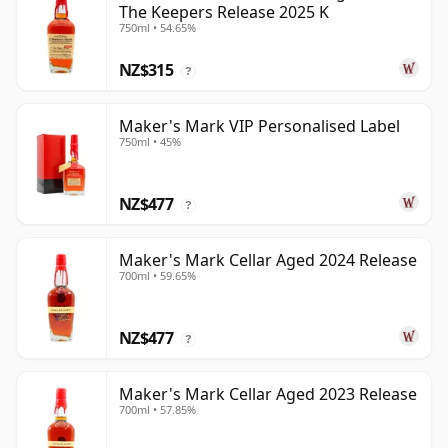
The Keepers Release 2025 K
750ml • 54.65%
NZ$315
?
Maker's Mark VIP Personalised Label
750ml • 45%
NZ$477
?
Maker's Mark Cellar Aged 2024 Release
700ml • 59.65%
NZ$477
?
Maker's Mark Cellar Aged 2023 Release
700ml • 57.85%