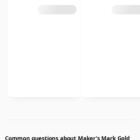
Common questions about Maker's Mark Gold