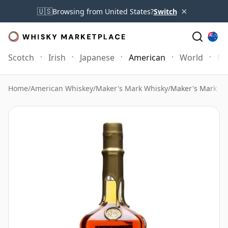
×
🇺🇸
Browsing from United States?
Switch
Scotch
Irish
Japanese
American
World
Mo
Home
/
American Whiskey
/
Maker's Mark Whisky
/
Maker's Mark Go