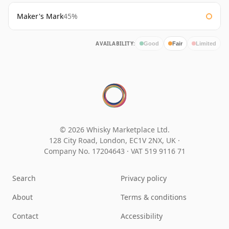
Maker's Mark
45%
AVAILABILITY:
Good
Fair
Limited
© 2026 Whisky Marketplace Ltd.
128 City Road, London, EC1V 2NX, UK ·
Company No. 17204643
·
VAT 519 9116 71
Search
Privacy policy
About
Terms & conditions
Contact
Accessibility