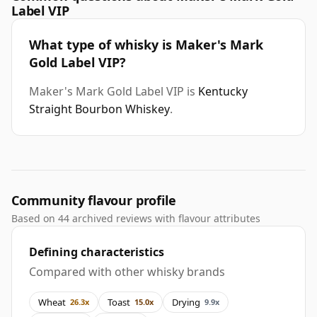
Label VIP
What type of whisky is Maker's Mark
Gold Label VIP?
Maker's Mark Gold Label VIP is
Kentucky
Straight Bourbon Whiskey
.
Community flavour profile
Based on 44 archived reviews with flavour attributes
Defining characteristics
Compared with other whisky brands
Wheat
Toast
Drying
26.3x
15.0x
9.9x