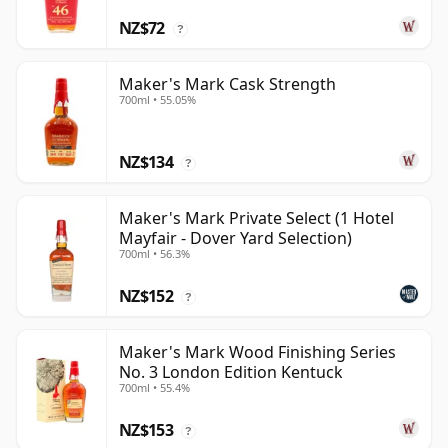
NZ$72
?
Maker's Mark Cask Strength
700ml • 55.05%
NZ$134
?
Maker's Mark Private Select (1 Hotel
Mayfair - Dover Yard Selection)
700ml • 56.3%
NZ$152
?
Maker's Mark Wood Finishing Series
No. 3 London Edition Kentuck
700ml • 55.4%
NZ$153
?