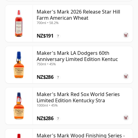
Maker's Mark 2026 Release Star Hill
Farm American Wheat
700ml • 58.2%
NZ$191
?
Maker's Mark LA Dodgers 60th
Anniversary Limited Edition Kentuc
750ml • 45%
NZ$286
?
Maker's Mark Red Sox World Series
Limited Edition Kentucky Stra
1000ml • 45%
NZ$286
?
Maker's Mark Wood Finishing Series -