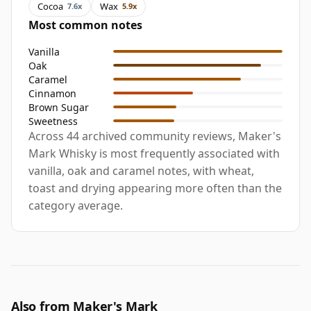
Cocoa
Wax
7.6x
5.9x
Most common notes
Vanilla
Oak
Caramel
Cinnamon
Brown Sugar
Sweetness
Across 44 archived community reviews, Maker's
Mark Whisky is most frequently associated with
vanilla, oak and caramel notes, with wheat,
toast and drying appearing more often than the
category average.
Also from Maker's Mark