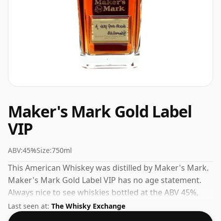
Maker's Mark Gold Label
VIP
ABV:
45%
Size:
750ml
This American Whiskey was distilled by Maker's Mark.
Maker's Mark Gold Label VIP has no age statement.
Always nice to see whiskies bottled at the ABV 45%,
this one ships in the normal size of 75cl.
Last seen at:
The Whisky Exchange