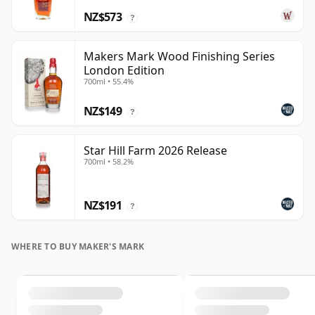
NZ$573
?
Makers Mark Wood Finishing Series
London Edition
700ml • 55.4%
NZ$149
?
Star Hill Farm 2026 Release
700ml • 58.2%
NZ$191
?
WHERE TO BUY MAKER'S MARK