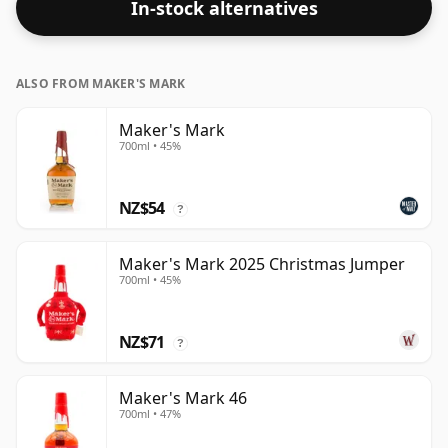
In-stock alternatives
ALSO FROM MAKER'S MARK
Maker's Mark
700ml • 45%
NZ$54
?
Maker's Mark 2025 Christmas Jumper
700ml • 45%
NZ$71
?
Maker's Mark 46
700ml • 47%