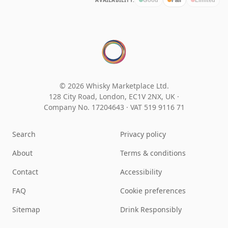
AVAILABILITY:
© 2026 Whisky Marketplace Ltd.
128 City Road, London, EC1V 2NX, UK ·
Company No. 17204643
·
VAT 519 9116 71
Search
Privacy policy
About
Terms & conditions
Contact
Accessibility
FAQ
Cookie preferences
Sitemap
Drink Responsibly