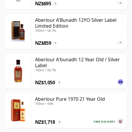
NZ$695
?
Aberlour A'Bunadh 12YO Silver Label
Limited Edition
700ml • 58.7%
NZ$859
?
Aberlour A'bunadh 12 Year Old / Silver
Label
700ml • 58.7%
NZ$1,050
?
Aberlour Pure 1970 21 Year Old
750ml • 43%
NZ$1,718
FREE DELIVERY
?