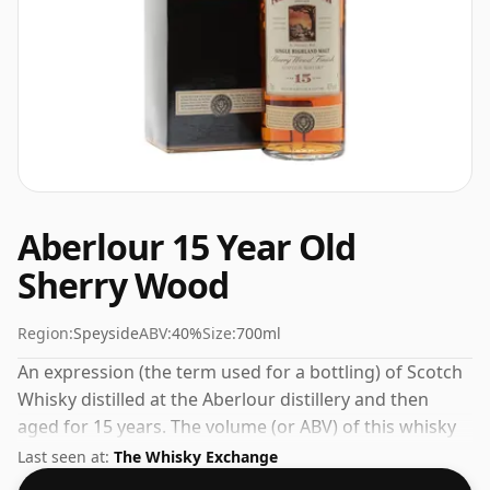
Aberlour 15 Year Old
Sherry Wood
Region:
Speyside
ABV:
40%
Size:
700ml
An expression (the term used for a bottling) of Scotch
Whisky distilled at the Aberlour distillery and then
aged for 15 years. The volume (or ABV) of this whisky
is 40 percent, which is common for blended Scotch
Last seen at:
The Whisky Exchange
although many single malts whiskies are bottled at