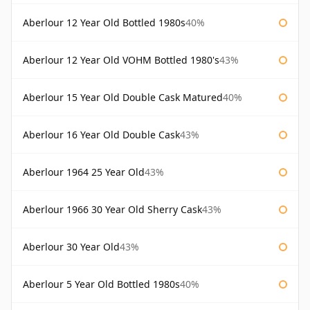
Aberlour 12 Year Old Bottled 1980s
40%
Aberlour 12 Year Old VOHM Bottled 1980's
43%
Aberlour 15 Year Old Double Cask Matured
40%
Aberlour 16 Year Old Double Cask
43%
Aberlour 1964 25 Year Old
43%
Aberlour 1966 30 Year Old Sherry Cask
43%
Aberlour 30 Year Old
43%
Aberlour 5 Year Old Bottled 1980s
40%