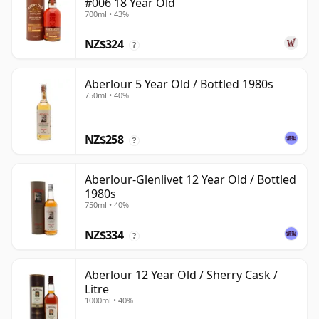
#006 18 Year Old
700ml • 43%
NZ$324
?
Aberlour 5 Year Old / Bottled 1980s
750ml • 40%
NZ$258
?
Aberlour-Glenlivet 12 Year Old / Bottled
1980s
750ml • 40%
NZ$334
?
Aberlour 12 Year Old / Sherry Cask /
Litre
1000ml • 40%