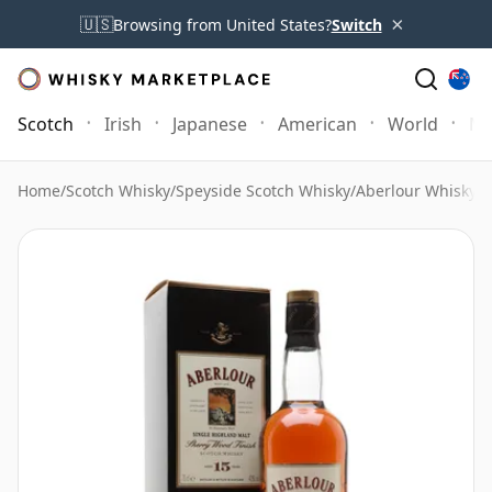
×
🇺🇸
Browsing from United States?
Switch
Scotch
Irish
Japanese
American
World
Mo
Home
/
Scotch Whisky
/
Speyside Scotch Whisky
/
Aberlour Whisky
/
A