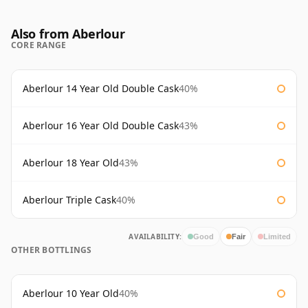
Also from Aberlour
CORE RANGE
Aberlour 14 Year Old Double Cask
40%
Aberlour 16 Year Old Double Cask
43%
Aberlour 18 Year Old
43%
Aberlour Triple Cask
40%
AVAILABILITY:
Good
Fair
Limited
OTHER BOTTLINGS
Aberlour 10 Year Old
40%