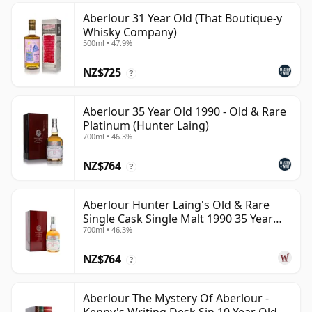
Aberlour 31 Year Old (That Boutique-y
Whisky Company)
500ml • 47.9%
NZ$725
?
Aberlour 35 Year Old 1990 - Old & Rare
Platinum (Hunter Laing)
700ml • 46.3%
NZ$764
?
Aberlour Hunter Laing's Old & Rare
Single Cask Single Malt 1990 35 Year
700ml • 46.3%
Old
NZ$764
?
Aberlour The Mystery Of Aberlour -