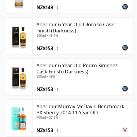
NZ$149
?
Aberlour 6 Year Old Oloroso Cask
Finish (Darkness)
500ml • 48.7%
NZ$153
?
Aberlour 6 Year Old Pedro Ximenez
Cask Finish (Darkness)
500ml • 49%
NZ$153
?
Aberlour Murray McDavid Benchmark
PX Sherry 2014 11 Year Old
700ml • 57.2%
NZ$153
?