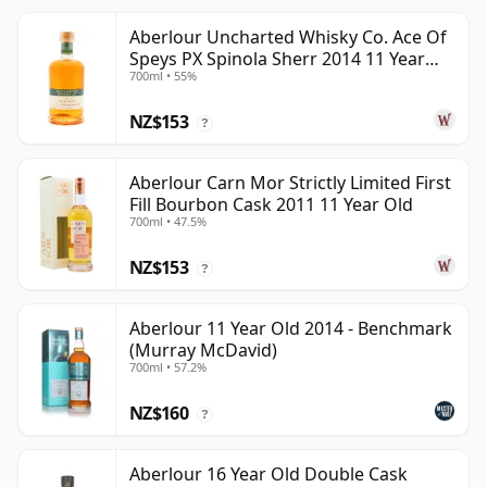
Aberlour Uncharted Whisky Co. Ace Of
Speys PX Spinola Sherr 2014 11 Year
700ml • 55%
Old
NZ$153
?
Aberlour Carn Mor Strictly Limited First
Fill Bourbon Cask 2011 11 Year Old
700ml • 47.5%
NZ$153
?
Aberlour 11 Year Old 2014 - Benchmark
(Murray McDavid)
700ml • 57.2%
NZ$160
?
Aberlour 16 Year Old Double Cask