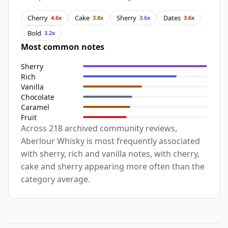
Cherry
Cake
Sherry
Dates
4.6x
3.8x
3.6x
3.6x
Bold
3.2x
Most common notes
Sherry
Rich
Vanilla
Chocolate
Caramel
Fruit
Across 218 archived community reviews,
Aberlour Whisky is most frequently associated
with sherry, rich and vanilla notes, with cherry,
cake and sherry appearing more often than the
category average.