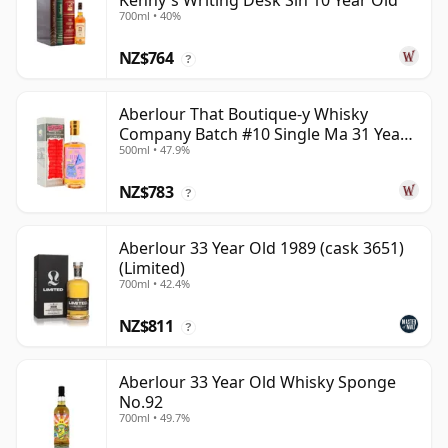
Kenny's Writing Desk Sin 10 Year Old
700ml • 40%
NZ$764
?
Aberlour That Boutique-y Whisky
Company Batch #10 Single Ma 31 Year
500ml • 47.9%
Old
NZ$783
?
Aberlour 33 Year Old 1989 (cask 3651)
(Limited)
700ml • 42.4%
NZ$811
?
Aberlour 33 Year Old Whisky Sponge
No.92
700ml • 49.7%