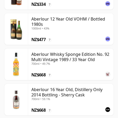
NZ$334
?
Aberlour 12 Year Old VOHM / Bottled
1980s
1000ml • 43%
NZ$477
?
Aberlour Whisky Sponge Edition No. 92
Multi Vintage 1989 / 33 Year Old
700ml • 49.7%
NZ$668
?
Aberlour 16 Year Old, Distillery Only
2014 Bottling - Sherry Cask
700ml • 59.1%
NZ$668
?