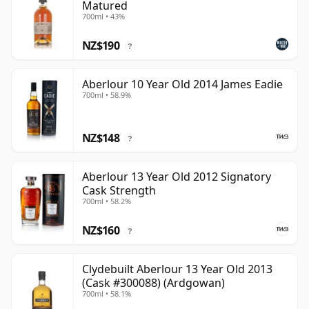
Matured
700ml • 43%
NZ$190
?
Aberlour 10 Year Old 2014 James Eadie
700ml • 58.9%
NZ$148
?
Aberlour 13 Year Old 2012 Signatory
Cask Strength
700ml • 58.2%
NZ$160
?
Clydebuilt Aberlour 13 Year Old 2013
(Cask #300088) (Ardgowan)
700ml • 58.1%