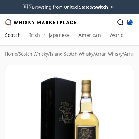
×
🇺🇸
Browsing from United States?
Switch
Scotch
Irish
Japanese
American
World
Mo
Home
/
Scotch Whisky
/
Island Scotch Whisky
/
Arran Whisky
/
Arran 1