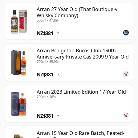
Arran 27 Year Old (That Boutique-y
Whisky Company)
500ml • 47.8%
NZ$381
?
Arran Bridgeton Burns Club 150th
Anniversary Private Cas 2009 9 Year Old
700ml • 55.9%
NZ$381
?
Arran 2023 Limited Edition 17 Year Old
700ml • 46%
NZ$381
?
Arran 15 Year Old Rare Batch, Peated-