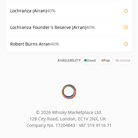
Lochranza (Arran)
40%
Lochranza Founder's Reserve (Arran)
40%
Robert Burns Arran
40%
AVAILABILITY:
Good
Fair
Limited
© 2026 Whisky Marketplace Ltd.
128 City Road, London, EC1V 2NX, UK ·
Company No. 17204643
·
VAT 519 9116 71