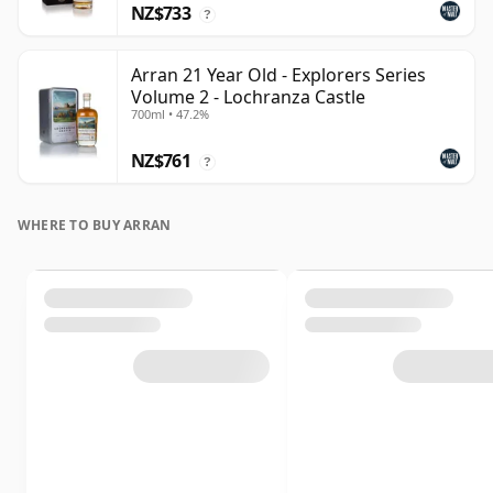
NZ$733
?
Arran 21 Year Old - Explorers Series
Volume 2 - Lochranza Castle
700ml • 47.2%
NZ$761
?
WHERE TO BUY ARRAN