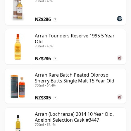
700ml • 46%
NZ$286
?
Arran Founders Reserve 1995 5 Year
Old
700ml • 43%
NZ$286
?
Arran Rare Batch Peated Oloroso
Sherry Butts Single Malt 15 Year Old
700ml • 54.4%
NZ$305
?
Arran (Lochranza) 2014 10 Year Old,
Adelphi Selection Cask #3447
700ml • 57.1%