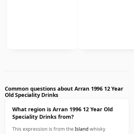
Common questions about Arran 1996 12 Year
Old Speciality Drinks
What region is Arran 1996 12 Year Old
Speciality Drinks from?
This expression is from the
Island
whisky