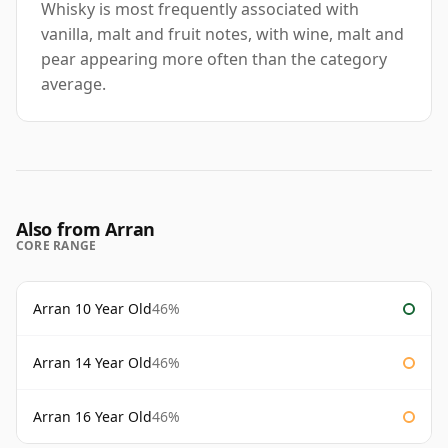
Whisky is most frequently associated with
vanilla, malt and fruit notes, with wine, malt and
pear appearing more often than the category
average.
Also from Arran
CORE RANGE
Arran 10 Year Old
46%
Arran 14 Year Old
46%
Arran 16 Year Old
46%