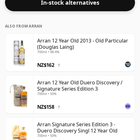
In-stock alternatives
ALSO FROM ARRAN
Arran 12 Year Old 2013 - Old Particular
(Douglas Laing)
700ml • 48.4%
NZ$162
?
Arran 12 Year Old Duero Discovery /
Signature Series Edition 3
700ml • 50%
NZ$158
?
Arran Signature Series Edition 3 -
Duero Discovery Singl 12 Year Old
700ml • 50%