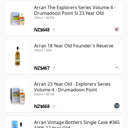
Arran The Explorers Series Volume 4 -
Drumadoon Point Si 23 Year Old
700ml • 49.5%
NZ$648
?
Arran 18 Year Old Founder's Reserve
700ml • 43%
NZ$467
?
Arran 23 Year Old - Explorers Series
Volume 4 - Drumadoon Point
700ml • 49.5%
NZ$668
?
Arran Vintage Bottlers Single Cask #365