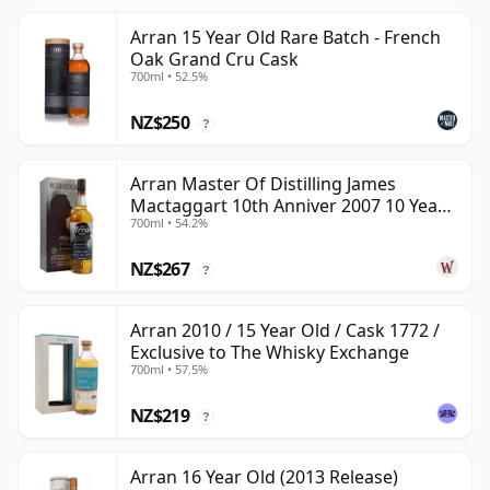
Arran 15 Year Old Rare Batch - French
Oak Grand Cru Cask
700ml • 52.5%
NZ$250
?
Arran Master Of Distilling James
Mactaggart 10th Anniver 2007 10 Year
700ml • 54.2%
Old
NZ$267
?
Arran 2010 / 15 Year Old / Cask 1772 /
Exclusive to The Whisky Exchange
700ml • 57.5%
NZ$219
?
Arran 16 Year Old (2013 Release)