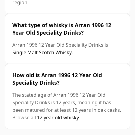
region.
What type of whisky is Arran 1996 12
Year Old Speciality Drinks?
Arran 1996 12 Year Old Speciality Drinks is
Single Malt Scotch Whisky
.
How old is Arran 1996 12 Year Old
Speciality Drinks?
The stated age of Arran 1996 12 Year Old
Speciality Drinks is 12 years, meaning it has
been matured for at least 12 years in oak casks.
Browse all
12 year old whisky
.