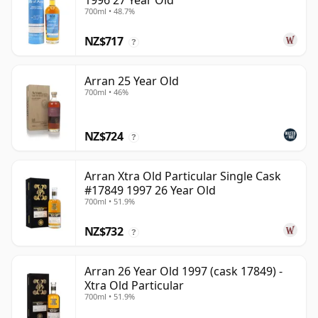
1996 27 Year Old
700ml • 48.7%
NZ$717
?
Arran 25 Year Old
700ml • 46%
NZ$724
?
Arran Xtra Old Particular Single Cask
#17849 1997 26 Year Old
700ml • 51.9%
NZ$732
?
Arran 26 Year Old 1997 (cask 17849) -
Xtra Old Particular
700ml • 51.9%