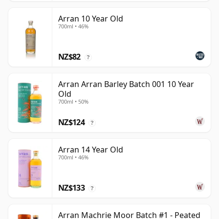
Arran 10 Year Old
700ml • 46%
NZ$82
?
Arran Arran Barley Batch 001 10 Year
Old
700ml • 50%
NZ$124
?
Arran 14 Year Old
700ml • 46%
NZ$133
?
Arran Machrie Moor Batch #1 - Peated