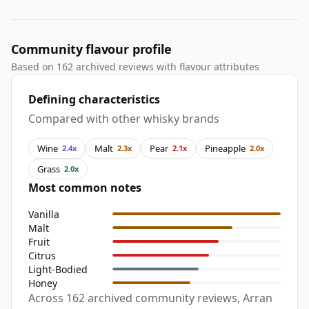
Community flavour profile
Based on 162 archived reviews with flavour attributes
Defining characteristics
Compared with other whisky brands
Wine
Malt
Pear
Pineapple
2.4x
2.3x
2.1x
2.0x
Grass
2.0x
Most common notes
Vanilla
Malt
Fruit
Citrus
Light-Bodied
Honey
Across 162 archived community reviews, Arran