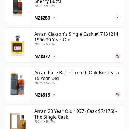
Sherry Butts
700ml • 54.4%
NZ$286
?
Arran Claxton's Single Cask #17131214
1996 20 Year Old
700ml • 50.3%
NZ$477
?
Arran Rare Batch French Oak Bordeaux
15 Year Old
700ml • 52.8%
NZ$515
?
Arran 28 Year Old 1997 (Cask 97/176) -
The Single Cask
700ml • 54.7%