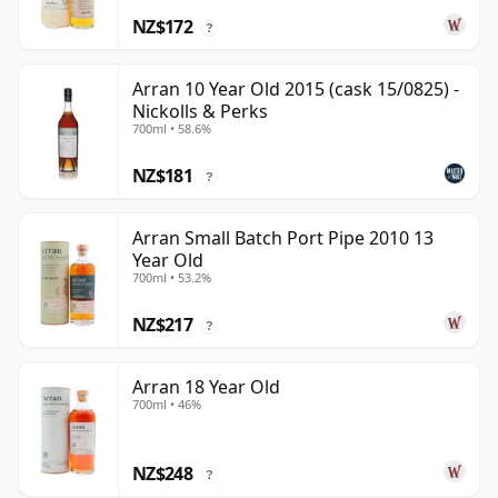
NZ$172
?
Arran 10 Year Old 2015 (cask 15/0825) -
Nickolls & Perks
700ml • 58.6%
NZ$181
?
Arran Small Batch Port Pipe 2010 13
Year Old
700ml • 53.2%
NZ$217
?
Arran 18 Year Old
700ml • 46%
NZ$248
?