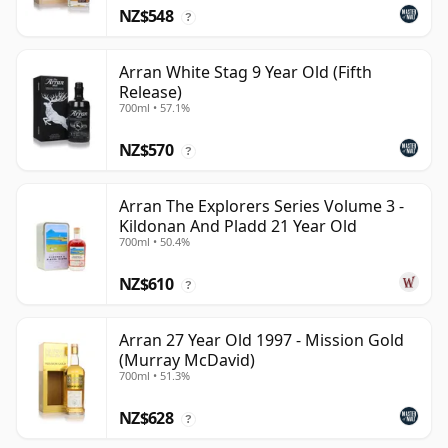
NZ$548
?
Arran White Stag 9 Year Old (Fifth
Release)
700ml • 57.1%
NZ$570
?
Arran The Explorers Series Volume 3 -
Kildonan And Pladd 21 Year Old
700ml • 50.4%
NZ$610
?
Arran 27 Year Old 1997 - Mission Gold
(Murray McDavid)
700ml • 51.3%
NZ$628
?