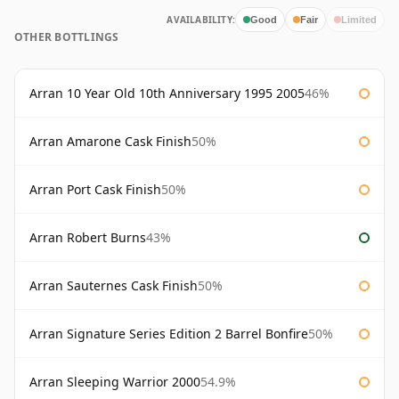
AVAILABILITY:
Good
Fair
Limited
OTHER BOTTLINGS
Arran 10 Year Old 10th Anniversary 1995 2005
46%
Arran Amarone Cask Finish
50%
Arran Port Cask Finish
50%
Arran Robert Burns
43%
Arran Sauternes Cask Finish
50%
Arran Signature Series Edition 2 Barrel Bonfire
50%
Arran Sleeping Warrior 2000
54.9%