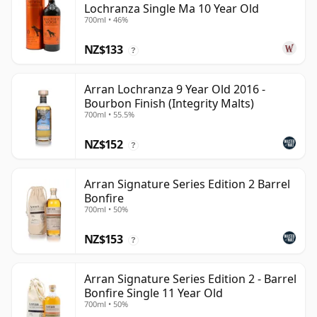
Lochranza Single Ma 10 Year Old
700ml • 46%
NZ$133
?
Arran Lochranza 9 Year Old 2016 -
Bourbon Finish (Integrity Malts)
700ml • 55.5%
NZ$152
?
Arran Signature Series Edition 2 Barrel
Bonfire
700ml • 50%
NZ$153
?
Arran Signature Series Edition 2 - Barrel
Bonfire Single 11 Year Old
700ml • 50%