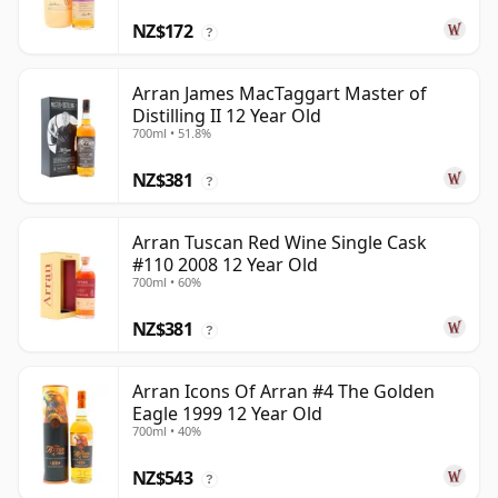
NZ$172
?
Arran James MacTaggart Master of
Distilling II 12 Year Old
700ml • 51.8%
NZ$381
?
Arran Tuscan Red Wine Single Cask
#110 2008 12 Year Old
700ml • 60%
NZ$381
?
Arran Icons Of Arran #4 The Golden
Eagle 1999 12 Year Old
700ml • 40%
NZ$543
?