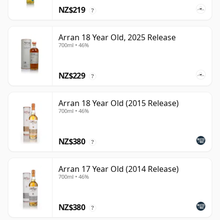
NZ$219
?
Arran 18 Year Old, 2025 Release
700ml • 46%
NZ$229
?
Arran 18 Year Old (2015 Release)
700ml • 46%
NZ$380
?
Arran 17 Year Old (2014 Release)
700ml • 46%
NZ$380
?