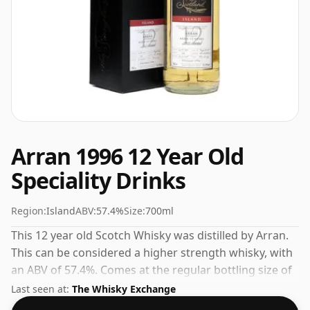
Arran 1996 12 Year Old
Speciality Drinks
Region:
Island
ABV:
57.4%
Size:
700ml
This 12 year old Scotch Whisky was distilled by Arran.
This can be considered a higher strength whisky, with
an ABV of 57.4%. Comes at the regular bottling size of
70cl.
Last seen at:
The Whisky Exchange