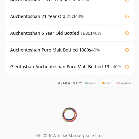
Auchentoshan 21 Year Old 75cl
43%
Auchentoshan 5 Year Old Bottled 1980s
40%
Auchentoshan Pure Malt Bottled 1980s
40%
Glentoshan Auchentoshan Pure Malt Bottled 1970s
40%
AVAILABILITY:
Good
Fair
Limited
© 2026 Whisky Marketplace Ltd.