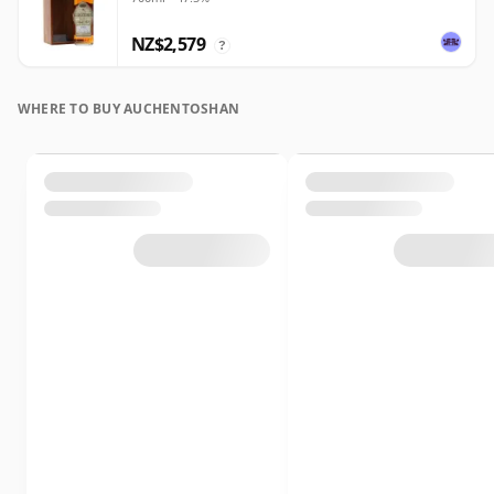
NZ$2,579
?
WHERE TO BUY AUCHENTOSHAN