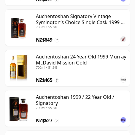
Auchentoshan Signatory Vintage
Symington’s Choice Single Cask 1999 24
700ml • 55.6%
Year Old
NZ$649
?
Auchentoshan 24 Year Old 1999 Murray
McDavid Mission Gold
700ml • 51.3%
NZ$465
?
Auchentoshan 1999 / 22 Year Old /
Signatory
700ml • 55.6%
NZ$627
?