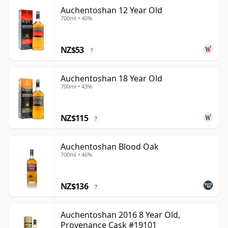
Auchentoshan 12 Year Old
700ml • 40%
NZ$53
?
Auchentoshan 18 Year Old
700ml • 43%
NZ$115
?
Auchentoshan Blood Oak
700ml • 46%
NZ$136
?
Auchentoshan 2016 8 Year Old,
Provenance Cask #19101