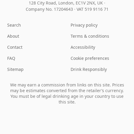
128 City Road, London, EC1V 2NX, UK ·
Company No. 17204643
·
VAT 519 9116 71
Search
Privacy policy
About
Terms & conditions
Contact
Accessibility
FAQ
Cookie preferences
Sitemap
Drink Responsibly
We may earn a commission from links on this site. Prices
may be estimates converted from the retailer’s currency.
You must be of legal drinking age in your country to use
this site.