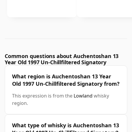
Common questions about Auchentoshan 13
Year Old 1997 Un-Chillfiltered Signatory
What region is Auchentoshan 13 Year
Old 1997 Un-Chillfiltered Signatory from?
This expression is from the
Lowland
whisky
region.
What type of whisky is Auchentoshan 13