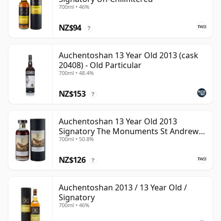
700ml • 46%
NZ$94
?
Auchentoshan 13 Year Old 2013 (cask
20408) - Old Particular
700ml • 48.4%
NZ$153
?
Auchentoshan 13 Year Old 2013
Signatory The Monuments St Andrews
700ml • 50.8%
Cathedral
NZ$126
?
Auchentoshan 2013 / 13 Year Old /
Signatory
700ml • 46%