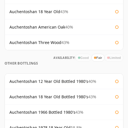
Auchentoshan 18 Year Old
43%
Auchentoshan American Oak
40%
Auchentoshan Three Wood
43%
AVAILABILITY:
Good
Fair
Limited
OTHER BOTTLINGS
Auchentoshan 12 Year Old Bottled 1980's
40%
Auchentoshan 18 Year Old Bottled 1980's
43%
Auchentoshan 1966 Bottled 1980's
43%
Auchentoshan 1978 18 Year Old
58.8%