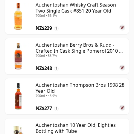
Auchentoshan Whisky Craft Season
Two Single Cask #851 20 Year Old
700ml • 55.1%
NZ$229
?
Auchentoshan Berry Bros & Rudd -
Crafted In Cask Single Pomerol 2010 15
700ml • 55.7%
Year Old
NZ$248
?
Auchentoshan Thompson Bros 1998 28
Year Old
700ml • 45.9%
NZ$277
?
Auchentoshan 10 Year Old, Eighties
Bottling with Tube