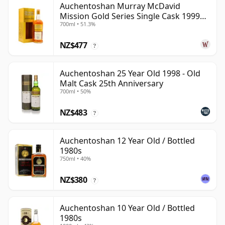
Auchentoshan Murray McDavid
Mission Gold Series Single Cask 1999
700ml • 51.3%
24 Year Old
NZ$477
?
Auchentoshan 25 Year Old 1998 - Old
Malt Cask 25th Anniversary
700ml • 50%
NZ$483
?
Auchentoshan 12 Year Old / Bottled
1980s
750ml • 40%
NZ$380
?
Auchentoshan 10 Year Old / Bottled
1980s