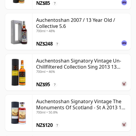
NZ$85
?
Auchentoshan 2007 / 13 Year Old /
Collective 5.6
700ml • 48%
NZ$248
?
Auchentoshan Signatory Vintage Un-
Chillfiltered Collection Sing 2013 13
700ml • 46%
Year Old
NZ$95
?
Auchentoshan Signatory Vintage The
Monuments Of Scotland - St A 2013 13
700ml • 50.8%
Year Old
NZ$120
?