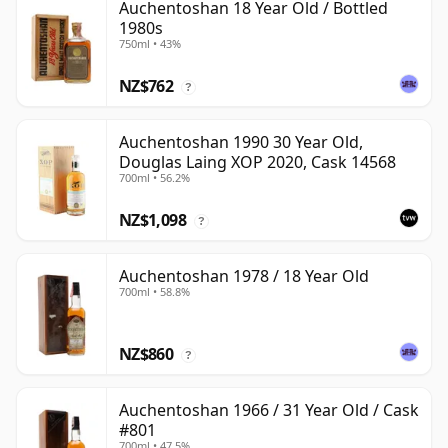
Auchentoshan 18 Year Old / Bottled
1980s
750ml • 43%
NZ$762
?
Auchentoshan 1990 30 Year Old,
Douglas Laing XOP 2020, Cask 14568
700ml • 56.2%
NZ$1,098
?
Auchentoshan 1978 / 18 Year Old
700ml • 58.8%
NZ$860
?
Auchentoshan 1966 / 31 Year Old / Cask
#801
700ml • 47.5%