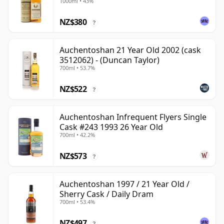
1000ml • 43%
NZ$380
?
Auchentoshan 21 Year Old 2002 (cask
3512062) - (Duncan Taylor)
700ml • 53.7%
NZ$522
?
Auchentoshan Infrequent Flyers Single
Cask #243 1993 26 Year Old
700ml • 42.2%
NZ$573
?
Auchentoshan 1997 / 21 Year Old /
Sherry Cask / Daily Dram
700ml • 53.4%
NZ$497
?