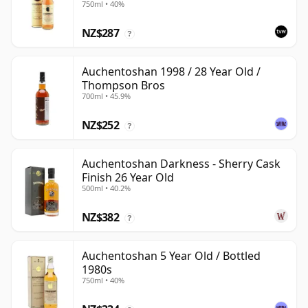
750ml • 40%
NZ$287
?
Auchentoshan 1998 / 28 Year Old /
Thompson Bros
700ml • 45.9%
NZ$252
?
Auchentoshan Darkness - Sherry Cask
Finish 26 Year Old
500ml • 40.2%
NZ$382
?
Auchentoshan 5 Year Old / Bottled
1980s
750ml • 40%