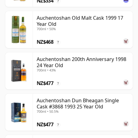
NZ$334
?
Auchentoshan Old Malt Cask 1999 17
Year Old
700ml • 50%
NZ$468
?
Auchentoshan 200th Anniversary 1998
24 Year Old
700ml • 43%
NZ$477
?
Auchentoshan Dun Bheagan Single
Cask #3868 1993 25 Year Old
700ml • 50.5%
NZ$477
?