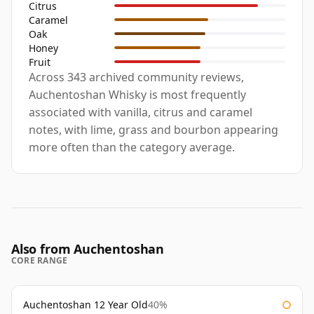
Citrus
Caramel
Oak
Honey
Fruit
Across 343 archived community reviews,
Auchentoshan Whisky is most frequently
associated with vanilla, citrus and caramel
notes, with lime, grass and bourbon appearing
more often than the category average.
Also from Auchentoshan
CORE RANGE
Auchentoshan 12 Year Old
40%