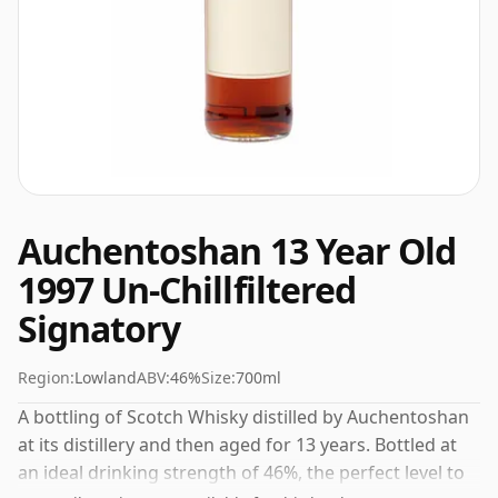
Auchentoshan 13 Year Old
1997 Un-Chillfiltered
Signatory
Region:
Lowland
ABV:
46%
Size:
700ml
A bottling of Scotch Whisky distilled by Auchentoshan
at its distillery and then aged for 13 years. Bottled at
an ideal drinking strength of 46%, the perfect level to