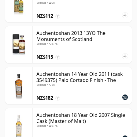
700ml • 46%
NZ$112
?
Auchentoshan 2013 13YO The
Monuments of Scotland
700ml • 50.8%
NZ$115
?
Auchentoshan 14 Year Old 2011 (cask
3549375) Palo Cortado Finish - The
700ml • 53%
NZ$182
?
Auchentoshan 18 Year Old 2007 Single
Cask (Master of Malt)
700ml • 48.6%