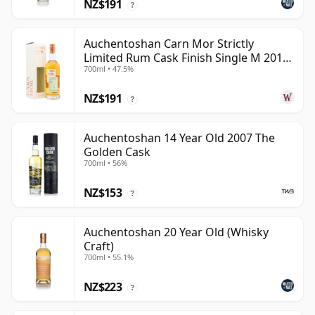
NZ$191
?
Auchentoshan Carn Mor Strictly
Limited Rum Cask Finish Single M 2011
700ml • 47.5%
9 Year Old
NZ$191
?
Auchentoshan 14 Year Old 2007 The
Golden Cask
700ml • 56%
NZ$153
?
Auchentoshan 20 Year Old (Whisky
Craft)
700ml • 55.1%
NZ$223
?