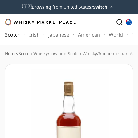
×
🇺🇸
Browsing from United States?
Switch
Scotch
Irish
Japanese
American
World
Mo
Home
/
Scotch Whisky
/
Lowland Scotch Whisky
/
Auchentoshan Whi