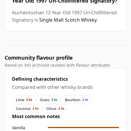
Year Old 1997 Un-Chillfiltered Signatory?
Auchentoshan 13 Year Old 1997 Un-Chillfiltered
Signatory is
Single Malt Scotch Whisky
.
Community flavour profile
Based on 343 archived reviews with flavour attributes
Defining characteristics
Compared with other whisky brands
Lime
Grass
Bourbon
3.9x
3.0x
2.9x
Coconut
Citrus
2.6x
2.5x
Most common notes
Vanilla