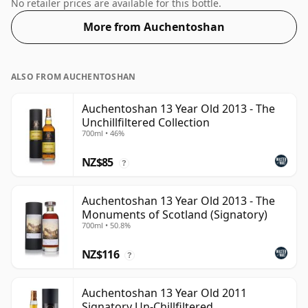
enjoy the texture and mouth feel of the spirit.
No retailer prices are available for this bottle.
More from Auchentoshan
ALSO FROM AUCHENTOSHAN
Auchentoshan 13 Year Old 2013 - The
Unchillfiltered Collection
700ml • 46%
NZ$85
?
Auchentoshan 13 Year Old 2013 - The
Monuments of Scotland (Signatory)
700ml • 50.8%
NZ$116
?
Auchentoshan 13 Year Old 2011
Signatory Un-Chillfiltered