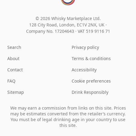
© 2026 Whisky Marketplace Ltd.
128 City Road, London, EC1V 2NX, UK ·
Company No. 17204643
·
VAT 519 9116 71
Search
Privacy policy
About
Terms & conditions
Contact
Accessibility
FAQ
Cookie preferences
Sitemap
Drink Responsibly
We may earn a commission from links on this site. Prices
may be estimates converted from the retailer’s currency.
You must be of legal drinking age in your country to use
this site.