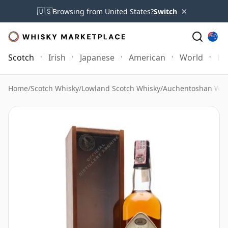
×
🇺🇸
Browsing from United States?
Switch
Scotch
Irish
Japanese
American
World
Mo
Home
/
Scotch Whisky
/
Lowland Scotch Whisky
/
Auchentoshan Whi