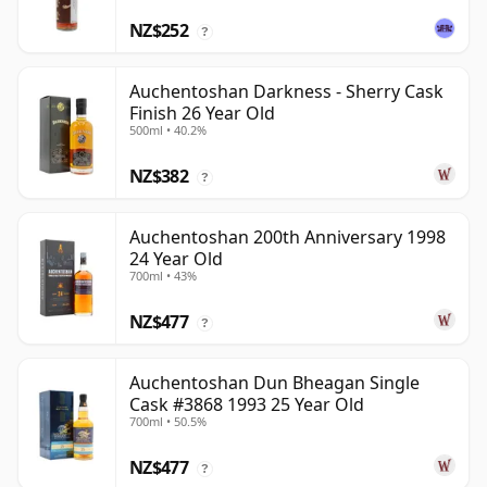
NZ$252
?
Auchentoshan Darkness - Sherry Cask
Finish 26 Year Old
500ml • 40.2%
NZ$382
?
Auchentoshan 200th Anniversary 1998
24 Year Old
700ml • 43%
NZ$477
?
Auchentoshan Dun Bheagan Single
Cask #3868 1993 25 Year Old
700ml • 50.5%
NZ$477
?