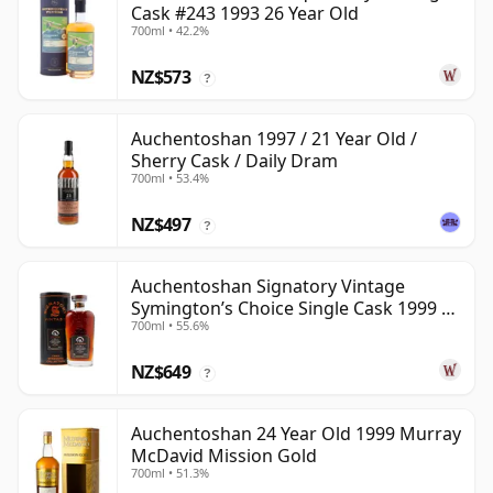
Cask #243 1993 26 Year Old
700ml • 42.2%
NZ$573
?
Auchentoshan 1997 / 21 Year Old /
Sherry Cask / Daily Dram
700ml • 53.4%
NZ$497
?
Auchentoshan Signatory Vintage
Symington’s Choice Single Cask 1999 24
700ml • 55.6%
Year Old
NZ$649
?
Auchentoshan 24 Year Old 1999 Murray
McDavid Mission Gold
700ml • 51.3%