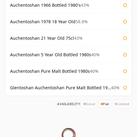
Auchentoshan 1966 Bottled 1980's
43%
Auchentoshan 1978 18 Year Old
58.8%
Auchentoshan 21 Year Old 75cl
43%
Auchentoshan 5 Year Old Bottled 1980s
40%
Auchentoshan Pure Malt Bottled 1980s
40%
Glentoshan Auchentoshan Pure Malt Bottled 1970s
40%
AVAILABILITY:
Good
Fair
Limited