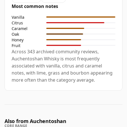
Most common notes
Vanilla
Citrus
Caramel
Oak
Honey
Fruit
Across 343 archived community reviews,
Auchentoshan Whisky is most frequently
associated with vanilla, citrus and caramel
notes, with lime, grass and bourbon appearing
more often than the category average.
Also from Auchentoshan
CORE RANGE