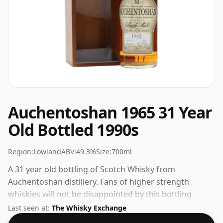
Auchentoshan 1965 31 Year
Old Bottled 1990s
Region:
Lowland
ABV:
49.3%
Size:
700ml
A 31 year old bottling of Scotch Whisky from
Auchentoshan distillery. Fans of higher strength
whiskies will not be disappointed by this bottling
which comes at 49.3% ABV.
Last seen at:
The Whisky Exchange