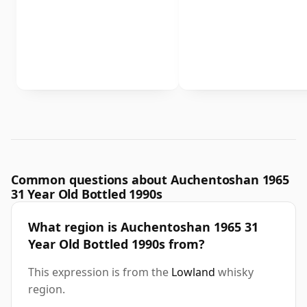
Common questions about Auchentoshan 1965
31 Year Old Bottled 1990s
What region is Auchentoshan 1965 31
Year Old Bottled 1990s from?
This expression is from the
Lowland
whisky
region.