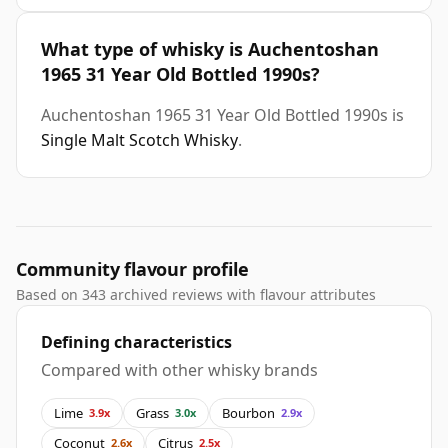
What type of whisky is Auchentoshan
1965 31 Year Old Bottled 1990s?
Auchentoshan 1965 31 Year Old Bottled 1990s is
Single Malt Scotch Whisky
.
Community flavour profile
Based on 343 archived reviews with flavour attributes
Defining characteristics
Compared with other whisky brands
Lime
Grass
Bourbon
3.9x
3.0x
2.9x
Coconut
Citrus
2.6x
2.5x