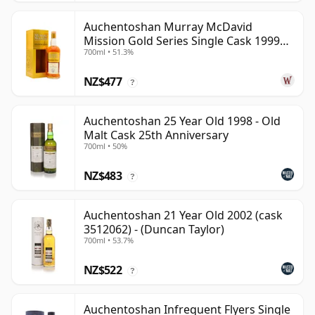
Auchentoshan Murray McDavid
Mission Gold Series Single Cask 1999
700ml • 51.3%
24 Year Old
NZ$477
?
Auchentoshan 25 Year Old 1998 - Old
Malt Cask 25th Anniversary
700ml • 50%
NZ$483
?
Auchentoshan 21 Year Old 2002 (cask
3512062) - (Duncan Taylor)
700ml • 53.7%
NZ$522
?
Auchentoshan Infrequent Flyers Single