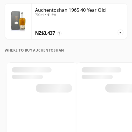
Auchentoshan 1965 40 Year Old
700ml • 41.6%
NZ$3,437
?
WHERE TO BUY AUCHENTOSHAN