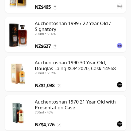
NZ$465
?
Auchentoshan 1999 / 22 Year Old /
Signatory
700ml • 55.6%
NZ$627
?
Auchentoshan 1990 30 Year Old,
Douglas Laing XOP 2020, Cask 14568
700ml • 56.2%
NZ$1,098
?
Auchentoshan 1970 21 Year Old with
Presentation Case
750ml • 43%
NZ$4,776
?