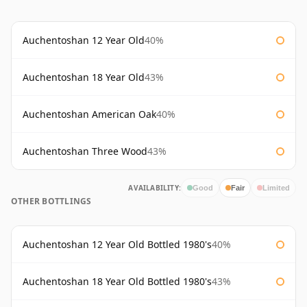
Auchentoshan 12 Year Old
40%
Auchentoshan 18 Year Old
43%
Auchentoshan American Oak
40%
Auchentoshan Three Wood
43%
AVAILABILITY:
Good
Fair
Limited
OTHER BOTTLINGS
Auchentoshan 12 Year Old Bottled 1980's
40%
Auchentoshan 18 Year Old Bottled 1980's
43%