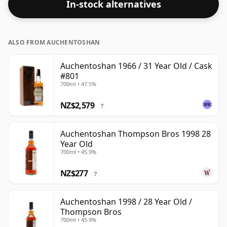
In-stock alternatives
ALSO FROM AUCHENTOSHAN
Auchentoshan 1966 / 31 Year Old / Cask
#801
700ml • 47.5%
NZ$2,579
?
Auchentoshan Thompson Bros 1998 28
Year Old
700ml • 45.9%
NZ$277
?
Auchentoshan 1998 / 28 Year Old /
Thompson Bros
700ml • 45.9%