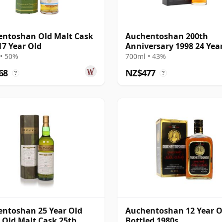
ntoshan Old Malt Cask
Auchentoshan 200th
17 Year Old
Anniversary 1998 24 Yea
• 50%
700ml • 43%
68
NZ$477
?
?
ntoshan 25 Year Old
Auchentoshan 12 Year O
- Old Malt Cask 25th
Bottled 1980s