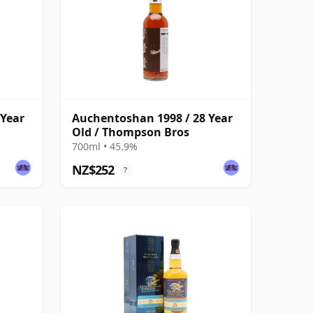
 Year
Auchentoshan 1998 / 28 Year
Old / Thompson Bros
700ml • 45.9%
NZ$252
?