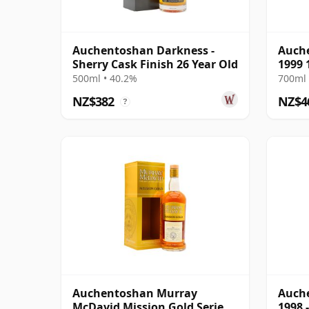
Auchentoshan Darkness -
Auche
Sherry Cask Finish 26 Year Old
1999 
500ml • 40.2%
700ml 
NZ$382
NZ$4
?
Auchentoshan Murray
Auche
McDavid Mission Gold Series
1998 