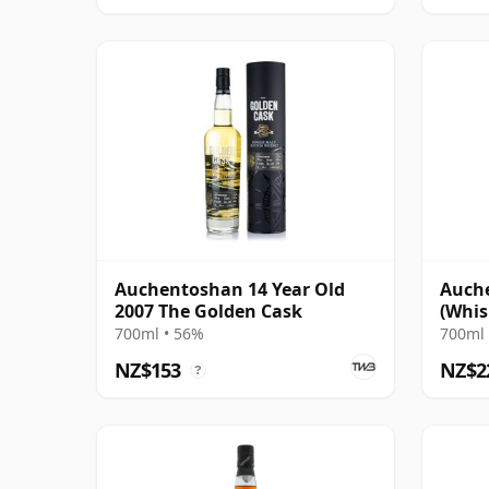
Auchentoshan 14 Year Old
Auche
2007 The Golden Cask
(Whis
700ml • 56%
700ml 
NZ$153
NZ$2
?