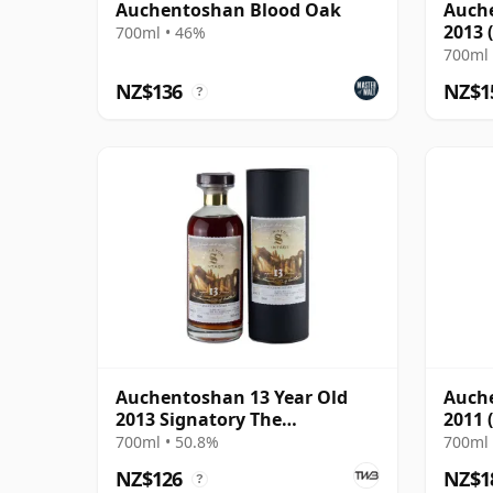
Auchentoshan Blood Oak
Auche
2013 
700ml • 46%
Parti
700ml 
NZ$136
NZ$1
?
Auchentoshan 13 Year Old
Auche
2013 Signatory The
2011 
Monuments St Andrews
Corta
700ml • 50.8%
700ml 
Cathedral
NZ$126
NZ$1
?