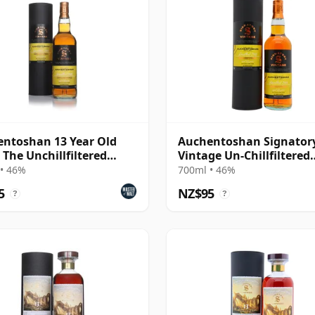
ntoshan 13 Year Old
Auchentoshan Signator
- The Unchillfiltered
Vintage Un-Chillfiltered
ction
Collection Sing 2013 13 
• 46%
700ml • 46%
Old
5
NZ$95
?
?