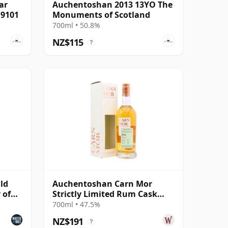
ar
Auchentoshan 2013 13YO The
19101
Monuments of Scotland
700ml • 50.8%
NZ$115
?
ld
Auchentoshan Carn Mor
 of
Strictly Limited Rum Cask
Finish Single M 2011 9 Year
700ml • 47.5%
Old
NZ$191
?