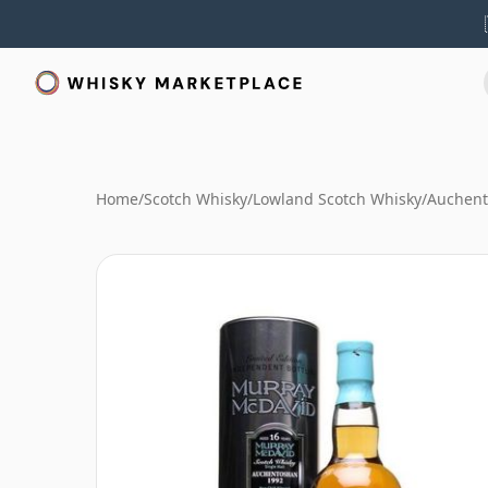
Home
/
Scotch Whisky
/
Lowland Scotch Whisky
/
Auchent