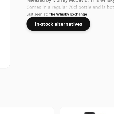
released by Murray McDavid. This whisky
Comes in a regular 70cl bottle and is bo
Last seen at:
The Whisky Exchange
In-stock alternatives