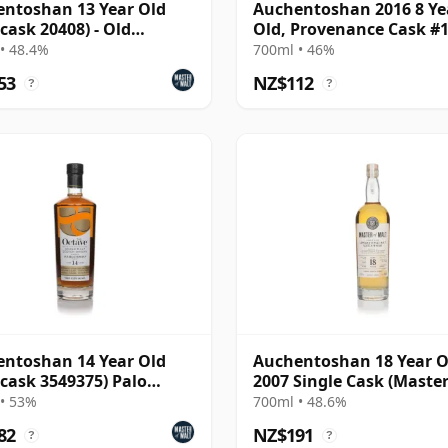
ntoshan 13 Year Old
Auchentoshan 2016 8 Ye
(cask 20408) - Old
Old, Provenance Cask #
cular
• 48.4%
700ml • 46%
53
NZ$112
?
?
ntoshan 14 Year Old
Auchentoshan 18 Year O
(cask 3549375) Palo
2007 Single Cask (Master
do Finish - The
Malt)
• 53%
700ml • 48.6%
82
NZ$191
?
?