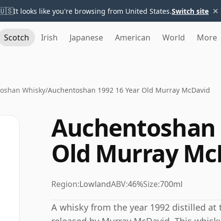
×
🇺🇸
It looks like you're browsing from United States.
Switch site
Scotch
Irish
Japanese
American
World
More
oshan Whisky
/
Auchentoshan 1992 16 Year Old Murray McDavid
Auchentoshan 
Old Murray Mc
Region:
Lowland
ABV:
46%
Size:
700ml
A whisky from the year 1992 distilled at