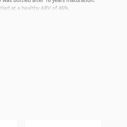
 was bottled after 16 years maturation.
ttled at a healthy ABV of 46%.