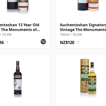
ntoshan 13 Year Old
Auchentoshan Signator
- The Monuments of
Vintage The Monuments
and (Signatory)
Scotland - St A 2013 13 Y
• 50.8%
700ml • 50.8%
Old
16
NZ$120
?
?