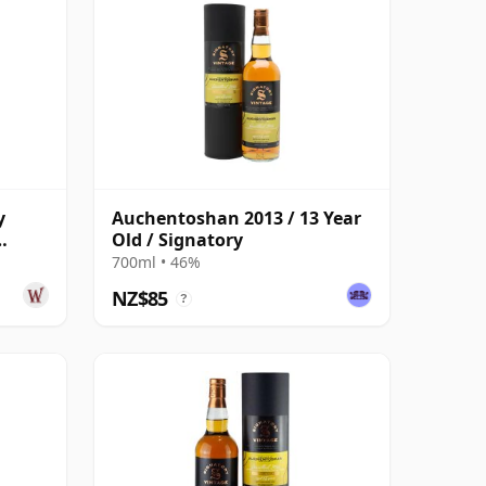
y
Auchentoshan 2013 / 13 Year
Old / Signatory
Year
700ml • 46%
NZ$85
?