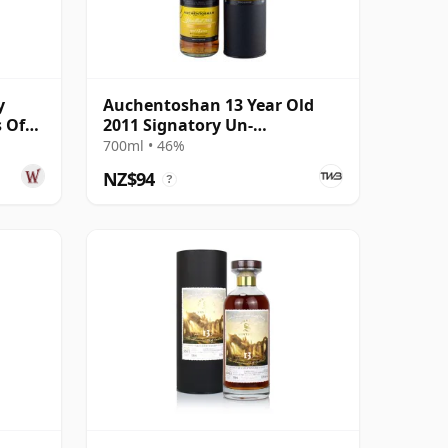
y
Auchentoshan 13 Year Old
 Of
2011 Signatory Un-
ear
Chillfiltered
700ml • 46%
NZ$94
?