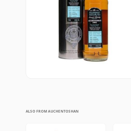
ALSO FROM AUCHENTOSHAN