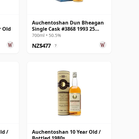
Auchentoshan Dun Bheagan
r Old
Single Cask #3868 1993 25
Year Old
700ml • 50.5%
NZ$477
?
ld /
Auchentoshan 10 Year Old /
Bottled 1980s