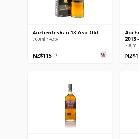
Auchentoshan 18 Year Old
Auche
2013 
700ml • 43%
Scotl
700ml 
NZ$115
NZ$1
?