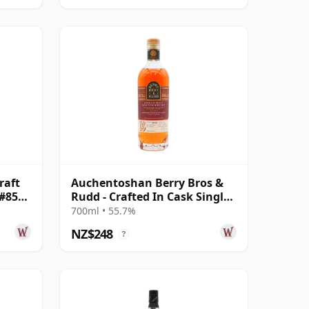
raft
Auchentoshan Berry Bros &
 #851
Rudd - Crafted In Cask Single
Pomerol 2010 15 Year Old
700ml • 55.7%
NZ$248
?