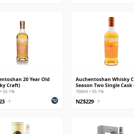
ntoshan 20 Year Old
Auchentoshan Whisky C
ky Craft)
Season Two Single Cask
20 Year Old
• 55.1%
700ml • 55.1%
23
NZ$229
?
?