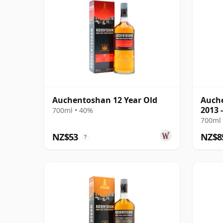
Auchentoshan 12 Year Old
Auche
2013 
700ml • 40%
Colle
700ml 
NZ$53
NZ$8
?