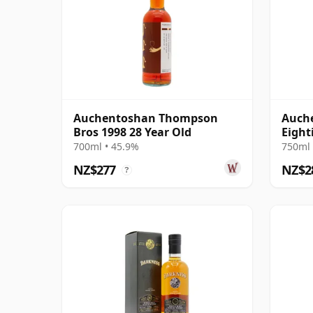
Auchentoshan Thompson
Auche
Bros 1998 28 Year Old
Eight
700ml • 45.9%
750ml 
NZ$277
NZ$2
?