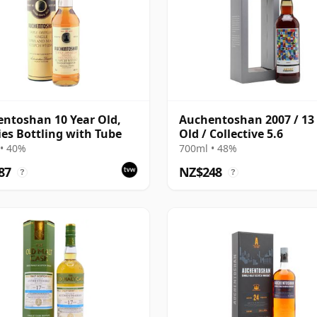
ntoshan 10 Year Old,
Auchentoshan 2007 / 13
ies Bottling with Tube
Old / Collective 5.6
• 40%
700ml • 48%
87
NZ$248
?
?