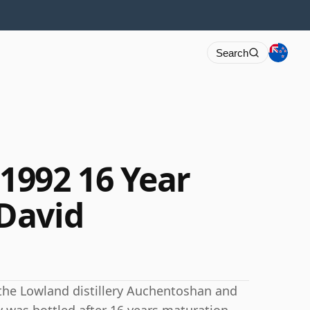
Search
1992 16 Year
David
 the Lowland distillery Auchentoshan and