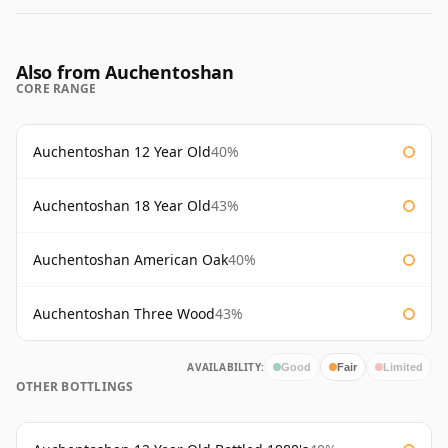
Also from Auchentoshan
CORE RANGE
Auchentoshan 12 Year Old
40%
Auchentoshan 18 Year Old
43%
Auchentoshan American Oak
40%
Auchentoshan Three Wood
43%
AVAILABILITY:
Good
Fair
Limited
OTHER BOTTLINGS