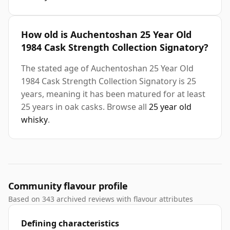
How old is Auchentoshan 25 Year Old
1984 Cask Strength Collection Signatory?
The stated age of Auchentoshan 25 Year Old
1984 Cask Strength Collection Signatory is 25
years, meaning it has been matured for at least
25 years in oak casks. Browse all
25 year old
whisky
.
Community flavour profile
Based on 343 archived reviews with flavour attributes
Defining characteristics