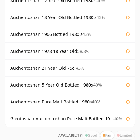
Auchentoshan 12 Year Old Bottled 1980's
40%
Auchentoshan 18 Year Old Bottled 1980's
43%
Auchentoshan 1966 Bottled 1980's
43%
Auchentoshan 1978 18 Year Old
58.8%
Auchentoshan 21 Year Old 75cl
43%
Auchentoshan 5 Year Old Bottled 1980s
40%
Auchentoshan Pure Malt Bottled 1980s
40%
Glentoshan Auchentoshan Pure Malt Bottled 1970s
40%
AVAILABILITY:
Good
Fair
Limited