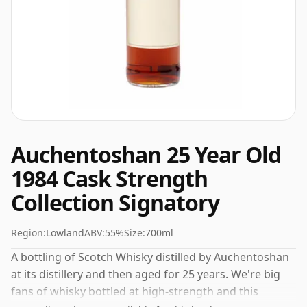
Auchentoshan 25 Year Old
1984 Cask Strength
Collection Signatory
Region:
Lowland
ABV:
55%
Size:
700ml
A bottling of Scotch Whisky distilled by Auchentoshan
at its distillery and then aged for 25 years. We're big
fans of whisky bottled at high-strength and this