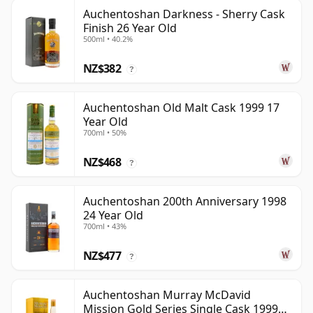
Auchentoshan Darkness - Sherry Cask
Finish 26 Year Old
500ml • 40.2%
NZ$382
?
Auchentoshan Old Malt Cask 1999 17
Year Old
700ml • 50%
NZ$468
?
Auchentoshan 200th Anniversary 1998
24 Year Old
700ml • 43%
NZ$477
?
Auchentoshan Murray McDavid
Mission Gold Series Single Cask 1999