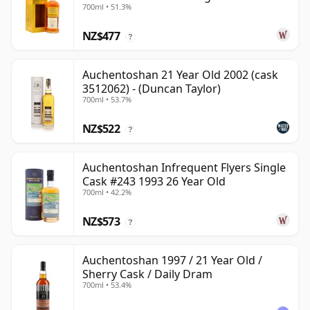
700ml • 51.3%
24 Year Old
NZ$477
?
Auchentoshan 21 Year Old 2002 (cask
3512062) - (Duncan Taylor)
700ml • 53.7%
NZ$522
?
Auchentoshan Infrequent Flyers Single
Cask #243 1993 26 Year Old
700ml • 42.2%
NZ$573
?
Auchentoshan 1997 / 21 Year Old /
Sherry Cask / Daily Dram
700ml • 53.4%