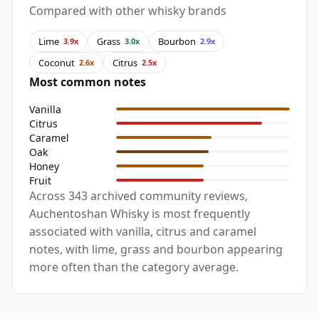
Compared with other whisky brands
Lime
Grass
Bourbon
3.9x
3.0x
2.9x
Coconut
Citrus
2.6x
2.5x
Most common notes
Vanilla
Citrus
Caramel
Oak
Honey
Fruit
Across 343 archived community reviews,
Auchentoshan Whisky is most frequently
associated with vanilla, citrus and caramel
notes, with lime, grass and bourbon appearing
more often than the category average.