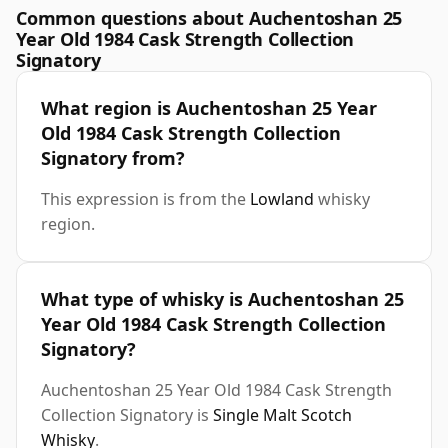
Common questions about Auchentoshan 25
Year Old 1984 Cask Strength Collection
Signatory
What region is Auchentoshan 25 Year
Old 1984 Cask Strength Collection
Signatory from?
This expression is from the
Lowland
whisky
region.
What type of whisky is Auchentoshan 25
Year Old 1984 Cask Strength Collection
Signatory?
Auchentoshan 25 Year Old 1984 Cask Strength
Collection Signatory is
Single Malt Scotch
Whisky
.