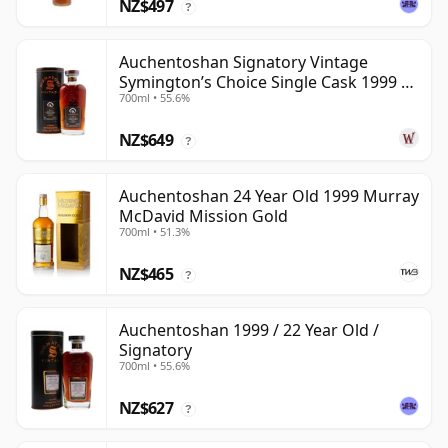
NZ$497
?
Auchentoshan Signatory Vintage
Symington’s Choice Single Cask 1999 24
700ml • 55.6%
Year Old
NZ$649
?
Auchentoshan 24 Year Old 1999 Murray
McDavid Mission Gold
700ml • 51.3%
NZ$465
?
Auchentoshan 1999 / 22 Year Old /
Signatory
700ml • 55.6%
NZ$627
?