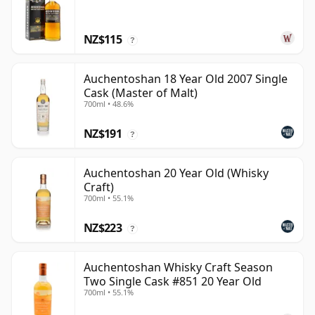
NZ$115
?
Auchentoshan 18 Year Old 2007 Single
Cask (Master of Malt)
700ml • 48.6%
NZ$191
?
Auchentoshan 20 Year Old (Whisky
Craft)
700ml • 55.1%
NZ$223
?
Auchentoshan Whisky Craft Season
Two Single Cask #851 20 Year Old
700ml • 55.1%