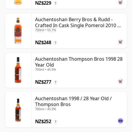
NZ$229
?
Auchentoshan Berry Bros & Rudd -
Crafted In Cask Single Pomerol 2010 15
700ml • 55.7%
Year Old
NZ$248
?
Auchentoshan Thompson Bros 1998 28
Year Old
700ml • 45.9%
NZ$277
?
Auchentoshan 1998 / 28 Year Old /
Thompson Bros
700ml • 45.9%
NZ$252
?