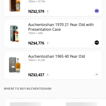
700ml • 47.5%
NZ$2,579
?
Auchentoshan 1970 21 Year Old with
Presentation Case
750ml • 43%
NZ$4,776
?
Auchentoshan 1965 40 Year Old
700ml • 41.6%
NZ$3,437
?
WHERE TO BUY AUCHENTOSHAN