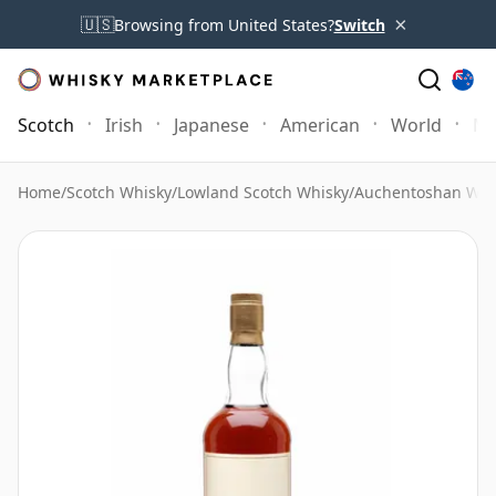
×
🇺🇸
Browsing from United States?
Switch
Scotch
Irish
Japanese
American
World
Mo
Home
/
Scotch Whisky
/
Lowland Scotch Whisky
/
Auchentoshan Whi