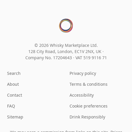
© 2026 Whisky Marketplace Ltd.
128 City Road, London, EC1V 2NX, UK ·
Company No. 17204643
·
VAT 519 9116 71
Search
Privacy policy
About
Terms & conditions
Contact
Accessibility
FAQ
Cookie preferences
Sitemap
Drink Responsibly