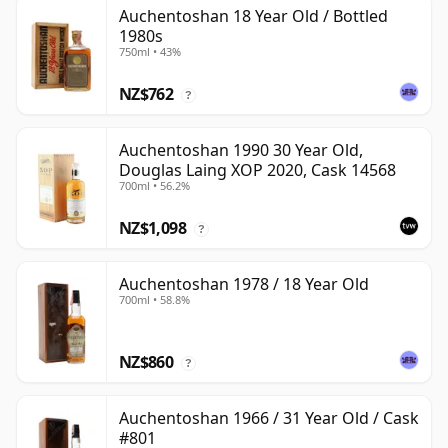
Auchentoshan 18 Year Old / Bottled
1980s
750ml • 43%
NZ$762
?
Auchentoshan 1990 30 Year Old,
Douglas Laing XOP 2020, Cask 14568
700ml • 56.2%
NZ$1,098
?
Auchentoshan 1978 / 18 Year Old
700ml • 58.8%
NZ$860
?
Auchentoshan 1966 / 31 Year Old / Cask
#801