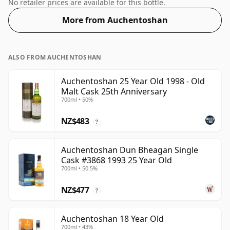
bottling comes at a tidy 55%.
No retailer prices are available for this bottle.
More from Auchentoshan
ALSO FROM AUCHENTOSHAN
Auchentoshan 25 Year Old 1998 - Old
Malt Cask 25th Anniversary
700ml • 50%
NZ$483
?
Auchentoshan Dun Bheagan Single
Cask #3868 1993 25 Year Old
700ml • 50.5%
NZ$477
?
Auchentoshan 18 Year Old
700ml • 43%