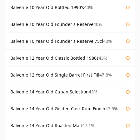
Balvenie 10 Year Old Bottled 1990's
40%
Balvenie 10 Year Old Founder's Reserve
40%
Balvenie 10 Year Old Founder's Reserve 75cl
40%
Balvenie 12 Year Old Classic Bottled 1980s
43%
Balvenie 12 Year Old Single Barrel First Fill
47.8%
Balvenie 14 Year Old Cuban Selection
43%
Balvenie 14 Year Old Golden Cask Rum Finish
47.5%
Balvenie 14 Year Old Roasted Malt
47.1%