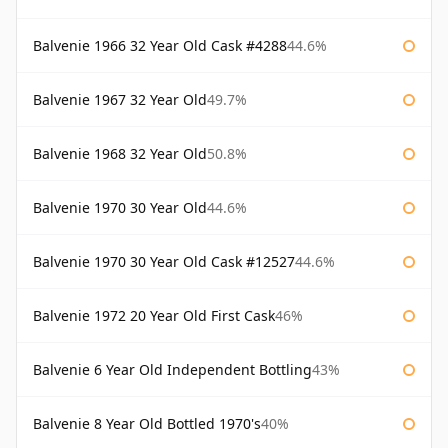
Balvenie 1966 32 Year Old Cask #4288
44.6%
Balvenie 1967 32 Year Old
49.7%
Balvenie 1968 32 Year Old
50.8%
Balvenie 1970 30 Year Old
44.6%
Balvenie 1970 30 Year Old Cask #12527
44.6%
Balvenie 1972 20 Year Old First Cask
46%
Balvenie 6 Year Old Independent Bottling
43%
Balvenie 8 Year Old Bottled 1970's
40%