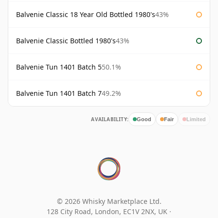
Balvenie Classic 18 Year Old Bottled 1980's
43%
Balvenie Classic Bottled 1980's
43%
Balvenie Tun 1401 Batch 5
50.1%
Balvenie Tun 1401 Batch 7
49.2%
AVAILABILITY:
Good
Fair
Limited
© 2026 Whisky Marketplace Ltd.
128 City Road, London, EC1V 2NX, UK ·