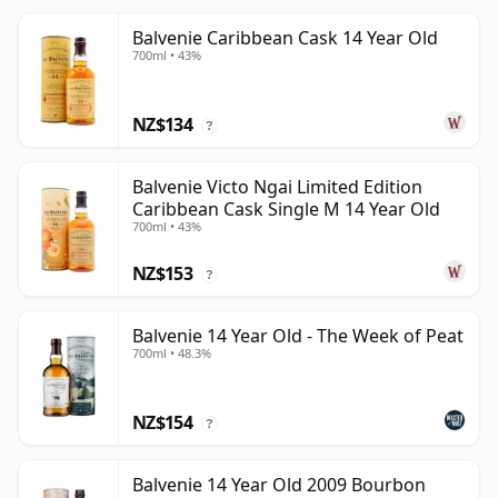
Balvenie Caribbean Cask 14 Year Old
700ml • 43%
NZ$134
?
Balvenie Victo Ngai Limited Edition
Caribbean Cask Single M 14 Year Old
700ml • 43%
NZ$153
?
Balvenie 14 Year Old - The Week of Peat
700ml • 48.3%
NZ$154
?
Balvenie 14 Year Old 2009 Bourbon