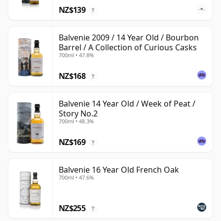
NZ$139
?
Balvenie 2009 / 14 Year Old / Bourbon
Barrel / A Collection of Curious Casks
700ml • 47.8%
NZ$168
?
Balvenie 14 Year Old / Week of Peat /
Story No.2
700ml • 48.3%
NZ$169
?
Balvenie 16 Year Old French Oak
700ml • 47.6%
NZ$255
?