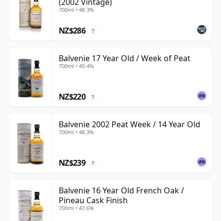
(2002 Vintage)
700ml • 48.3%
NZ$286
?
Balvenie 17 Year Old / Week of Peat
700ml • 49.4%
NZ$220
?
Balvenie 2002 Peat Week / 14 Year Old
700ml • 48.3%
NZ$239
?
Balvenie 16 Year Old French Oak /
Pineau Cask Finish
700ml • 47.6%