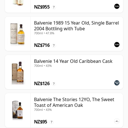
NZ$955
?
Balvenie 1989 15 Year Old, Single Barrel
2004 Bottling with Tube
700ml • 47.8%
NZ$716
?
Balvenie 14 Year Old Caribbean Cask
700ml • 43%
NZ$126
?
Balvenie The Stories 12YO, The Sweet
Toast of American Oak
700ml • 43%
NZ$95
?