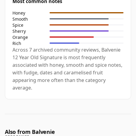
Most common notes
Honey
Smooth
Spice
Sherry
Orange
Rich
Across 7 archived community reviews, Balvenie
12 Year Old Signature is most frequently
associated with honey, smooth and spice notes,
with fudge, dates and caramelised fruit
appearing more often than the category
average.
Also from Balvenie