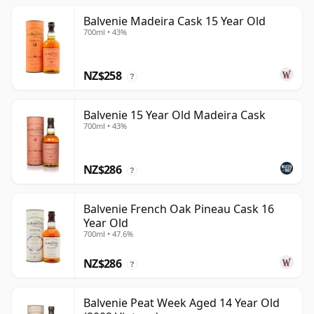
Balvenie Madeira Cask 15 Year Old
700ml • 43%
NZ$258
?
Balvenie 15 Year Old Madeira Cask
700ml • 43%
NZ$286
?
Balvenie French Oak Pineau Cask 16
Year Old
700ml • 47.6%
NZ$286
?
Balvenie Peat Week Aged 14 Year Old