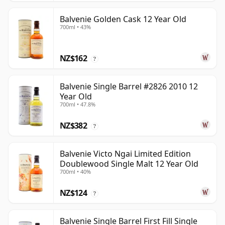
Balvenie Golden Cask 12 Year Old
700ml • 43%
NZ$162
?
Balvenie Single Barrel #2826 2010 12
Year Old
700ml • 47.8%
NZ$382
?
Balvenie Victo Ngai Limited Edition
Doublewood Single Malt 12 Year Old
700ml • 40%
NZ$124
?
Balvenie Single Barrel First Fill Single