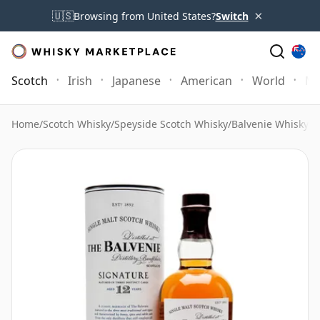
×
🇺🇸
Browsing from United States?
Switch
Scotch
Irish
Japanese
American
World
Mo
Home
/
Scotch Whisky
/
Speyside Scotch Whisky
/
Balvenie Whisky
/
B