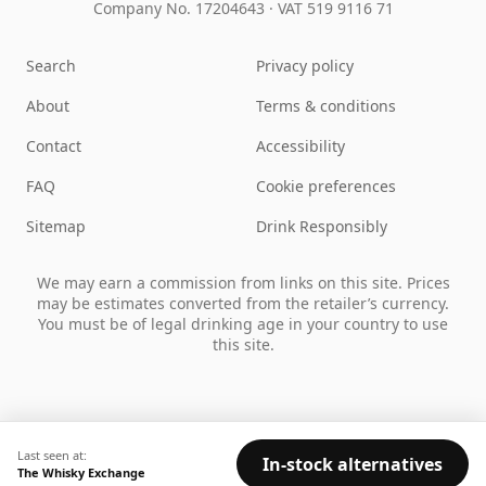
Company No. 17204643
·
VAT 519 9116 71
Search
Privacy policy
About
Terms & conditions
Contact
Accessibility
FAQ
Cookie preferences
Sitemap
Drink Responsibly
We may earn a commission from links on this site. Prices
may be estimates converted from the retailer’s currency.
You must be of legal drinking age in your country to use
this site.
Last seen at:
In-stock alternatives
The Whisky Exchange