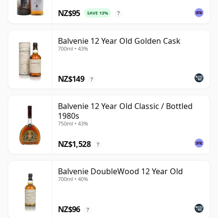
NZ$95
SAVE 13%
?
Balvenie 12 Year Old Golden Cask
700ml • 43%
NZ$149
?
Balvenie 12 Year Old Classic / Bottled
1980s
750ml • 43%
NZ$1,528
?
Balvenie DoubleWood 12 Year Old
700ml • 40%
NZ$96
?