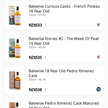
Balvenie Curious Casks - French Pineau
18 Year Old
700ml • 47.9%
NZ$533
?
Balvenie Stories #2 - The Week Of Peat
19 Year Old
700ml • 48.3%
NZ$535
?
Balvenie 18 Year Old Pedro Ximenez
Cask
700ml • 48.7%
NZ$538
?
Balvenie Pedro Ximenez Cask Matured