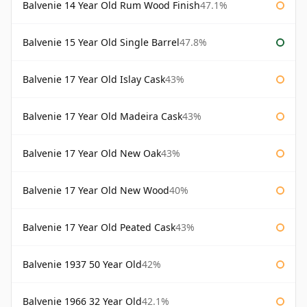
Balvenie 14 Year Old Rum Wood Finish
47.1%
Balvenie 15 Year Old Single Barrel
47.8%
Balvenie 17 Year Old Islay Cask
43%
Balvenie 17 Year Old Madeira Cask
43%
Balvenie 17 Year Old New Oak
43%
Balvenie 17 Year Old New Wood
40%
Balvenie 17 Year Old Peated Cask
43%
Balvenie 1937 50 Year Old
42%
Balvenie 1966 32 Year Old
42.1%