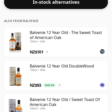
In-stock alternatives
ALSO FROM BALVENIE
Balvenie 12 Year Old - The Sweet Toast
of American Oak
700ml • 43%
NZ$101
?
Balvenie 12 Year Old DoubleWood
700ml • 40%
NZ$93
SAVE 4%
?
Balvenie 12 Year Old / Sweet Toast Of
American Oak
700ml • 43%