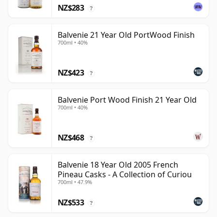
NZ$283
?
Balvenie 21 Year Old PortWood Finish
700ml • 40%
NZ$423
?
Balvenie Port Wood Finish 21 Year Old
700ml • 40%
NZ$468
?
Balvenie 18 Year Old 2005 French
Pineau Casks - A Collection of Curiou
700ml • 47.9%
NZ$533
?