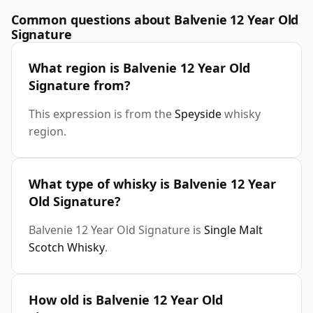
Common questions about Balvenie 12 Year Old
Signature
What region is Balvenie 12 Year Old
Signature from?
This expression is from the
Speyside
whisky
region.
What type of whisky is Balvenie 12 Year
Old Signature?
Balvenie 12 Year Old Signature is
Single Malt
Scotch Whisky
.
How old is Balvenie 12 Year Old