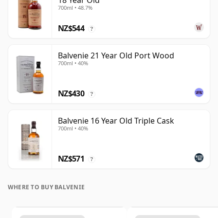
18 Year Old
700ml • 48.7%
NZ$544
?
Balvenie 21 Year Old Port Wood
700ml • 40%
NZ$430
?
Balvenie 16 Year Old Triple Cask
700ml • 40%
NZ$571
?
WHERE TO BUY BALVENIE