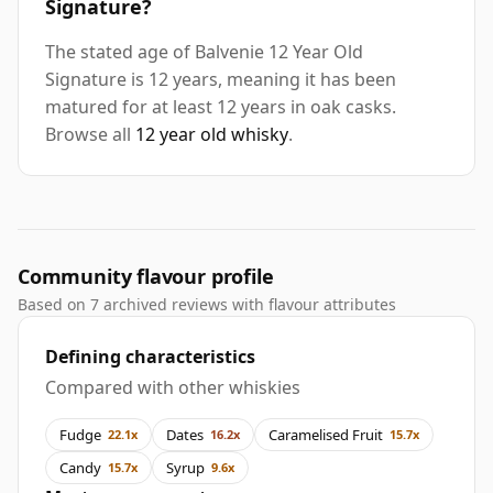
Signature?
The stated age of Balvenie 12 Year Old
Signature is 12 years, meaning it has been
matured for at least 12 years in oak casks.
Browse all
12 year old whisky
.
Community flavour profile
Based on 7 archived reviews with flavour attributes
Defining characteristics
Compared with other whiskies
Fudge
Dates
Caramelised Fruit
22.1x
16.2x
15.7x
Candy
Syrup
15.7x
9.6x