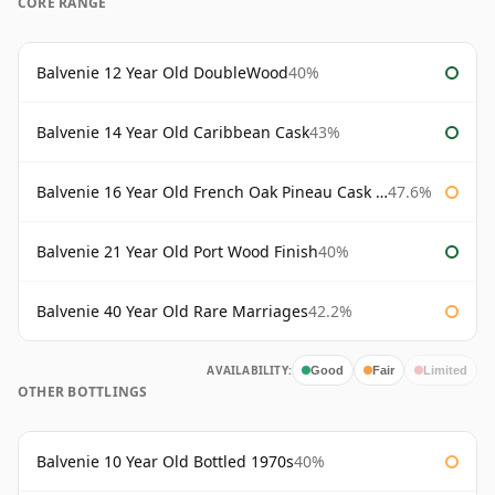
CORE RANGE
Balvenie 12 Year Old DoubleWood
40%
Balvenie 14 Year Old Caribbean Cask
43%
Balvenie 16 Year Old French Oak Pineau Cask Finish
47.6%
Balvenie 21 Year Old Port Wood Finish
40%
Balvenie 40 Year Old Rare Marriages
42.2%
AVAILABILITY:
Good
Fair
Limited
OTHER BOTTLINGS
Balvenie 10 Year Old Bottled 1970s
40%