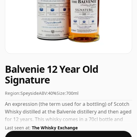
Balvenie 12 Year Old
Signature
Region:
Speyside
ABV:
40%
Size:
700ml
An expression (the term used for a bottling) of Scotch
Whisky distilled at the Balvenie distillery and then aged
for 12 years. This whisky comes in a 70cl bottle and
was bottled at a strength of 40%.
Last seen at:
The Whisky Exchange