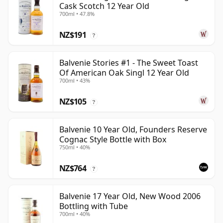
Cask Scotch 12 Year Old
700ml • 47.8%
NZ$191
?
Balvenie Stories #1 - The Sweet Toast
Of American Oak Singl 12 Year Old
700ml • 43%
NZ$105
?
Balvenie 10 Year Old, Founders Reserve
Cognac Style Bottle with Box
750ml • 40%
NZ$764
?
Balvenie 17 Year Old, New Wood 2006
Bottling with Tube
700ml • 40%