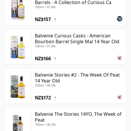
Barrels - A Collection of Curious Ca
700ml • 47.8%
NZ$157
?
Balvenie Curious Casks - American
Bourbon Barrel Single Mal 14 Year Old
700ml • 47.8%
NZ$166
?
Balvenie Stories #2 - The Week Of Peat
14 Year Old
700ml • 48.3%
NZ$172
?
Balvenie The Stories 14YO, The Week of
Peat
700ml • 48.3%